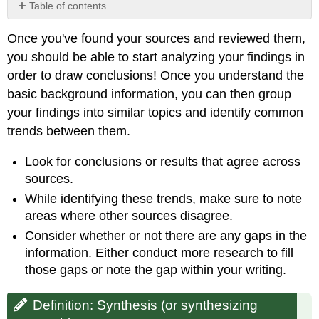
Table of contents
Definition:
Once you've found your sources and reviewed them,
Synthesis
(or
you should be able to start analyzing your findings in
synthesizing
order to draw conclusions! Once you understand the
research)
basic background information, you can then group
your findings into similar topics and identify common
trends between them.
Look for conclusions or results that agree across
sources.
While identifying these trends, make sure to note
areas where other sources disagree.
Consider whether or not there are any gaps in the
information. Either conduct more research to fill
those gaps or note the gap within your writing.
Definition: Synthesis (or synthesizing