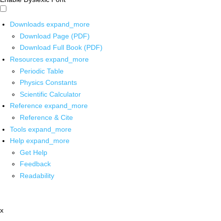
Downloads
expand_more
Download Page (PDF)
Download Full Book (PDF)
Resources
expand_more
Periodic Table
Physics Constants
Scientific Calculator
Reference
expand_more
Reference & Cite
Tools
expand_more
Help
expand_more
Get Help
Feedback
Readability
x