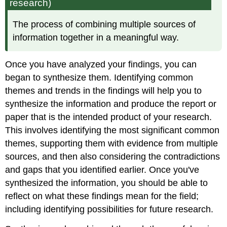
research)
The process of combining multiple sources of
information together in a meaningful way.
Once you have analyzed your findings, you can
began to synthesize them. Identifying common
themes and trends in the findings will help you to
synthesize the information and produce the report or
paper that is the intended product of your research.
This involves identifying the most significant common
themes, supporting them with evidence from multiple
sources, and then also considering the contradictions
and gaps that you identified earlier. Once you've
synthesized the information, you should be able to
reflect on what these findings mean for the field;
including identifying possibilities for future research.