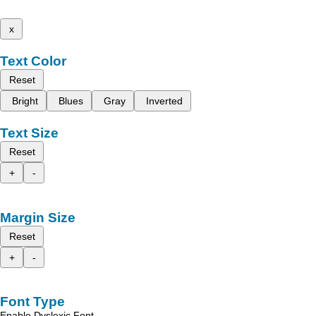
x
Text Color
Reset
Bright
Blues
Gray
Inverted
Text Size
Reset
+
-
Margin Size
Reset
+
-
Font Type
Enable Dyslexic Font