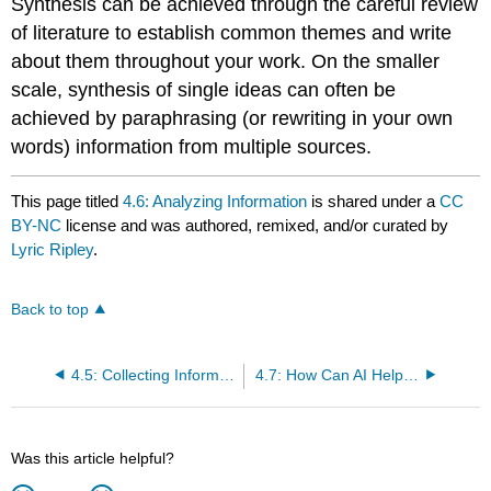
Synthesis can be achieved through the careful review
of literature to establish common themes and write
about them throughout your work. On the smaller
scale, synthesis of single ideas can often be
achieved by paraphrasing (or rewriting in your own
words) information from multiple sources.
This page titled
4.6: Analyzing Information
is shared under a
CC
BY-NC
license and was authored, remixed, and/or curated by
Lyric Ripley
.
Back to top
4.5: Collecting Information
4.7: How Can AI Help With Research?
Was this article helpful?