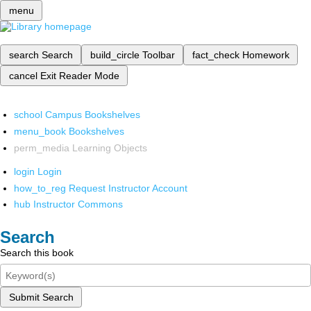
menu
search
Search
build_circle
Toolbar
fact_check
Homework
cancel
Exit Reader Mode
school
Campus Bookshelves
menu_book
Bookshelves
perm_media
Learning Objects
login
Login
how_to_reg
Request Instructor Account
hub
Instructor Commons
Search
Search this book
Submit Search