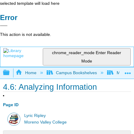
selected template will load here
Error
This action is not available.
chrome_reader_mode
Enter Reader
Mode
Expand/collapse global hierarchy
Home
Campus Bookshelves
Moreno V
4.6: Analyzing Information
Page ID
Lyric Ripley
Moreno Valley College