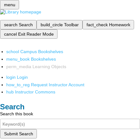
menu
search
Search
build_circle
Toolbar
fact_check
Homework
cancel
Exit Reader Mode
school
Campus Bookshelves
menu_book
Bookshelves
perm_media
Learning Objects
login
Login
how_to_reg
Request Instructor Account
hub
Instructor Commons
Search
Search this book
Submit Search