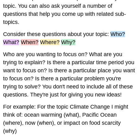
topic. You can also ask yourself a number of
questions that help you come up with related sub-
topics.
Consider these questions about your topic:
Who?
What?
When?
Where?
Why?
Who are you wanting to focus on? What are you
trying to explain? Is there a particular time period you
want to focus on? Is there a particular place you want
to focus on? Is there a particular problem you're
trying to solve? You don't need to include all of these
questions. They're just for giving you new ideas!
For example: For the topic Climate Change I might
think of: ocean warming (what), Pacific
Ocean
(where), now (when), or impact on food scarcity
(why)