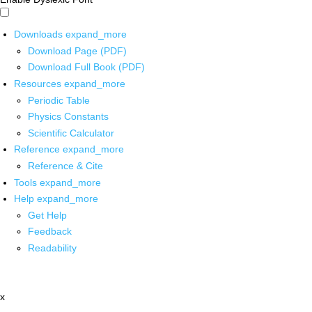
Downloads
expand_more
Download Page (PDF)
Download Full Book (PDF)
Resources
expand_more
Periodic Table
Physics Constants
Scientific Calculator
Reference
expand_more
Reference & Cite
Tools
expand_more
Help
expand_more
Get Help
Feedback
Readability
x