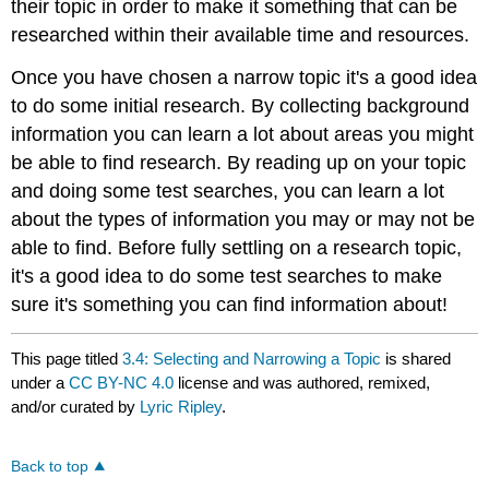
their topic in order to make it something that can be
researched within their available time and resources.
Once you have chosen a narrow topic it's a good idea
to do some initial research. By collecting background
information you can learn a lot about areas you might
be able to find research. By reading up on your topic
and doing some test searches, you can learn a lot
about the types of information you may or may not be
able to find. Before fully settling on a research topic,
it's a good idea to do some test searches to make
sure it's something you can find information about!
This page titled
3.4: Selecting and Narrowing a Topic
is shared
under a
CC BY-NC 4.0
license and was authored, remixed,
and/or curated by
Lyric Ripley
.
Back to top