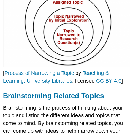
[
Process of Narrowing a Topic
by
Teaching &
Learning, University Libraries
; licensed
CC BY 4.0
]
Brainstorming Related Topics
Brainstorming is the process of thinking about your
topic and listing the different ideas and topics that
come to mind. By brainstorming related topics, you
can come up with ideas to help narrow down your