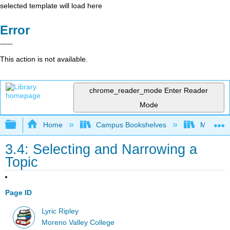
selected template will load here
Error
This action is not available.
chrome_reader_mode
Enter Reader
Mode
Expand/collapse global hierarchy
Home
Campus Bookshelves
Moreno V
3.4: Selecting and Narrowing a
Topic
Page ID
Lyric Ripley
Moreno Valley College