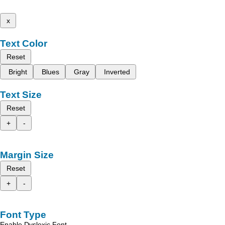
x
Text Color
Reset
Bright
Blues
Gray
Inverted
Text Size
Reset
+
-
Margin Size
Reset
+
-
Font Type
Enable Dyslexic Font