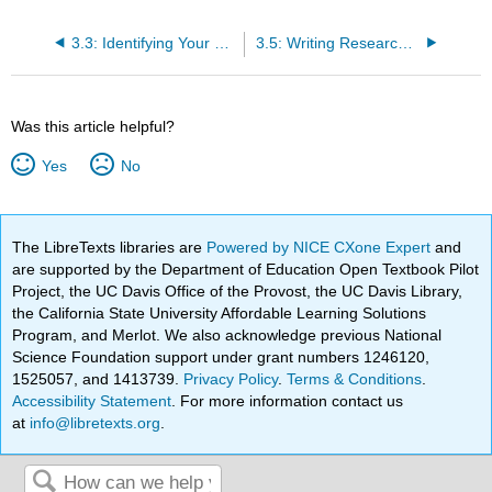
3.3: Identifying Your Research Need
3.5: Writing Research Questions
Was this article helpful?
Yes
No
The LibreTexts libraries are
Powered by NICE CXone Expert
and
are supported by the Department of Education Open Textbook Pilot
Project, the UC Davis Office of the Provost, the UC Davis Library,
the California State University Affordable Learning Solutions
Program, and Merlot. We also acknowledge previous National
Science Foundation support under grant numbers 1246120,
1525057, and 1413739.
Privacy Policy
.
Terms & Conditions
.
Accessibility Statement
. For more information contact us
at
info@libretexts.org
.