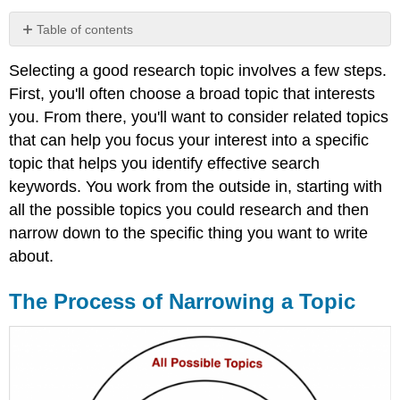
Table of contents
The
Selecting a good research topic involves a few steps.
Process
of
First, you'll often choose a broad topic that interests
Narrowing
you. From there, you'll want to consider related topics
a
that can help you focus your interest into a specific
Topic
topic that helps you identify effective search
Brainstorming
Related
keywords. You work from the outside in, starting with
Topics
all the possible topics you could research and then
Narrowing
narrow down to the specific thing you want to write
Your
about.
Topic
The Process of Narrowing a Topic