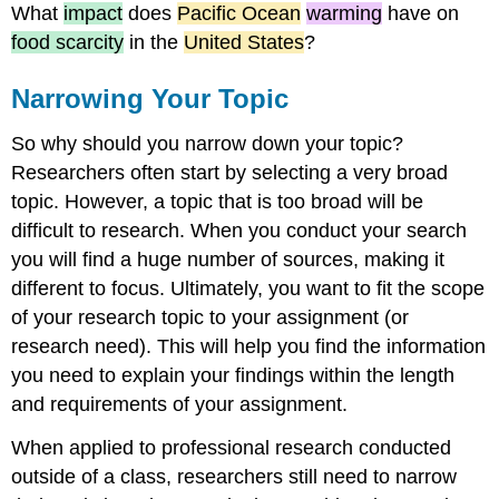
What
impact
does
Pacific Ocean
warming
have on
food scarcity
in the
United States
?
Narrowing Your Topic
So why should you narrow down your topic?
Researchers often start by selecting a very broad
topic. However, a topic that is too broad will be
difficult to research. When you conduct your search
you will find a huge number of sources, making it
different to focus. Ultimately, you want to fit the scope
of your research topic to your assignment (or
research need). This will help you find the information
you need to explain your findings within the length
and requirements of your assignment.
When applied to professional research conducted
outside of a class, researchers still need to narrow