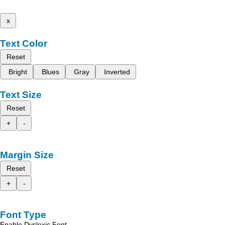
x
Text Color
Reset
Bright
Blues
Gray
Inverted
Text Size
Reset
+
-
Margin Size
Reset
+
-
Font Type
Enable Dyslexic Font