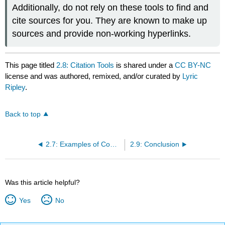
Additionally, do not rely on these tools to find and
cite sources for you. They are known to make up
sources and provide non-working hyperlinks.
This page titled
2.8: Citation Tools
is shared under a
CC BY-NC
license and was authored, remixed, and/or curated by
Lyric
Ripley
.
Back to top
2.7: Examples of Common MLA Source Citations
2.9: Conclusion
Was this article helpful?
Yes
No