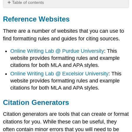
Table of contents
Reference
Websites
Reference Websites
Citation
Generators
There are a number of websites that you can use to
Artificial
find formatting rules and guides for citing sources.
Intelligence
Online Writing Lab @ Purdue University
: This
website provides formatting rules and example
citations for both MLA and APA styles.
Online Writing Lab @ Excelsior University
: This
website provides formatting rules and example
citations for both MLA and APA styles.
Citation Generators
Citation generators are tools that can create or format
citations for you. While these can be useful, they
often contain minor errors that you will need to be