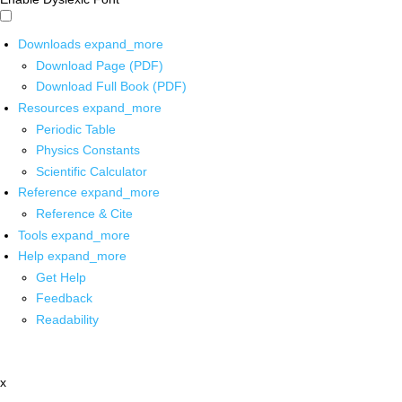
Downloads
expand_more
Download Page (PDF)
Download Full Book (PDF)
Resources
expand_more
Periodic Table
Physics Constants
Scientific Calculator
Reference
expand_more
Reference & Cite
Tools
expand_more
Help
expand_more
Get Help
Feedback
Readability
x