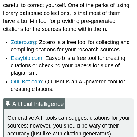
careful to correct yourself. One of the perks of using
library database collections, is that most of them
have a built-in tool for providing pre-generated
citations for the sources found within them.
Zotero.org
: Zotero is a free tool for collecting and
compiling citations for your research sources.
Easybib.com
: Easybib is a free tool for creating
citations or checking your papers for signs of
plagiarism.
QuillBot.com
: QuillBot is an AI-powered tool for
creating citations.
Artificial Intelligence
Generative A.I. tools can suggest citations for your
sources; however, you should be wary of their
accuracy (just like with citation generators).