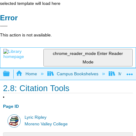
selected template will load here
Error
This action is not available.
chrome_reader_mode
Enter Reader
Mode
Expand/collapse global hierarchy
Home
Campus Bookshelves
Moreno V
2.8: Citation Tools
Page ID
Lyric Ripley
Moreno Valley College