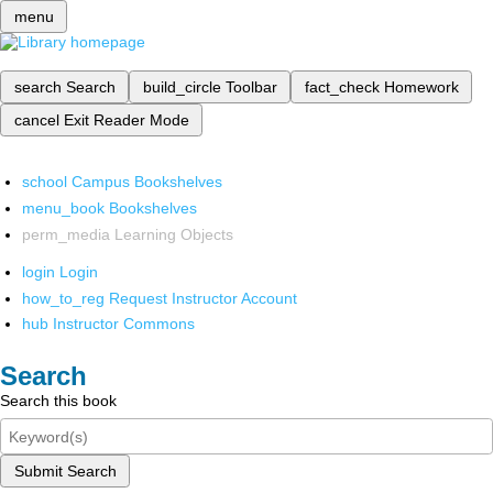
menu
search
Search
build_circle
Toolbar
fact_check
Homework
cancel
Exit Reader Mode
school
Campus Bookshelves
menu_book
Bookshelves
perm_media
Learning Objects
login
Login
how_to_reg
Request Instructor Account
hub
Instructor Commons
Search
Search this book
Submit Search