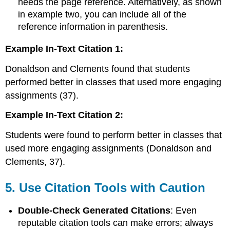
needs the page reference. Alternatively, as shown
in example two, you can include all of the
reference information in parenthesis.
Example In-Text Citation 1:
Donaldson and Clements found that students
performed better in classes that used more engaging
assignments (37).
Example In-Text Citation 2:
Students were found to perform better in classes that
used more engaging assignments (Donaldson and
Clements, 37).
5.
Use Citation Tools with Caution
Double-Check Generated Citations
: Even
reputable citation tools can make errors; always