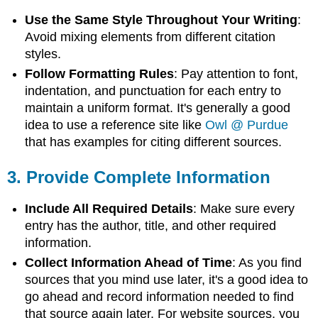
Use the Same Style Throughout Your Writing
:
Avoid mixing elements from different citation
styles.
Follow Formatting Rules
: Pay attention to font,
indentation, and punctuation for each entry to
maintain a uniform format. It's generally a good
idea to use a reference site like
Owl @ Purdue
that has examples for citing different sources.
3.
Provide Complete Information
Include All Required Details
: Make sure every
entry has the author, title, and other required
information.
Collect Information Ahead of Time
: As you find
sources that you mind use later, it's a good idea to
go ahead and record information needed to find
that source again later. For website sources, you