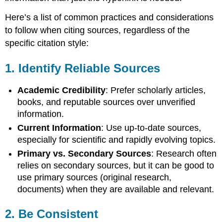
Tools
with
Here’s a list of common practices and considerations
Caution
to follow when citing sources, regardless of the
specific citation style:
1.
Identify Reliable Sources
Academic Credibility
: Prefer scholarly articles,
books, and reputable sources over unverified
information.
Current Information
: Use up-to-date sources,
especially for scientific and rapidly evolving topics.
Primary vs. Secondary Sources
: Research often
relies on secondary sources, but it can be good to
use primary sources (original research,
documents) when they are available and relevant.
2.
Be Consistent