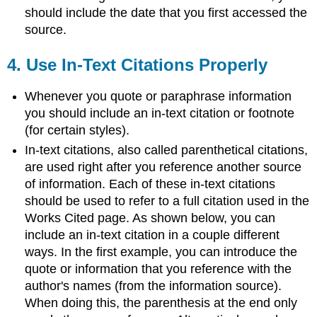
should include the date that you first accessed the
source.
4.
Use In-Text Citations Properly
Whenever you quote or paraphrase information
you should include an in-text citation or footnote
(for certain styles).
In-text citations, also called parenthetical citations,
are used right after you reference another source
of information. Each of these in-text citations
should be used to refer to a full citation used in the
Works Cited page. As shown below, you can
include an in-text citation in a couple different
ways. In the first example, you can introduce the
quote or information that you reference with the
author's names (from the information source).
When doing this, the parenthesis at the end only