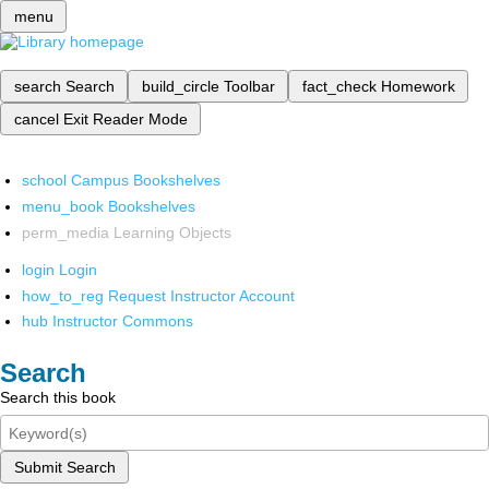
menu
search
Search
build_circle
Toolbar
fact_check
Homework
cancel
Exit Reader Mode
school
Campus Bookshelves
menu_book
Bookshelves
perm_media
Learning Objects
login
Login
how_to_reg
Request Instructor Account
hub
Instructor Commons
Search
Search this book
Submit Search