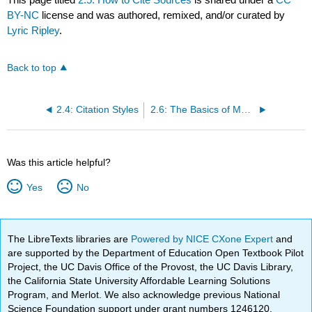
BY-NC
license and was authored, remixed, and/or curated by
Lyric Ripley
.
Back to top
2.4: Citation Styles
2.6: The Basics of MLA Citation Style
Was this article helpful?
Yes
No
The LibreTexts libraries are
Powered by NICE CXone Expert
and
are supported by the Department of Education Open Textbook Pilot
Project, the UC Davis Office of the Provost, the UC Davis Library,
the California State University Affordable Learning Solutions
Program, and Merlot. We also acknowledge previous National
Science Foundation support under grant numbers 1246120,