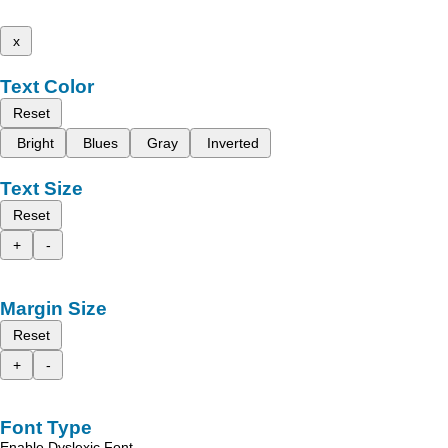
x
Text Color
Reset
Bright
Blues
Gray
Inverted
Text Size
Reset
+
-
Margin Size
Reset
+
-
Font Type
Enable Dyslexic Font