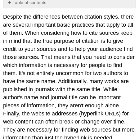
Table of contents
1.
Despite the differences between citation styles, there
Identify
Reliable
are several important basic practices that apply to all
Sources
of them. When considering how to cite sources keep
2.
in mind that the true purpose of citation is to give
Be
credit to your sources and to help your audience find
Consistent
those sources. That means that you need to consider
3.
Provide
which information is necessary for people to find
Complete
them. It's not entirely uncommon for two authors to
Information
have the same name. Additionally, many works are
4.
published in journals with the same title. While
Use
In-
author's name and journal title can be important
Text
pieces of information, they aren't enough alone.
Citations
Finally, the website addresses (hyperlink URLs) for
Properly
5.
web content can often break or change over time.
Use
They are necessary for finding web sources but more
Citation
information than just the hyperlink is needed.