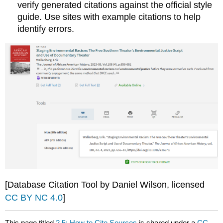
verify generated citations against the official style
guide. Use sites with example citations to help
identify errors.
[Database Citation Tool by Daniel Wilson, licensed
CC BY NC 4.0
]
This page titled
2.5: How to Cite Sources
is shared under a
CC