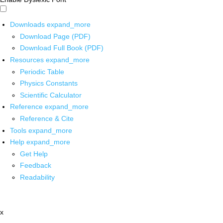
Downloads
expand_more
Download Page (PDF)
Download Full Book (PDF)
Resources
expand_more
Periodic Table
Physics Constants
Scientific Calculator
Reference
expand_more
Reference & Cite
Tools
expand_more
Help
expand_more
Get Help
Feedback
Readability
x