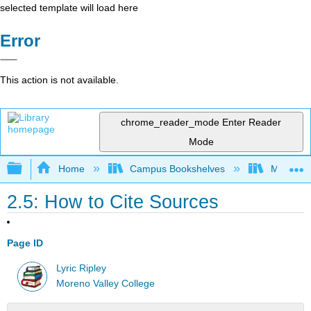
selected template will load here
Error
This action is not available.
chrome_reader_mode
Enter Reader
Mode
Expand/collapse global hierarchy
Home
Campus Bookshelves
Moreno V
2.5: How to Cite Sources
Page ID
Lyric Ripley
Moreno Valley College