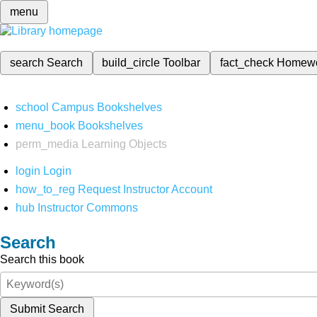
menu
search
Search
build_circle
Toolbar
fact_check
Homew
school
Campus Bookshelves
menu_book
Bookshelves
perm_media
Learning Objects
login
Login
how_to_reg
Request Instructor Account
hub
Instructor Commons
Search
Search this book
Submit Search