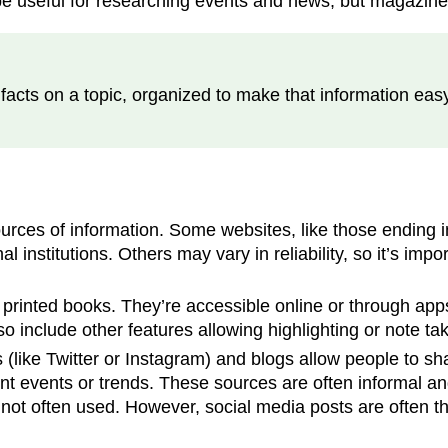
e useful for researching events and news, but magazines
facts on a topic, organized to make that information easy
rces of information. Some websites, like those ending in
institutions. Others may vary in reliability, so it’s impo
 printed books. They’re accessible online or through apps
 include other features allowing highlighting or note tak
(like Twitter or Instagram) and blogs allow people to sha
ent events or trends. These sources are often informal an
e not often used. However, social media posts are often t