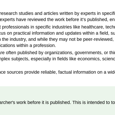
search studies and articles written by experts in specifi
experts have reviewed the work before it’s published, ens
professionals in specific industries like healthcare, tec
cus on practical information and updates within a field, 
in the industry, and while they may not be peer-reviewed, 
ations within a profession.
 often published by organizations, governments, or think
mplex subjects, especially in fields like economics, scienc
e sources provide reliable, factual information on a wid
rcher's work before it is published. This is intended to t