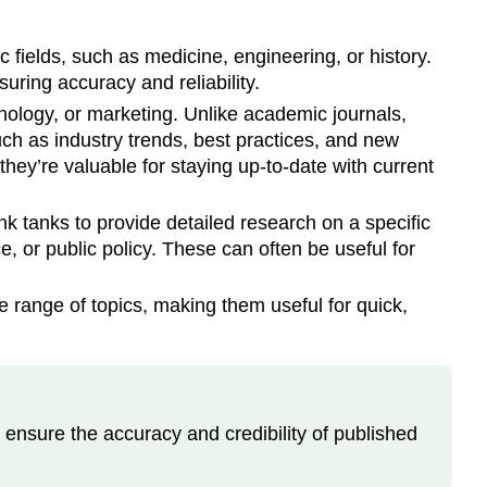
c fields, such as medicine, engineering, or history.
uring accuracy and reliability.
hnology, or marketing. Unlike academic journals,
such as industry trends, best practices, and new
they’re valuable for staying up-to-date with current
 tanks to provide detailed research on a specific
e, or public policy. These can often be useful for
e range of topics, making them useful for quick,
o ensure the accuracy and credibility of published