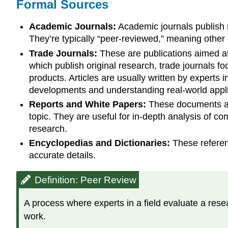
Formal Sources
Academic Journals:
Academic journals publish re
They’re typically “peer-reviewed,” meaning other 
Trade Journals:
These are publications aimed at 
which publish original research, trade journals fo
products. Articles are usually written by experts 
developments and understanding real-world applic
Reports and White Papers:
These documents are
topic. They are useful for in-depth analysis of co
research.
Encyclopedias and Dictionaries:
These referenc
accurate details.
Definition: Peer Review
A process where experts in a field evaluate a resea
work.