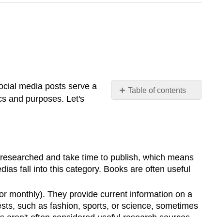
ocial media posts serve a
Table of contents
cs and purposes. Let's
Print
Sources
Definition:
Reference
Books
ll-researched and take time to publish, which means
Digital
as fall into this category. Books are often useful
Sources
Formal
 or monthly). They provide current information on a
Sources
ests, such as fashion, sports, or science, sometimes
Definition: