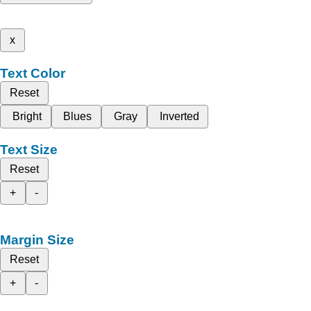
x
Text Color
Reset
Bright
Blues
Gray
Inverted
Text Size
Reset
+
-
Margin Size
Reset
+
-