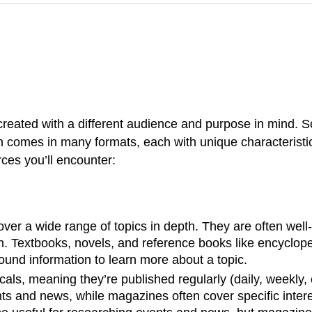
reated with a different audience and purpose in mind. S
on comes in many formats, each with unique characteristi
es you’ll encounter:
cover a wide range of topics in depth. They are often we
. Textbooks, novels, and reference books like encyclopedi
round information to learn more about a topic.
als, meaning they’re published regularly (daily, weekly,
nts and news, while magazines often cover specific inter