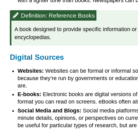
with a lighter tone than books. Newspapers can b
Definition: Reference Books
A book designed to provide specific information or 
encyclopedias.
Digital Sources
Websites:
Websites can be formal or informal sou
because they’re run by governments or educational 
are.
E-books:
Electronic books are digital versions of
format you can read on screens. eBooks often also
Social Media and Blogs:
Social media platforms 
minute details, opinions, or perspectives on curr
be useful for particular types of research, but ar