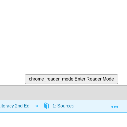
chrome_reader_mode
Enter Reader Mode
Exp
Literacy 2nd Ed.
1: Sources of Information
1