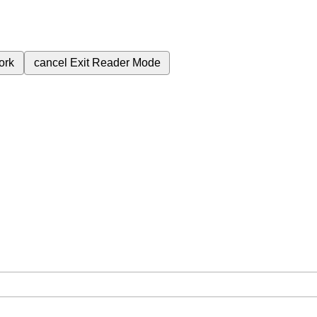
ork
cancel
Exit Reader Mode