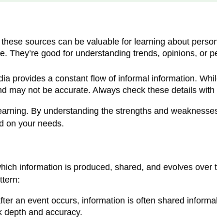
these sources can be valuable for learning about persona
. They’re good for understanding trends, opinions, or pers
a provides a constant flow of informal information. While
 and may not be accurate. Always check these details with
learning. By understanding the strengths and weaknesse
ed on your needs.
hich information is produced, shared, and evolves over t
ttern:
after an event occurs, information is often shared inform
ck depth and accuracy.