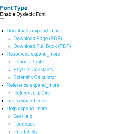
Font Type
Enable Dyslexic Font
Downloads
expand_more
Download Page (PDF)
Download Full Book (PDF)
Resources
expand_more
Periodic Table
Physics Constants
Scientific Calculator
Reference
expand_more
Reference & Cite
Tools
expand_more
Help
expand_more
Get Help
Feedback
Readability