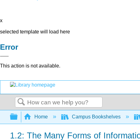
x
selected template will load here
Error
This action is not available.
Search
Expand/collapse global hierarchy
Home
Campus Bookshelves
1.2: The Many Forms of Informati