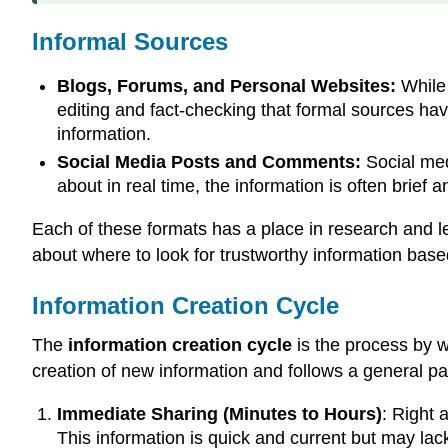
Informal Sources
Blogs, Forums, and Personal Websites:
While 
editing and fact-checking that formal sources have
information.
Social Media Posts and Comments:
Social medi
about in real time, the information is often brief
Each of these formats has a place in research and 
about where to look for trustworthy information bas
Information Creation Cycle
The
information creation cycle
is the process by w
creation of new information and follows a general pa
Immediate Sharing (Minutes to Hours)
: Right 
This information is quick and current but may la