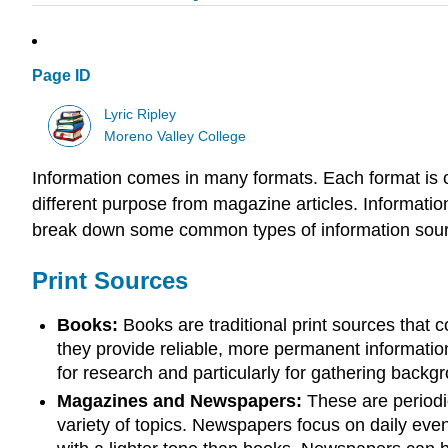
Page ID
Lyric Ripley
Moreno Valley College
Information comes in many formats. Each format is c
different purpose from magazine articles. Informati
break down some common types of information sourc
Print Sources
Books:
Books are traditional print sources that 
they provide reliable, more permanent information
for research and particularly for gathering backg
Magazines and Newspapers:
These are periodic
variety of topics. Newspapers focus on daily eve