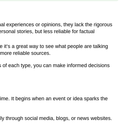
l experiences or opinions, they lack the rigorous
onal stories, but less reliable for factual
 it’s a great way to see what people are talking
 more reliable sources.
s of each type, you can make informed decisions
ime. It begins when an event or idea sparks the
ally through social media, blogs, or news websites.