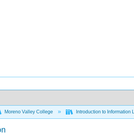
Moreno Valley College
Introduction to Information 
on