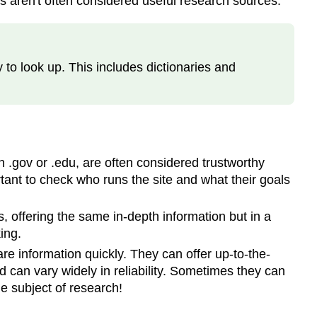
 aren't often considered useful research sources.
Peer
Review
Informal
Sources
 to look up. This includes dictionaries and
Information
Creation
Cycle
What
is
the
 .gov or .edu, are often considered trustworthy
Scholarly
rtant to check who runs the site and what their goals
Conversation?
Sources
, offering the same in-depth information but in a
ing.
re information quickly. They can offer up-to-the-
d can vary widely in reliability. Sometimes they can
he subject of research!