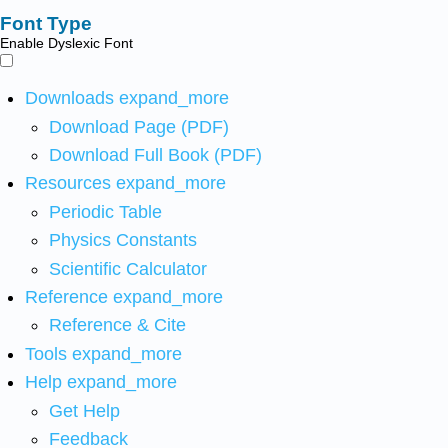
Font Type
Enable Dyslexic Font
Downloads
expand_more
Download Page (PDF)
Download Full Book (PDF)
Resources
expand_more
Periodic Table
Physics Constants
Scientific Calculator
Reference
expand_more
Reference & Cite
Tools
expand_more
Help
expand_more
Get Help
Feedback