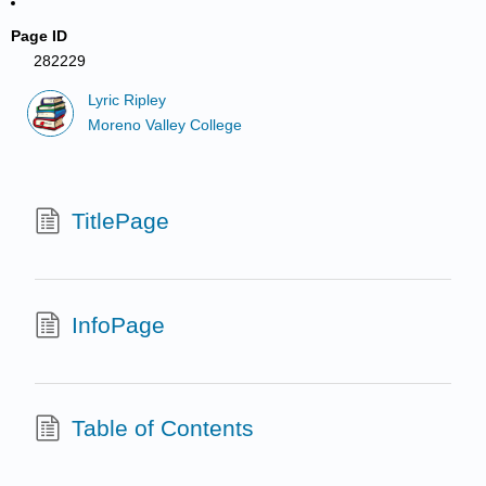
Page ID
282229
Lyric Ripley
Moreno Valley College
TitlePage
InfoPage
Table of Contents