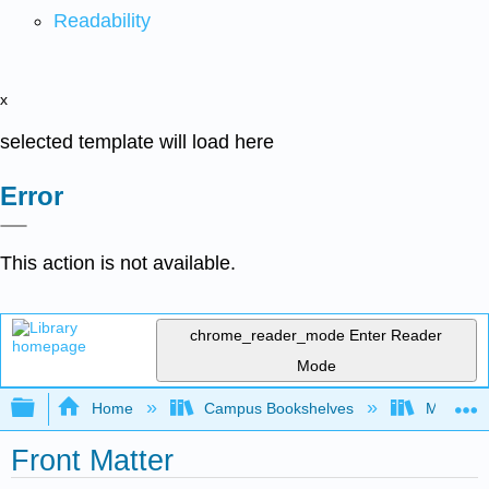
Readability
x
selected template will load here
Error
This action is not available.
chrome_reader_mode
Enter Reader
Mode
Expand/collapse global hierarchy
Home
Campus Bookshelves
Moreno V
Front Matter