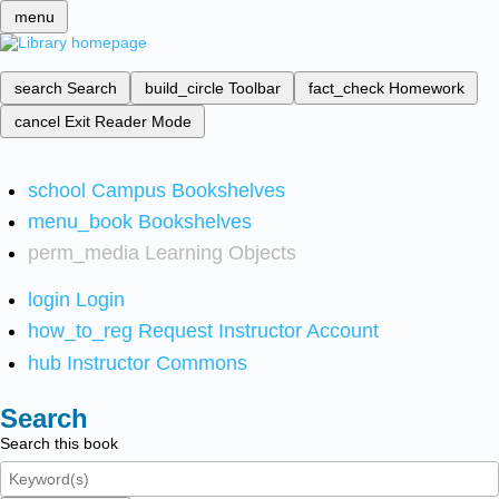
menu
search
Search
build_circle
Toolbar
fact_check
Homework
cancel
Exit Reader Mode
school
Campus Bookshelves
menu_book
Bookshelves
perm_media
Learning Objects
login
Login
how_to_reg
Request Instructor Account
hub
Instructor Commons
Search
Search this book