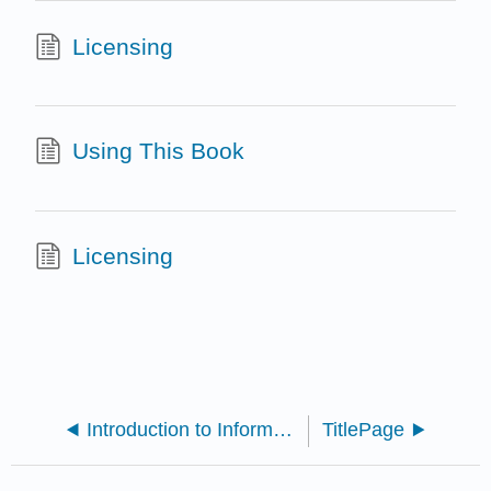
Licensing
Using This Book
Licensing
Introduction to Information Literacy 2nd Ed.
TitlePage