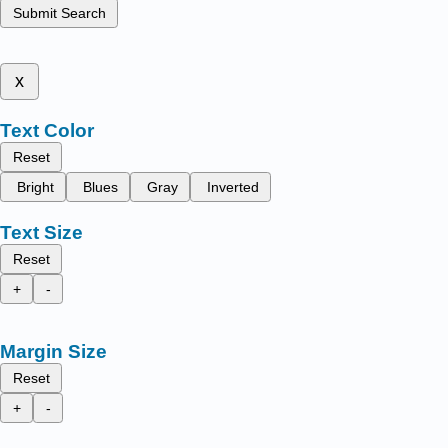
Submit Search
x
Text Color
Reset
Bright
Blues
Gray
Inverted
Text Size
Reset
+
-
Margin Size
Reset
+
-