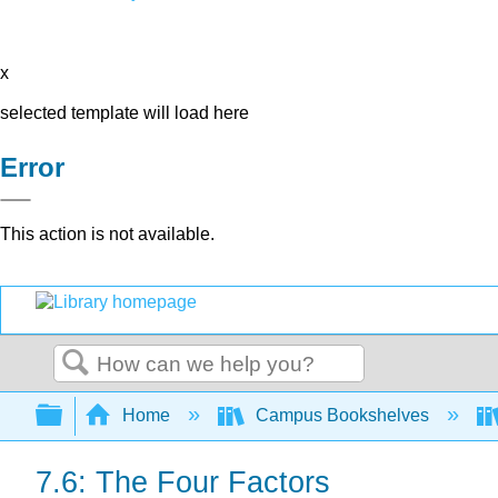
x
selected template will load here
Error
This action is not available.
Search
Expand/collapse global hierarchy
Home
Campus Bookshelves
7.6: The Four Factors