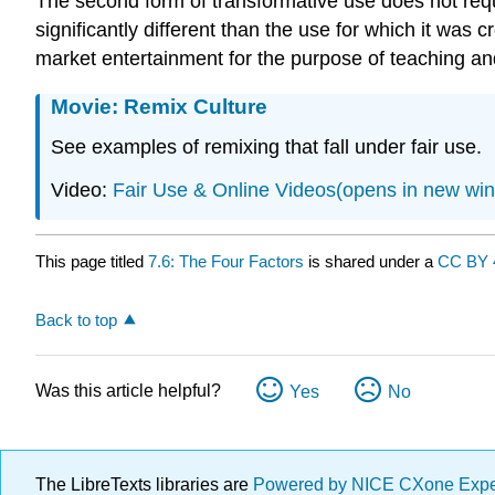
The second form of transformative use does not requi
significantly different than the use for which it was
market entertainment for the purpose of teaching an
Movie: Remix Culture
See examples of remixing that fall under fair use.
Video:
Fair Use & Online Videos(opens in new wi
This page titled
7.6: The Four Factors
is shared under a
CC BY 
Back to top
Was this article helpful?
Yes
No
The LibreTexts libraries are
Powered by NICE CXone Exp