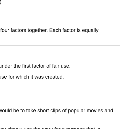
)
ur factors together. Each factor is equally
er the first factor of fair use.
use for which it was created.
would be to take short clips of popular movies and