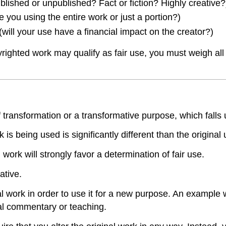
published or unpublished? Fact or fiction? Highly creative?
e you using the entire work or just a portion?)
will your use have a financial impact on the creator?)
hted work may qualify as fair use, you must weigh all fo
ansformation or a transformative purpose, which falls und
s being used is significantly different than the original 
ork will strongly favor a determination of fair use.
ative.
al work in order to use it for a new purpose. An example 
ial commentary or teaching.