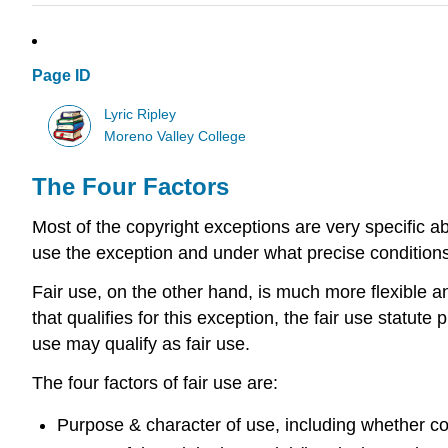
Page ID
Lyric Ripley
Moreno Valley College
The Four Factors
Most of the copyright exceptions are very specific a
use the exception and under what precise conditions
Fair use, on the other hand, is much more flexible an
that qualifies for this exception, the fair use statut
use may qualify as fair use.
The four factors of fair use are:
Purpose & character of use, including whether co