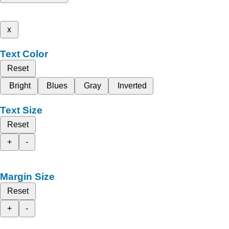
x
Text Color
Reset
Bright
Blues
Gray
Inverted
Text Size
Reset
+
-
Margin Size
Reset
+
-