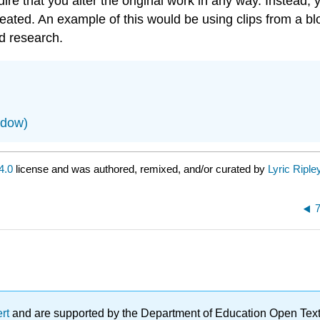
re that you alter the original work in any way. Instead, 
 created. An example of this would be using clips from a b
d research.
ndow)
4.0
license and was authored, remixed, and/or curated by
Lyric Riple
7
ert
and are supported by the Department of Education Open Textbo