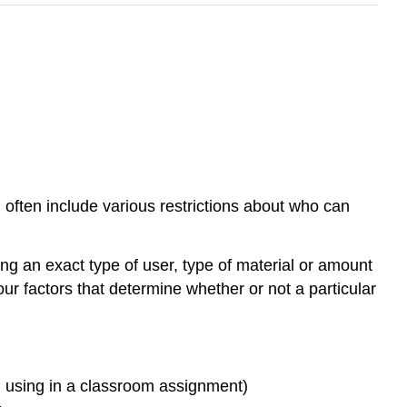
 often include various restrictions about who can
ing an exact type of user, type of material or amount
four factors that determine whether or not a particular
. using in a classroom assignment)