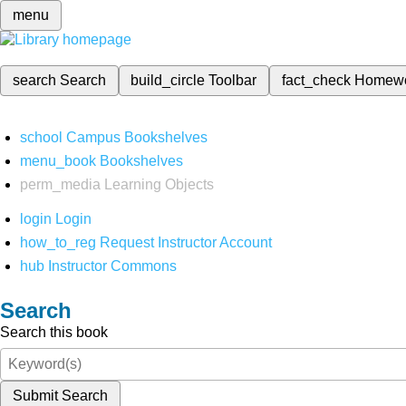
menu
search
Search
build_circle
Toolbar
fact_check
Homew
school
Campus Bookshelves
menu_book
Bookshelves
perm_media
Learning Objects
login
Login
how_to_reg
Request Instructor Account
hub
Instructor Commons
Search
Search this book
Submit Search