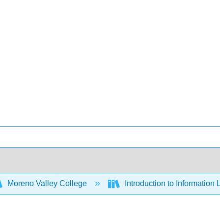
Moreno Valley College
Introduction to Information 