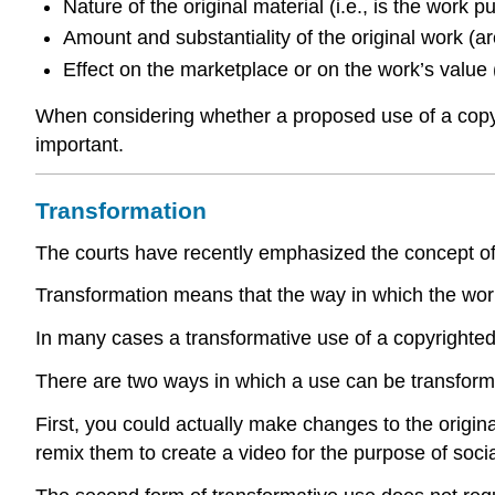
Nature of the original material (i.e., is the work 
Amount and substantiality of the original work (ar
Effect on the marketplace or on the work’s value (
When considering whether a proposed use of a copyrig
important.
Transformation
The courts have recently emphasized the concept of tr
Transformation means that the way in which the work i
In many cases a transformative use of a copyrighted w
There are two ways in which a use can be transform
First, you could actually make changes to the origin
remix them to create a video for the purpose of soc