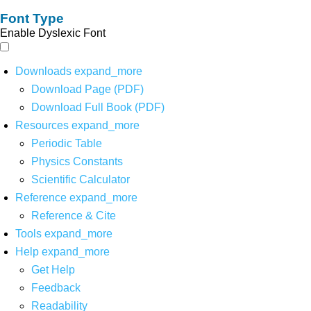
Font Type
Enable Dyslexic Font
Downloads
expand_more
Download Page (PDF)
Download Full Book (PDF)
Resources
expand_more
Periodic Table
Physics Constants
Scientific Calculator
Reference
expand_more
Reference & Cite
Tools
expand_more
Help
expand_more
Get Help
Feedback
Readability