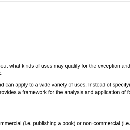
bout what kinds of uses may qualify for the exception and
.
d can apply to a wide variety of uses. Instead of specify
e provides a framework for the analysis and application of 
mmercial (i.e. publishing a book) or non-commercial (i.e