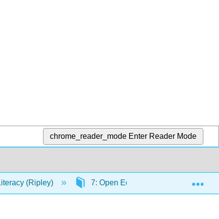
chrome_reader_mode
Enter Reader Mode
Exp
Literacy (Ripley)
7: Open Education and Fair Use