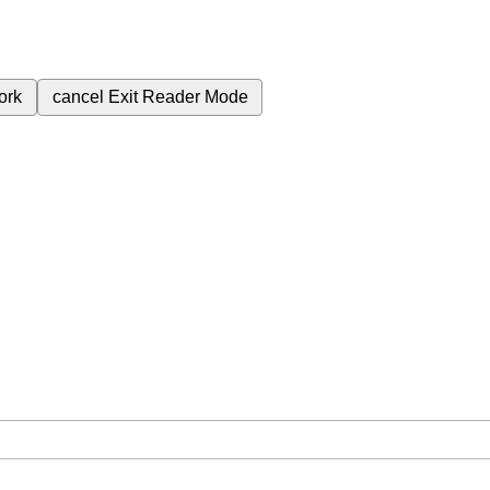
ork
cancel
Exit Reader Mode