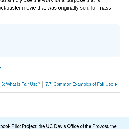
you simply use the work for a purpose that is
lockbuster movie that was originally sold for mass
y
.
.5: What Is Fair Use?
7.7: Common Examples of Fair Use
ok Pilot Project, the UC Davis Office of the Provost, the