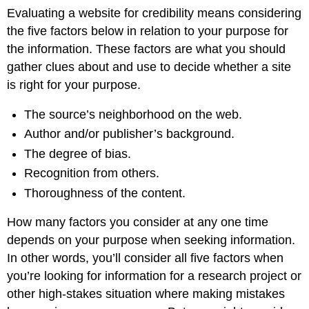
Evaluating a website for credibility means considering
the five factors below in relation to your purpose for
the information. These factors are what you should
gather clues about and use to decide whether a site
is right for your purpose.
The source’s neighborhood on the web.
Author and/or publisher’s background.
The degree of bias.
Recognition from others.
Thoroughness of the content.
How many factors you consider at any one time
depends on your purpose when seeking information.
In other words, you’ll consider all five factors when
you’re looking for information for a research project or
other high-stakes situation where making mistakes