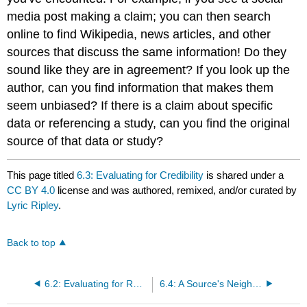
media post making a claim; you can then search
online to find Wikipedia, news articles, and other
sources that discuss the same information! Do they
sound like they are in agreement? If you look up the
author, can you find information that makes them
seem unbiased? If there is a claim about specific
data or referencing a study, can you find the original
source of that data or study?
This page titled
6.3: Evaluating for Credibility
is shared under a
CC BY 4.0
license and was authored, remixed, and/or curated by
Lyric Ripley
.
Back to top
6.2: Evaluating for Relevancy
6.4: A Source's Neighborhood