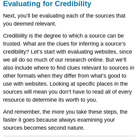
Evaluating for Credibility
Next, you’ll be evaluating each of the sources that
you deemed relevant.
Credibility is the degree to which a source can be
trusted. What are the clues for inferring a source’s
credibility? Let’s start with evaluating websites, since
we all do so much of our research online. But we’ll
also include where to find clues relevant to sources in
other formats when they differ from what’s good to
use with websites. Looking at specific places in the
sources will mean you don’t have to read all of every
resource to determine its worth to you.
And remember, the more you take these steps, the
faster it goes because always examining your
sources becomes second nature.