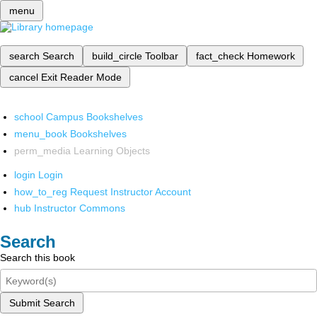
menu
search
Search
build_circle
Toolbar
fact_check
Homework
cancel
Exit Reader Mode
school
Campus Bookshelves
menu_book
Bookshelves
perm_media
Learning Objects
login
Login
how_to_reg
Request Instructor Account
hub
Instructor Commons
Search
Search this book
Submit Search