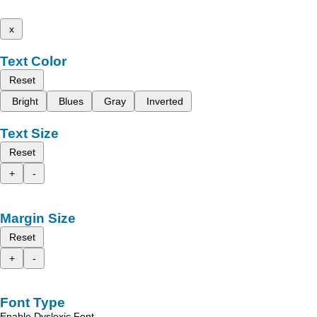
x
Text Color
Reset
Bright
Blues
Gray
Inverted
Text Size
Reset
+
-
Margin Size
Reset
+
-
Font Type
Enable Dyslexic Font