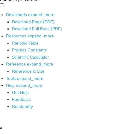
Downloads
expand_more
Download Page (PDF)
Download Full Book (PDF)
Resources
expand_more
Periodic Table
Physics Constants
Scientific Calculator
Reference
expand_more
Reference & Cite
Tools
expand_more
Help
expand_more
Get Help
Feedback
Readability
x