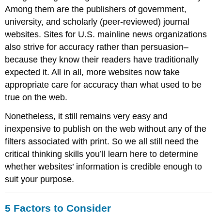
Among them are the publishers of government,
university, and scholarly (peer-reviewed) journal
websites. Sites for U.S. mainline news organizations
also strive for accuracy rather than persuasion–
because they know their readers have traditionally
expected it. All in all, more websites now take
appropriate care for accuracy than what used to be
true on the web.
Nonetheless, it still remains very easy and
inexpensive to publish on the web without any of the
filters associated with print. So we all still need the
critical thinking skills you’ll learn here to determine
whether websites’ information is credible enough to
suit your purpose.
5 Factors to Consider