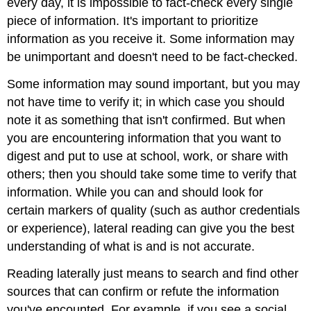
every day, it is impossible to fact-check every single
piece of information. It's important to prioritize
information as you receive it. Some information may
be unimportant and doesn't need to be fact-checked.
Some information may sound important, but you may
not have time to verify it; in which case you should
note it as something that isn't confirmed. But when
you are encountering information that you want to
digest and put to use at school, work, or share with
others; then you should take some time to verify that
information. While you can and should look for
certain markers of quality (such as author credentials
or experience), lateral reading can give you the best
understanding of what is and is not accurate.
Reading laterally just means to search and find other
sources that can confirm or refute the information
you've encounted. For example, if you see a social