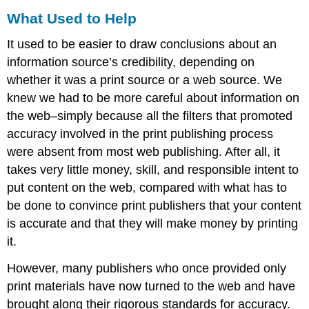
What Used to Help
It used to be easier to draw conclusions about an
information source’s credibility, depending on
whether it was a print source or a web source. We
knew we had to be more careful about information on
the web–simply because all the filters that promoted
accuracy involved in the print publishing process
were absent from most web publishing. After all, it
takes very little money, skill, and responsible intent to
put content on the web, compared with what has to
be done to convince print publishers that your content
is accurate and that they will make money by printing
it.
However, many publishers who once provided only
print materials have now turned to the web and have
brought along their rigorous standards for accuracy.