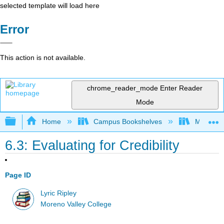
selected template will load here
Error
This action is not available.
chrome_reader_mode
Enter Reader
Mode
Expand/collapse global hierarchy
Home
Campus Bookshelves
Moreno V
6.3: Evaluating for Credibility
Page ID
Lyric Ripley
Moreno Valley College