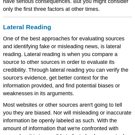
have serious consequences. But you might consider
only the first three factors at other times.
Lateral Reading
One of the best approaches for evaluating sources
and identifying fake or misleading news, is lateral
reading. Lateral reading is when you compare a
source to other sources in order to evaluate its
credibility. Through lateral reading you can verify the
source's evidence, get better context for the
information provided, and find potential biases or
weaknesses in its arguments.
Most websites or other sources aren't going to tell
you they are biased. Nor will misleading or inaccurate
information be openly labeled as such. With the
amount of information that we're confronted with