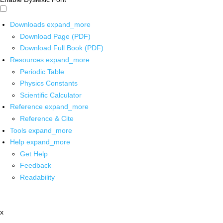
Downloads
expand_more
Download Page (PDF)
Download Full Book (PDF)
Resources
expand_more
Periodic Table
Physics Constants
Scientific Calculator
Reference
expand_more
Reference & Cite
Tools
expand_more
Help
expand_more
Get Help
Feedback
Readability
x