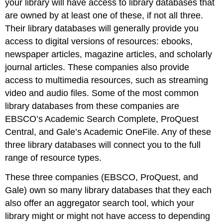
your library will have access to library databases that
are owned by at least one of these, if not all three.
Their library databases will generally provide you
access to digital versions of resources: ebooks,
newspaper articles, magazine articles, and scholarly
journal articles. These companies also provide
access to multimedia resources, such as streaming
video and audio files. Some of the most common
library databases from these companies are
EBSCO’s Academic Search Complete, ProQuest
Central, and Gale’s Academic OneFile. Any of these
three library databases will connect you to the full
range of resource types.
These three companies (EBSCO, ProQuest, and
Gale) own so many library databases that they each
also offer an aggregator search tool, which your
library might or might not have access to depending