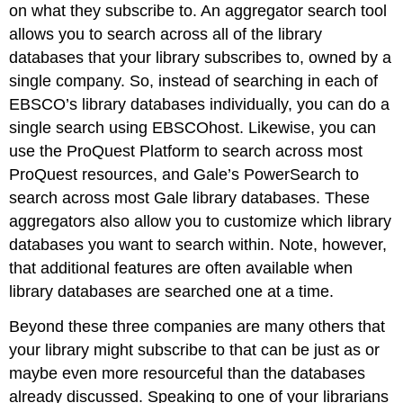
on what they subscribe to. An aggregator search tool
allows you to search across all of the library
databases that your library subscribes to, owned by a
single company. So, instead of searching in each of
EBSCO’s library databases individually, you can do a
single search using EBSCOhost. Likewise, you can
use the ProQuest Platform to search across most
ProQuest resources, and Gale’s PowerSearch to
search across most Gale library databases. These
aggregators also allow you to customize which library
databases you want to search within. Note, however,
that additional features are often available when
library databases are searched one at a time.
Beyond these three companies are many others that
your library might subscribe to that can be just as or
maybe even more resourceful than the databases
already discussed. Speaking to one of your librarians