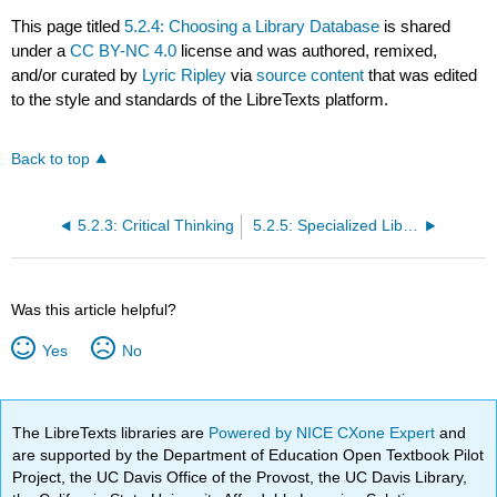
This page titled
5.2.4: Choosing a Library Database
is shared
under a
CC BY-NC 4.0
license and was authored, remixed,
and/or curated by
Lyric Ripley
via
source content
that was edited
to the style and standards of the LibreTexts platform.
Back to top
5.2.3: Critical Thinking
5.2.5: Specialized Library Databases- Videos, Ebooks, and More!
Was this article helpful?
Yes
No
The LibreTexts libraries are
Powered by NICE CXone Expert
and
are supported by the Department of Education Open Textbook Pilot
Project, the UC Davis Office of the Provost, the UC Davis Library,