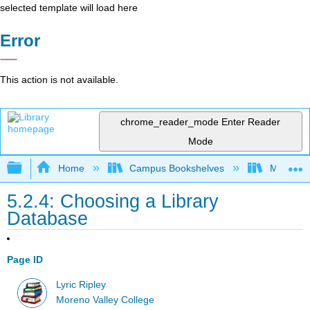
selected template will load here
Error
This action is not available.
chrome_reader_mode
Enter Reader
Mode
Expand/collapse global hierarchy
Home
Campus Bookshelves
Moreno V
5.2.4: Choosing a Library
Database
Page ID
Lyric Ripley
Moreno Valley College