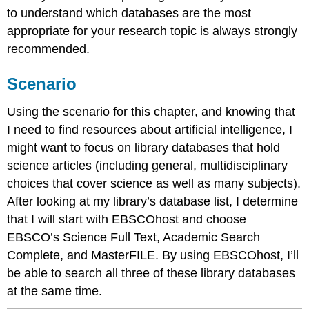
to understand which databases are the most
appropriate for your research topic is always strongly
recommended.
Scenario
Using the scenario for this chapter, and knowing that
I need to find resources about artificial intelligence, I
might want to focus on library databases that hold
science articles (including general, multidisciplinary
choices that cover science as well as many subjects).
After looking at my library’s database list, I determine
that I will start with EBSCOhost and choose
EBSCO’s Science Full Text, Academic Search
Complete, and MasterFILE. By using EBSCOhost, I’ll
be able to search all three of these library databases
at the same time.