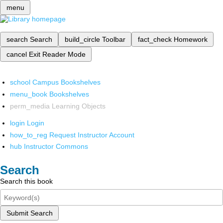
menu
search
Search
build_circle
Toolbar
fact_check
Homework
cancel
Exit Reader Mode
school
Campus Bookshelves
menu_book
Bookshelves
perm_media
Learning Objects
login
Login
how_to_reg
Request Instructor Account
hub
Instructor Commons
Search
Search this book
Submit Search