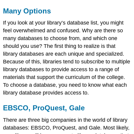
Many Options
If you look at your library’s database list, you might
feel overwhelmed and confused. Why are there so
many databases to choose from, and which one
should you use? The first thing to realize is that
library databases are each unique and specialized.
Because of this, libraries tend to subscribe to multiple
library databases to provide access to a range of
materials that support the curriculum of the college.
To choose a database, you need to know what each
library database provides access to.
EBSCO, ProQuest, Gale
There are three big companies in the world of library
databases: EBSCO, ProQuest, and Gale. Most likely,