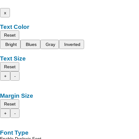
x
Text Color
Reset
Bright
Blues
Gray
Inverted
Text Size
Reset
+
-
Margin Size
Reset
+
-
Font Type
Enable Dyslexic Font