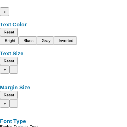
x
Text Color
Reset
Bright
Blues
Gray
Inverted
Text Size
Reset
+
-
Margin Size
Reset
+
-
Font Type
Enable Dyslexic Font