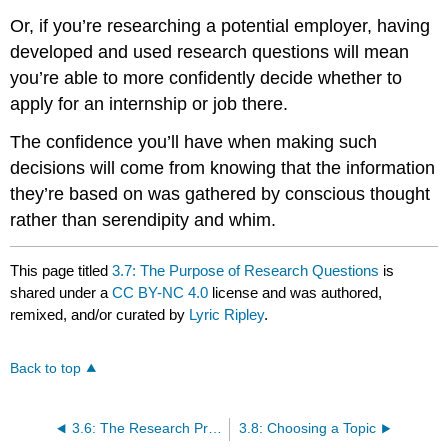
Or, if you’re researching a potential employer, having
developed and used research questions will mean
you’re able to more confidently decide whether to
apply for an internship or job there.
The confidence you’ll have when making such
decisions will come from knowing that the information
they’re based on was gathered by conscious thought
rather than serendipity and whim.
This page titled
3.7: The Purpose of Research Questions
is
shared under a
CC BY-NC 4.0
license and was authored,
remixed, and/or curated by
Lyric Ripley
.
Back to top
3.6: The Research Process
3.8: Choosing a Topic