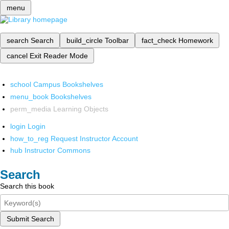
menu
search
Search
build_circle
Toolbar
fact_check
Homework
cancel
Exit Reader Mode
school
Campus Bookshelves
menu_book
Bookshelves
perm_media
Learning Objects
login
Login
how_to_reg
Request Instructor Account
hub
Instructor Commons
Search
Search this book
Submit Search