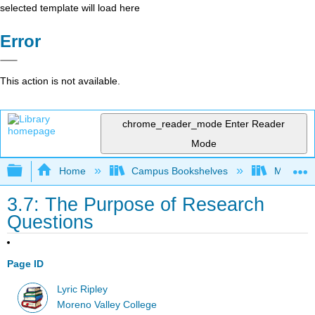
selected template will load here
Error
This action is not available.
chrome_reader_mode
Enter Reader
Mode
Expand/collapse global hierarchy
Home
Campus Bookshelves
Moreno V
3.7: The Purpose of Research
Questions
Page ID
Lyric Ripley
Moreno Valley College