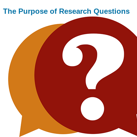
The Purpose of Research Questions