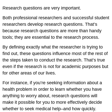
Research questions are very important.
Both professional researchers and successful student
researchers develop research questions. That’s
because research questions are more than handy
tools; they are essential to the research process.
By defining exactly what the researcher is trying to
find out, these questions influence most of the rest of
the steps taken to conduct the research. That’s true
even if the research is not for academic purposes but
for other areas of our lives.
For instance, if you’re seeking information about a
health problem in order to learn whether you have
anything to worry about, research questions will
make it possible for you to more effectively decide
whether to seek medical help–and how quickly.