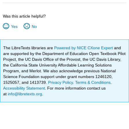
Was this article helpful?
Yes
No
The LibreTexts libraries are
Powered by NICE CXone Expert
and
are supported by the Department of Education Open Textbook Pilot
Project, the UC Davis Office of the Provost, the UC Davis Library,
the California State University Affordable Learning Solutions
Program, and Merlot. We also acknowledge previous National
Science Foundation support under grant numbers 1246120,
1525057, and 1413739.
Privacy Policy
.
Terms & Conditions
.
Accessibility Statement
. For more information contact us
at
info@libretexts.org
.