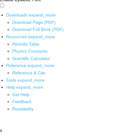
Downloads
expand_more
Download Page (PDF)
Download Full Book (PDF)
Resources
expand_more
Periodic Table
Physics Constants
Scientific Calculator
Reference
expand_more
Reference & Cite
Tools
expand_more
Help
expand_more
Get Help
Feedback
Readability
x