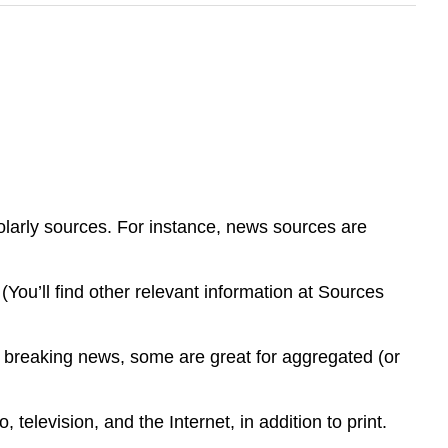
holarly sources. For instance, news sources are
.
(You’ll find other relevant information at Sources
or breaking news, some are great for aggregated (or
television, and the Internet, in addition to print.