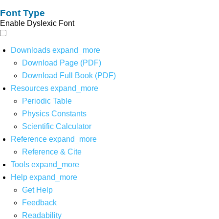
Font Type
Enable Dyslexic Font
Downloads
expand_more
Download Page (PDF)
Download Full Book (PDF)
Resources
expand_more
Periodic Table
Physics Constants
Scientific Calculator
Reference
expand_more
Reference & Cite
Tools
expand_more
Help
expand_more
Get Help
Feedback
Readability