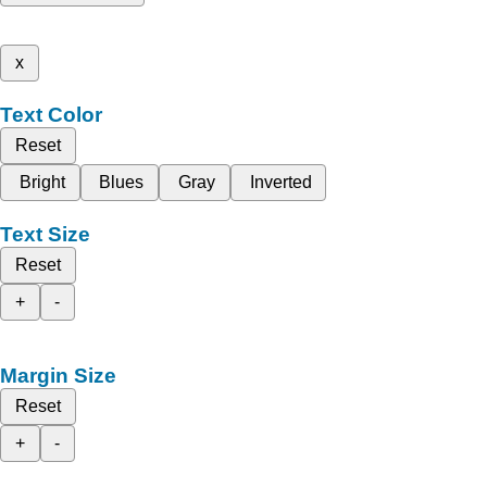
x
Text Color
Reset
Bright
Blues
Gray
Inverted
Text Size
Reset
+
-
Margin Size
Reset
+
-