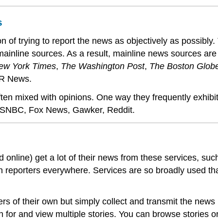
s
n of trying to report the news as objectively as possibly.
-mainline sources. As a result, mainline news sources a
ew York Times
,
The Washington Post
,
The Boston Glob
R News.
n mixed with opinions. One way they frequently exhibit b
MSNBC, Fox News, Gawker, Reddit.
nd online) get a lot of their news from these services, s
own reporters everywhere. Services are so broadly used th
rs of their own but simply collect and transmit the new
h for and view multiple stories. You can browse stories o