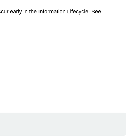
r early in the Information Lifecycle. See