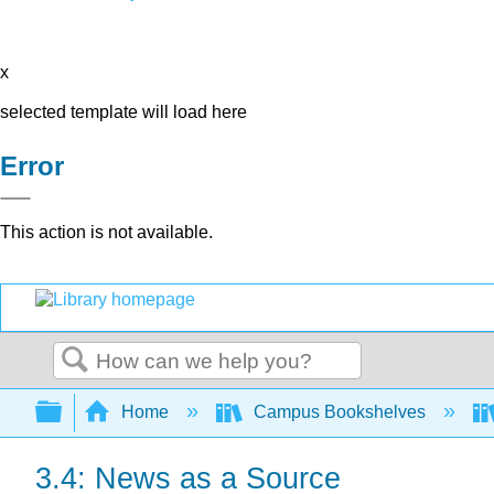
x
selected template will load here
Error
This action is not available.
Search
Expand/collapse global hierarchy
Home
Campus Bookshelves
3.4: News as a Source