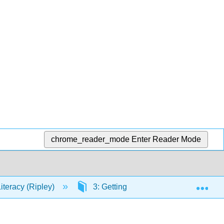
chrome_reader_mode
Enter Reader Mode
Exp
Literacy (Ripley)
3: Getting Started with Research