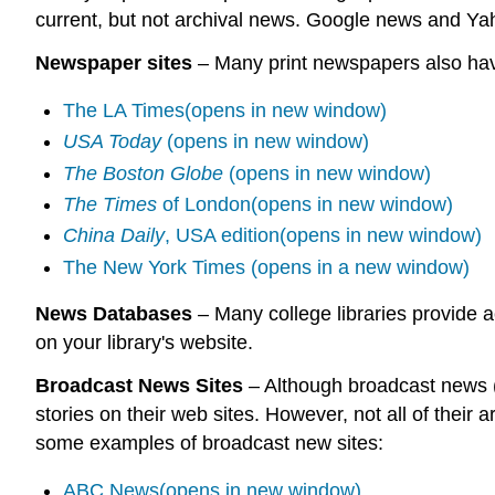
current, but not archival news. Google news and Y
Newspaper sites
– Many print newspapers also have
The LA Times(opens in new window)
USA Today
(opens in new window)
The Boston Globe
(opens in new window)
The Times
of London(opens in new window)
China Daily
, USA edition(opens in new window)
The New York Times (opens in a new window)
News Databases
– Many college libraries provide a
on your library's website.
Broadcast News Sites
– Although broadcast news (f
stories on their web sites. However, not all of their
some examples of broadcast new sites:
ABC News(opens in new window)