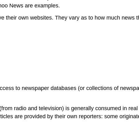
ahoo News are examples.
 their own websites. They vary as to how much news the
ccess to newspaper databases (or collections of newspape
rom radio and television) is generally consumed in real 
 articles are provided by their own reporters: some origin