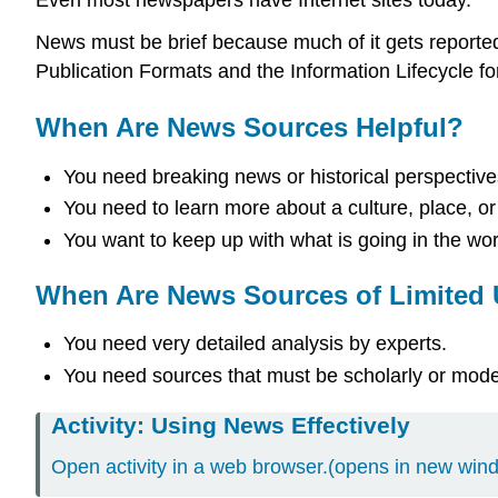
News must be brief because much of it gets reported
Publication Formats and the Information Lifecycle fo
When Are News Sources Helpful?
You need breaking news or historical perspective
You need to learn more about a culture, place, or
You want to keep up with what is going in the wor
When Are News Sources of Limited
You need very detailed analysis by experts.
You need sources that must be scholarly or moder
Activity: Using News Effectively
Open activity in a web browser.(opens in new win