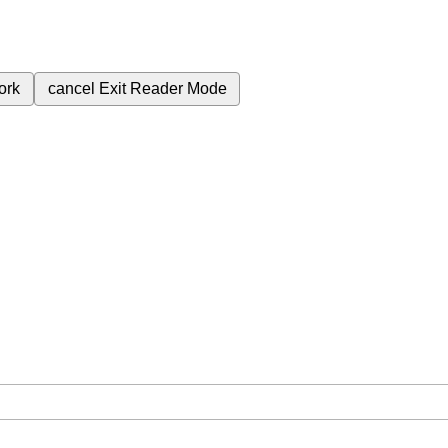
ork
cancel
Exit Reader Mode