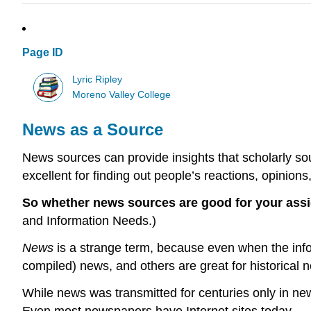
Page ID
Lyric Ripley
Moreno Valley College
News as a Source
News sources can provide insights that scholarly sou
excellent for finding out people’s reactions, opinions
So whether news sources are good for your ass
and Information Needs.)
News
is a strange term, because even when the infor
compiled) news, and others are great for historical 
While news was transmitted for centuries only in newsp
Even most newspapers have Internet sites today.