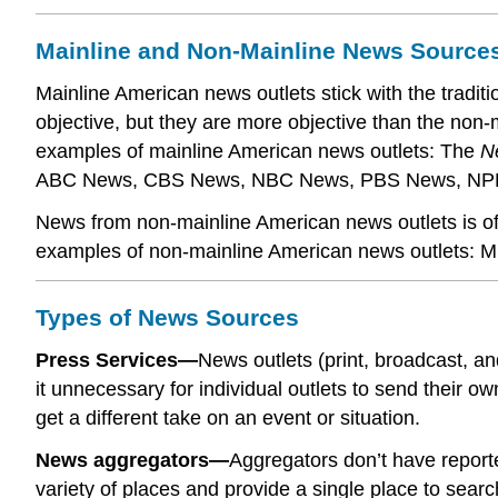
Mainline and Non-Mainline News Source
Mainline American news outlets stick with the traditio
objective, but they are more objective than the non
examples of mainline American news outlets: The
N
ABC News, CBS News, NBC News, PBS News, NP
News from non-mainline American news outlets is ofte
examples of non-mainline American news outlets: 
Types of News Sources
Press Services—
News outlets (print, broadcast, a
it unnecessary for individual outlets to send their 
get a different take on an event or situation.
News aggregators—
Aggregators don’t have reporte
variety of places and provide a single place to searc