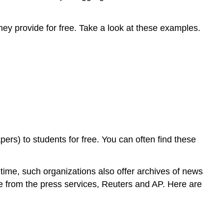
y provide for free. Take a look at these examples.
rs) to students for free. You can often find these
time, such organizations also offer archives of news
ate from the press services, Reuters and AP. Here are