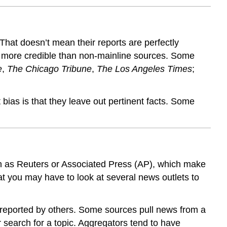
 That doesn’t mean their reports are perfectly
re more credible than non-mainline sources. Some
e
,
The Chicago Tribune
,
The Los Angeles Times
;
ias is that they leave out pertinent facts. Some
uch as Reuters or Associated Press (AP), which make
at you may have to look at several news outlets to
s reported by others. Some sources pull news from a
r search for a topic. Aggregators tend to have