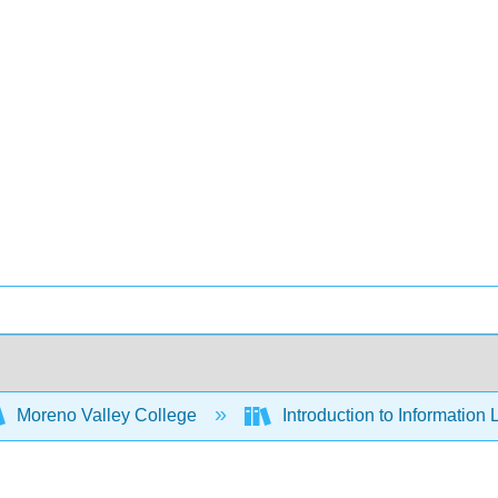
Moreno Valley College
Introduction to Information 