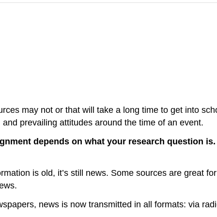
rces may not or that will take a long time to get into sc
, and prevailing attitudes around the time of an event.
ignment depends on what your research question is
mation is old, it’s still news. Some sources are great f
news.
apers, news is now transmitted in all formats: via radio, 