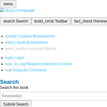
menu
search
Search
build_circle
Toolbar
fact_check
Homew
school
Campus Bookshelves
menu_book
Bookshelves
perm_media
Learning Objects
login
Login
how_to_reg
Request Instructor Account
hub
Instructor Commons
Search
Search this book
Submit Search