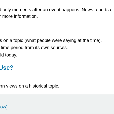
 only moments after an event happens. News reports occu
r more information.
s on a topic (what people were saying at the time).
 time period from its own sources.
ld today.
 Use?
n views on a historical topic.
dow)