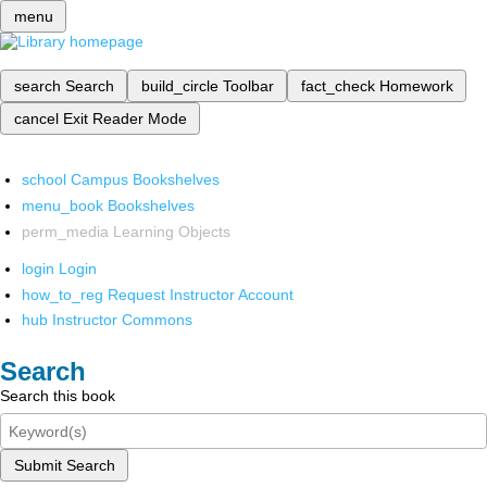
menu
search
Search
build_circle
Toolbar
fact_check
Homework
cancel
Exit Reader Mode
school
Campus Bookshelves
menu_book
Bookshelves
perm_media
Learning Objects
login
Login
how_to_reg
Request Instructor Account
hub
Instructor Commons
Search
Search this book
Submit Search