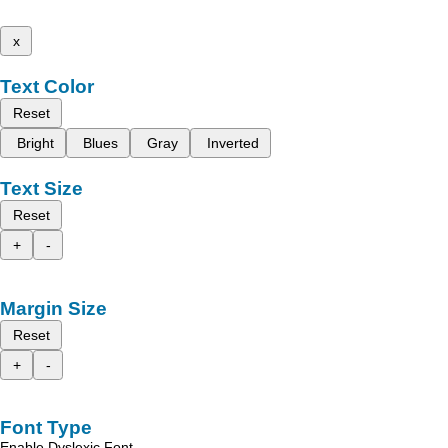
x
Text Color
Reset
Bright
Blues
Gray
Inverted
Text Size
Reset
+
-
Margin Size
Reset
+
-
Font Type
Enable Dyslexic Font