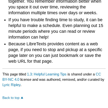
together. You remember information better when
you space it out over time, reviewing the
information multiple times over days or weeks.
If you have trouble finding time to study, it can be
helpful to make a schedule. Even planning out 15
minute periods where you can read or review
information can help!
Because LibreTexts provides content as a web
page, if you need to stop and pickup at a specific
page later on you can just bookmark or save the
web URL for that page.
This page titled
1.3: Helpful Learning Tips
is shared under a
CC
BY-NC 4.0
license and was authored, remixed, and/or curated by
Lyric Ripley
.
Back to top