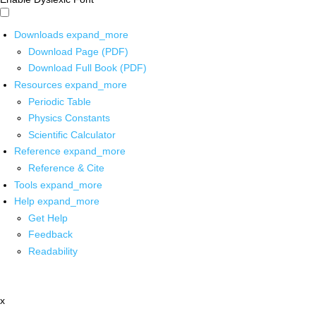
Downloads
expand_more
Download Page (PDF)
Download Full Book (PDF)
Resources
expand_more
Periodic Table
Physics Constants
Scientific Calculator
Reference
expand_more
Reference & Cite
Tools
expand_more
Help
expand_more
Get Help
Feedback
Readability
x