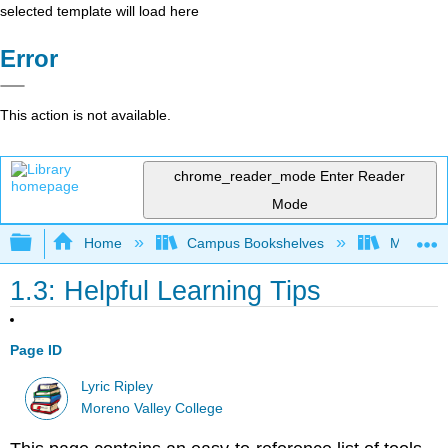
selected template will load here
Error
This action is not available.
chrome_reader_mode
Enter Reader
Mode
Expand/collapse global hierarchy
Home
Campus Bookshelves
Moreno V
1.3: Helpful Learning Tips
Page ID
Lyric Ripley
Moreno Valley College