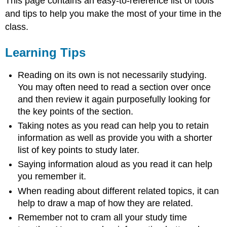
This page contains an easy-to-reference list of tools
and tips to help you make the most of your time in the
class.
Learning Tips
Reading on its own is not necessarily studying.
You may often need to read a section over once
and then review it again purposefully looking for
the key points of the section.
Taking notes as you read can help you to retain
information as well as provide you with a shorter
list of key points to study later.
Saying information aloud as you read it can help
you remember it.
When reading about different related topics, it can
help to draw a map of how they are related.
Remember not to cram all your study time