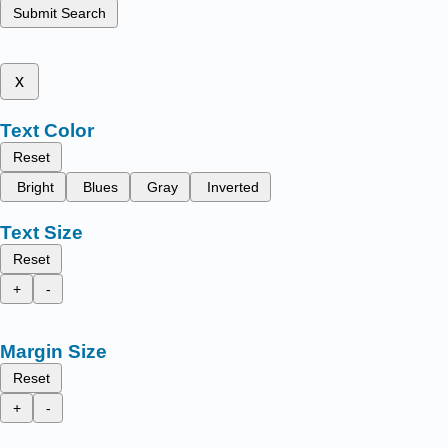
Submit Search
x
Text Color
Reset
Bright
Blues
Gray
Inverted
Text Size
Reset
+
-
Margin Size
Reset
+
-