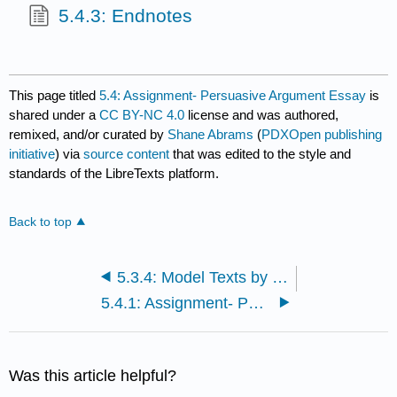
5.4.3: Endnotes
This page titled
5.4: Assignment- Persuasive Argument Essay
is
shared under a
CC BY-NC 4.0
license and was authored,
remixed, and/or curated by
Shane Abrams
(
PDXOpen publishing
initiative
) via
source content
that was edited to the style and
standards of the LibreTexts platform.
Back to top
5.3.4: Model Texts by Student Authors
5.4.1: Assignment- Persuasive Argument Essay
Was this article helpful?