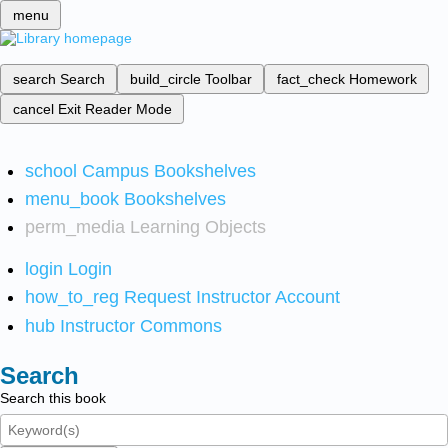
menu
search
Search
build_circle
Toolbar
fact_check
Homework
cancel
Exit Reader Mode
school
Campus Bookshelves
menu_book
Bookshelves
perm_media
Learning Objects
login
Login
how_to_reg
Request Instructor Account
hub
Instructor Commons
Search
Search this book