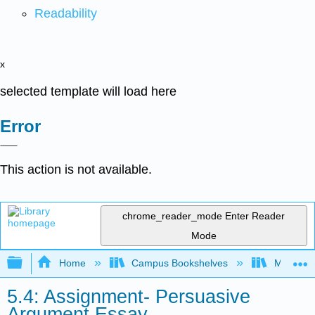
Readability
x
selected template will load here
Error
This action is not available.
chrome_reader_mode
Enter Reader
Mode
Expand/collapse global hierarchy
Home
Campus Bookshelves
Minnesot
5.4: Assignment- Persuasive
Argument Essay