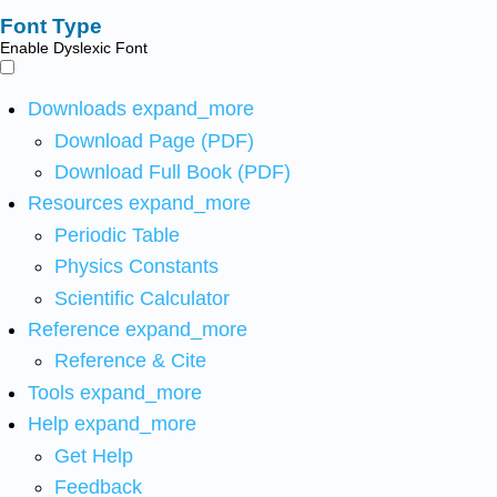
Font Type
Enable Dyslexic Font
Downloads
expand_more
Download Page (PDF)
Download Full Book (PDF)
Resources
expand_more
Periodic Table
Physics Constants
Scientific Calculator
Reference
expand_more
Reference & Cite
Tools
expand_more
Help
expand_more
Get Help
Feedback