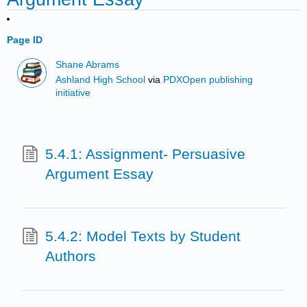
Page ID
Shane Abrams
Ashland High School
via
PDXOpen publishing
initiative
5.4.1: Assignment- Persuasive
Argument Essay
5.4.2: Model Texts by Student
Authors