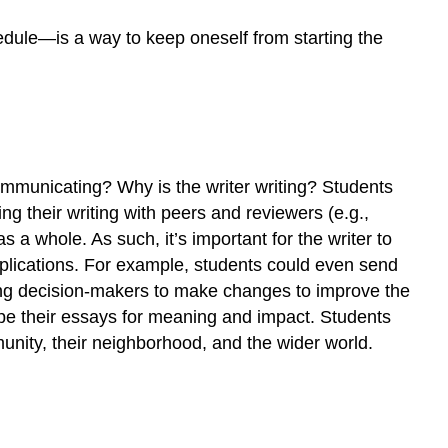
edule—is a way to keep oneself from starting the
 communicating? Why is the writer writing? Students
ng their writing with peers and reviewers (e.g.,
s a whole. As such, it’s important for the writer to
pplications. For example, students could even send
uading decision-makers to make changes to improve the
pe their essays for meaning and impact. Students
nity, their neighborhood, and the wider world.