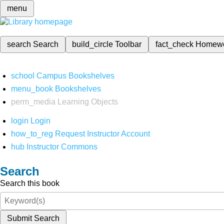
menu
search
Search
build_circle
Toolbar
fact_check
Homew
school
Campus Bookshelves
menu_book
Bookshelves
perm_media
Learning Objects
login
Login
how_to_reg
Request Instructor Account
hub
Instructor Commons
Search
Search this book
Submit Search