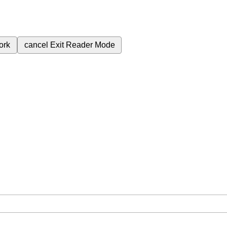
ork
cancel
Exit Reader Mode