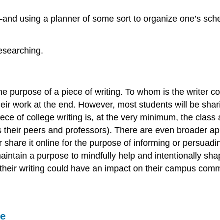
—and using a planner of some sort to organize one’s sch
esearching.
 the purpose of a piece of writing. To whom is the writer
eir work at the end. However, most students will be shari
ce of college writing is, at the very minimum, the class a
es their peers and professors). There are even broader a
, or share it online for the purpose of informing or pers
ntain a purpose to mindfully help and intentionally sha
heir writing could have an impact on their campus commu
se