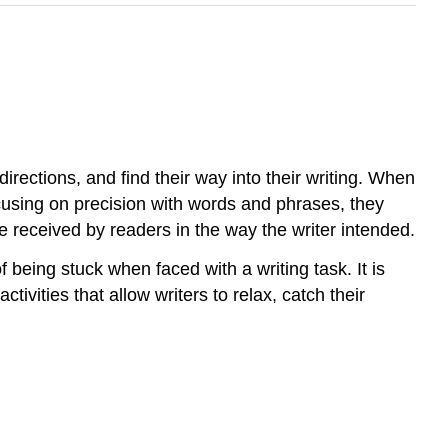
directions, and find their way into their writing. When
ocusing on precision with words and phrases, they
 received by readers in the way the writer intended.
f being stuck when faced with a writing task. It is
ivities that allow writers to relax, catch their