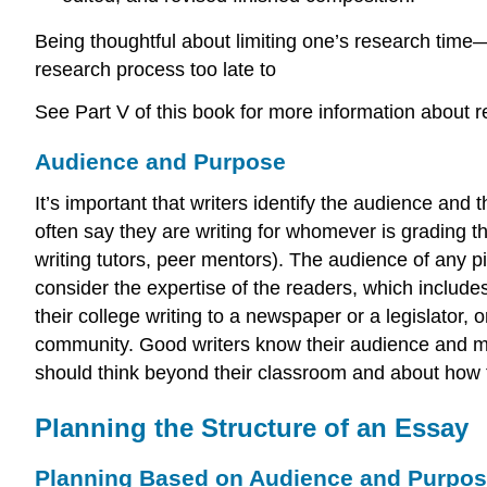
Being thoughtful about limiting one’s research time
research process too late to
See Part V of this book for more information about r
Audience and Purpose
It’s important that writers identify the audience and
often say they are writing for whomever is grading th
writing tutors, peer mentors). The audience of any pie
consider the expertise of the readers, which includ
their college writing to a newspaper or a legislator
community. Good writers know their audience and mai
should think beyond their classroom and about how t
Planning the Structure of an Essay
Planning Based on Audience and Purpo