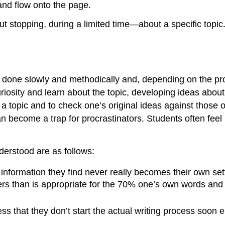
and flow onto the page.
t stopping, during a limited time—about a specific topic.
est done slowly and methodically and, depending on the pr
riosity and learn about the topic, developing ideas about t
topic and to check one’s original ideas against those of 
 become a trap for procrastinators. Students often feel 
derstood are as follows:
e information they find never really becomes their own s
s than is appropriate for the 70% one’s own words and 
s that they don’t start the actual writing process soon e