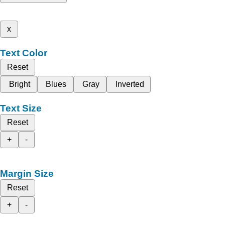
x
Text Color
Reset
Bright
Blues
Gray
Inverted
Text Size
Reset
+
-
Margin Size
Reset
+
-