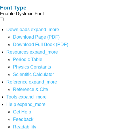
Font Type
Enable Dyslexic Font
Downloads
expand_more
Download Page (PDF)
Download Full Book (PDF)
Resources
expand_more
Periodic Table
Physics Constants
Scientific Calculator
Reference
expand_more
Reference & Cite
Tools
expand_more
Help
expand_more
Get Help
Feedback
Readability