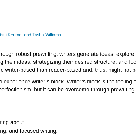
utsui Keuma, and Tasha Williams
Through robust prewriting, writers generate ideas, explore 
 their ideas, strategizing their desired structure, and f
e writer-based than reader-based and, thus, might not be
o experience writer’s block. Writer’s block is the feeling o
rfectionism, but it can be overcome through prewriting act
ting about.
ng, and focused writing.