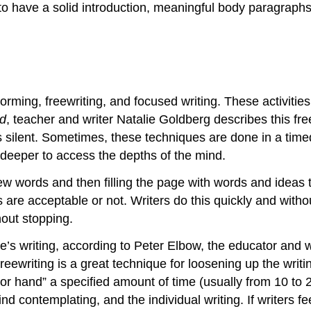
 to have a solid introduction, meaningful body paragraph
orming, freewriting, and focused writing. These activitie
nd
, teacher and writer Natalie Goldberg describes this fr
s silent. Sometimes, these techniques are done in a timed
 deeper to access the depths of the mind.
ew words and then filling the page with words and ideas t
ideas are acceptable or not. Writers do this quickly and w
out stopping.
’s writing, according to Peter Elbow, the educator and wri
reewriting is a great technique for loosening up the writi
eator hand” a specified amount of time (usually from 10 t
 contemplating, and the individual writing. If writers fee