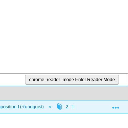
chrome_reader_mode
Enter Reader Mode
Exp
osition I (Rundquist)
2: The Writing Process