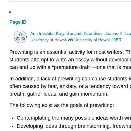
Page ID
Ann Inoshita, Karyl Garland, Kate Sims, Jeanne K. Ts
University of Hawaii
via
University of Hawaiʻi OER
Prewriting is an essential activity for most writers. 
students attempt to write an essay without developing
can end up with a “premature draft”—one that is mor
In addition, a lack of prewriting can cause students t
often caused by fear, anxiety, or a tendency toward pe
breath, gather ideas, and gain momentum.
The following exist as the goals of prewriting:
Contemplating the many possible ideas worth wri
Developing ideas through brainstorming, freewriti