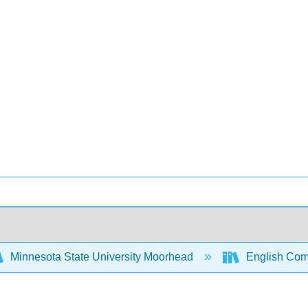
Minnesota State University Moorhead
English Comp