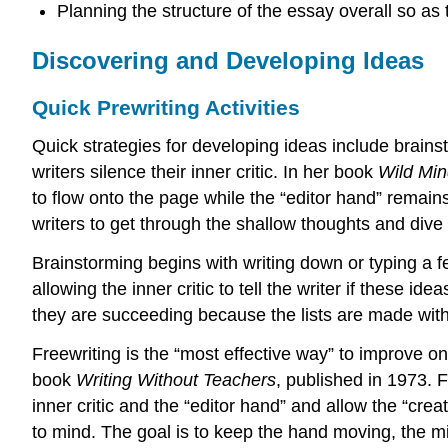
Planning the structure of the essay overall so as
Discovering and Developing Ideas
Quick Prewriting Activities
Quick strategies for developing ideas include brainst
writers silence their inner critic. In her book
Wild Mi
to flow onto the page while the “editor hand” remain
writers to get through the shallow thoughts and dive
Brainstorming begins with writing down or typing a f
allowing the inner critic to tell the writer if these 
they are succeeding because the lists are made with
Freewriting is the “most effective way” to improve one
book
Writing Without Teachers
, published in 1973. F
inner critic and the “editor hand” and allow the “cr
to mind. The goal is to keep the hand moving, the mind