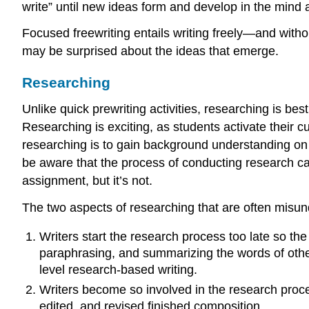
write” until new ideas form and develop in the mind 
Focused freewriting entails writing freely—and withou
may be surprised about the ideas that emerge.
Researching
Unlike quick prewriting activities, researching is b
Researching is exciting, as students activate their cu
researching is to gain background understanding on a 
be aware that the process of conducting research can
assignment, but it’s not.
The two aspects of researching that are often misun
Writers start the research process too late so th
paraphrasing, and summarizing the words of other
level research-based writing.
Writers become so involved in the research proces
edited, and revised finished composition.