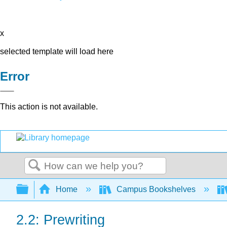
x
selected template will load here
Error
This action is not available.
Search
Expand/collapse global hierarchy
Home
Campus Bookshelves
2.2: Prewriting