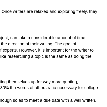
 Once writers are relaxed and exploring freely, they
oject, can take a considerable amount of time.
he direction of their writing. The goal of
experts. However, it is important for the writer to
like researching a topic is the same as doing the
etting themselves up for way more quoting,
30% the words of others ratio necessary for college-
nough so as to meet a due date with a well written,