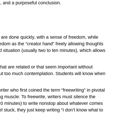
s, and a purposeful conclusion.
s are done quickly, with a sense of freedom, while
eedom as the “creator hand” freely allowing thoughts
 situation (usually two to ten minutes), which allows
hat are related or that seem important without
ithout too much contemplation. Students will know when
ter who first coined the term “freewriting” in pivotal
ng muscle. To freewrite, writers must silence the
o 20 minutes) to write nonstop about whatever comes
l stuck, they just keep writing “I don’t know what to