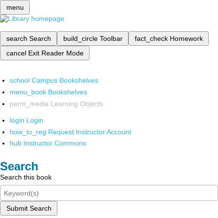
menu
search
Search
build_circle
Toolbar
fact_check
Homework
cancel
Exit Reader Mode
school
Campus Bookshelves
menu_book
Bookshelves
perm_media
Learning Objects
login
Login
how_to_reg
Request Instructor Account
hub
Instructor Commons
Search
Search this book
Submit Search