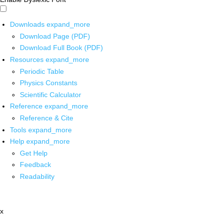
Downloads
expand_more
Download Page (PDF)
Download Full Book (PDF)
Resources
expand_more
Periodic Table
Physics Constants
Scientific Calculator
Reference
expand_more
Reference & Cite
Tools
expand_more
Help
expand_more
Get Help
Feedback
Readability
x