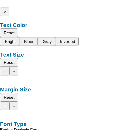
x
Text Color
Reset
Bright
Blues
Gray
Inverted
Text Size
Reset
+
-
Margin Size
Reset
+
-
Font Type
Enable Dyslexic Font