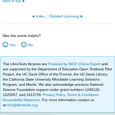
Back to top
Index
Detailed Licensing
Was this article helpful?
Yes
No
The LibreTexts libraries are
Powered by NICE CXone Expert
and
are supported by the Department of Education Open Textbook Pilot
Project, the UC Davis Office of the Provost, the UC Davis Library,
the California State University Affordable Learning Solutions
Program, and Merlot. We also acknowledge previous National
Science Foundation support under grant numbers 1246120,
1525057, and 1413739.
Privacy Policy
.
Terms & Conditions
.
Accessibility Statement
. For more information contact us
at
info@libretexts.org
.