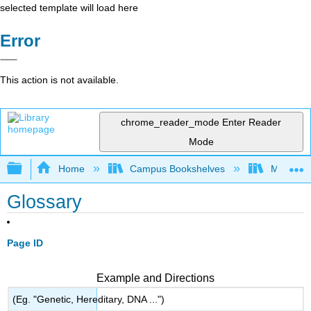
selected template will load here
Error
This action is not available.
chrome_reader_mode
Enter Reader
Mode
Expand/collapse global hierarchy
Home
Campus Bookshelves
Miami Da
Glossary
Page ID
Example and Directions
(Eg. "Genetic, Hereditary, DNA ...")