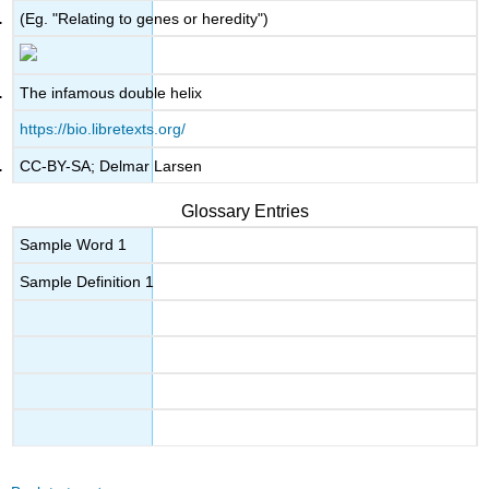
(Eg. "Relating to genes or heredity")
The infamous double helix
https://bio.libretexts.org/
CC-BY-SA; Delmar Larsen
Glossary Entries
Sample Word 1
Sample Definition 1