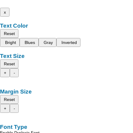
x
Text Color
Reset
Bright
Blues
Gray
Inverted
Text Size
Reset
+
-
Margin Size
Reset
+
-
Font Type
Enable Dyslexic Font