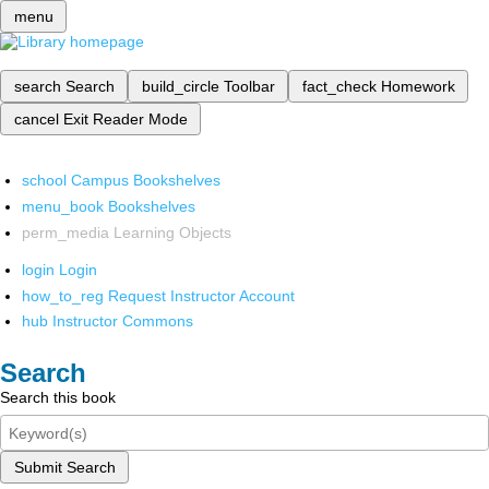
menu
search
Search
build_circle
Toolbar
fact_check
Homework
cancel
Exit Reader Mode
school
Campus Bookshelves
menu_book
Bookshelves
perm_media
Learning Objects
login
Login
how_to_reg
Request Instructor Account
hub
Instructor Commons
Search
Search this book
Submit Search