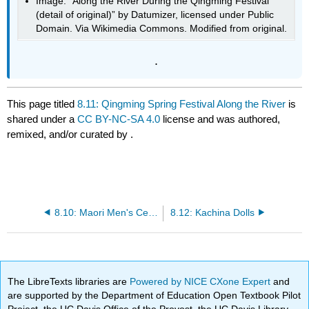
Image: “Along the River During the Qingming Festival
(detail of original)” by Datumizer, licensed under Public
Domain. Via Wikimedia Commons. Modified from original.
.
This page titled
8.11: Qingming Spring Festival Along the River
is
shared under a
CC BY-NC-SA 4.0
license and was authored,
remixed, and/or curated by
.
8.10: Maori Men's Ceremonial House (Wharenui)
8.12: Kachina Dolls
The LibreTexts libraries are
Powered by NICE CXone Expert
and
are supported by the Department of Education Open Textbook Pilot
Project, the UC Davis Office of the Provost, the UC Davis Library,