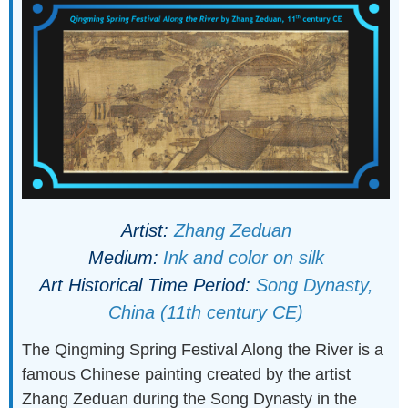
Artist:
Zhang Zeduan
Medium:
Ink and color on silk
Art Historical Time Period:
Song Dynasty,
China (11th century CE)
The Qingming Spring Festival Along the River is a
famous Chinese painting created by the artist
Zhang Zeduan during the Song Dynasty in the