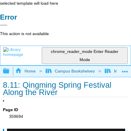
selected template will load here
Error
This action is not available.
chrome_reader_mode
Enter Reader
Mode
Expand/collapse global hierarchy
Home
Campus Bookshelves
Miami Da
8.11: Qingming Spring Festival
Along the River
Page ID
359694