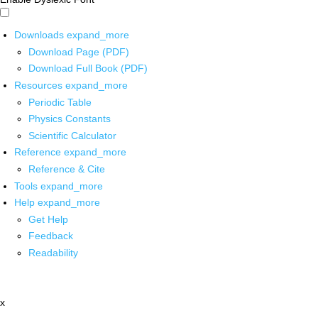
Downloads
expand_more
Download Page (PDF)
Download Full Book (PDF)
Resources
expand_more
Periodic Table
Physics Constants
Scientific Calculator
Reference
expand_more
Reference & Cite
Tools
expand_more
Help
expand_more
Get Help
Feedback
Readability
x