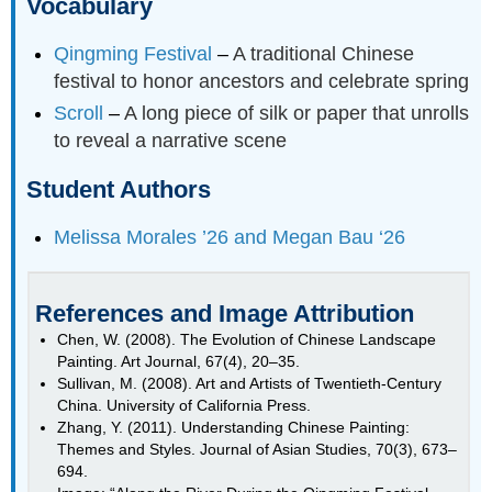
Vocabulary
Qingming Festival
–
A traditional Chinese
festival to honor ancestors and celebrate spring
Scroll
–
A long piece of silk or paper that unrolls
to reveal a narrative scene
Student Authors
Melissa Morales ’26 and Megan Bau ‘26
References and Image Attribution
Chen, W. (2008). The Evolution of Chinese Landscape
Painting. Art Journal, 67(4), 20–35.
Sullivan, M. (2008). Art and Artists of Twentieth-Century
China. University of California Press.
Zhang, Y. (2011). Understanding Chinese Painting:
Themes and Styles. Journal of Asian Studies, 70(3), 673–
694.