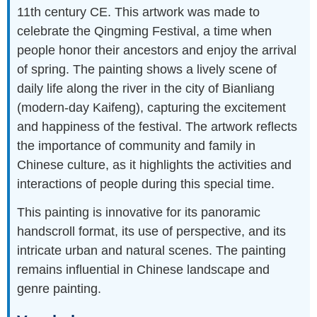
11th century CE. This artwork was made to
celebrate the Qingming Festival, a time when
people honor their ancestors and enjoy the arrival
of spring. The painting shows a lively scene of
daily life along the river in the city of Bianliang
(modern-day Kaifeng), capturing the excitement
and happiness of the festival. The artwork reflects
the importance of community and family in
Chinese culture, as it highlights the activities and
interactions of people during this special time.
This painting is innovative for its panoramic
handscroll format, its use of perspective, and its
intricate urban and natural scenes. The painting
remains influential in Chinese landscape and
genre painting.