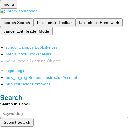
menu
search
Search
build_circle
Toolbar
fact_check
Homework
cancel
Exit Reader Mode
school
Campus Bookshelves
menu_book
Bookshelves
perm_media
Learning Objects
login
Login
how_to_reg
Request Instructor Account
hub
Instructor Commons
Search
Search this book
Submit Search