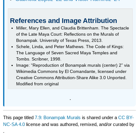
References and Image Attribution
Miller, Mary Ellen, and Claudia Brittenham. The Spectacle
of the Late Maya Court: Reflections on the Murals of
Bonampak. University of Texas Press, 2013.
Schele, Linda, and Peter Mathews. The Code of Kings:
The Language of Seven Sacred Maya Temples and
Tombs. Scribner, 1998.
Image: “Reproduction of Bonampak murals (center) 2” via
Wikimedia Commons by El Comandante, licensed under
Creative Commons Attribution-Share Alike 3.0 Unported.
Modified from original
.
This page titled
7.9: Bonampak Murals
is shared under a
CC BY-
NC-SA 4.0
license and was authored, remixed, and/or curated by
.