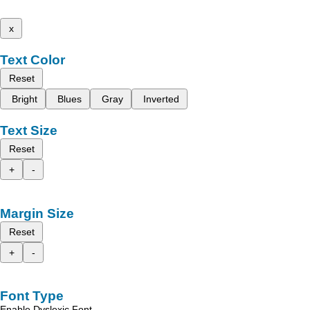
x
Text Color
Reset
Bright
Blues
Gray
Inverted
Text Size
Reset
+
-
Margin Size
Reset
+
-
Font Type
Enable Dyslexic Font