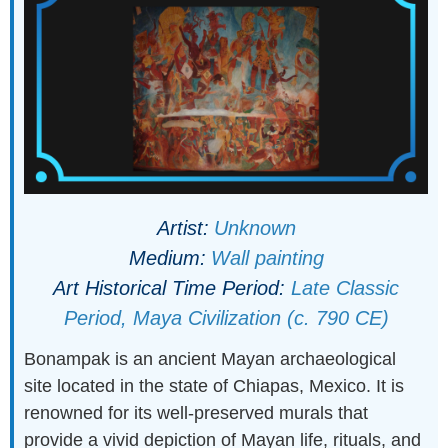
Artist:
Unknown
Medium:
Wall painting
Art Historical Time Period:
Late Classic
Period, Maya Civilization (c. 790 CE)
Bonampak is an ancient Mayan archaeological
site located in the state of Chiapas, Mexico. It is
renowned for its well-preserved murals that
provide a vivid depiction of Mayan life, rituals, and