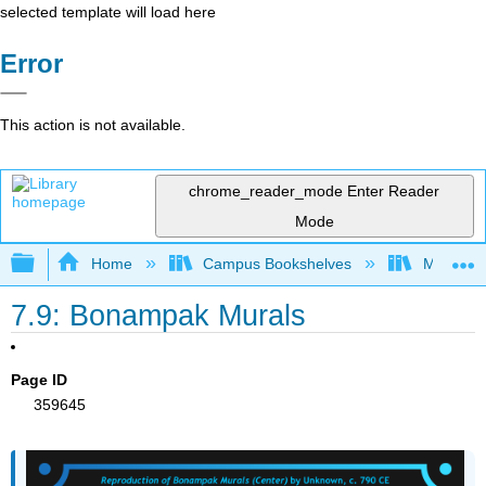
selected template will load here
Error
This action is not available.
chrome_reader_mode
Enter Reader
Mode
Expand/collapse global hierarchy
Home
Campus Bookshelves
Miami Da
7.9: Bonampak Murals
Page ID
359645