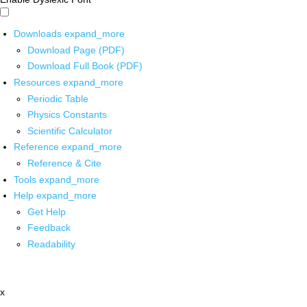
Downloads
expand_more
Download Page (PDF)
Download Full Book (PDF)
Resources
expand_more
Periodic Table
Physics Constants
Scientific Calculator
Reference
expand_more
Reference & Cite
Tools
expand_more
Help
expand_more
Get Help
Feedback
Readability
x