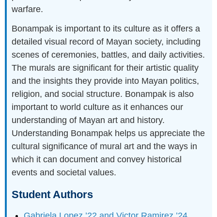
warfare.
Bonampak is important to its culture as it offers a
detailed visual record of Mayan society, including
scenes of ceremonies, battles, and daily activities.
The murals are significant for their artistic quality
and the insights they provide into Mayan politics,
religion, and social structure. Bonampak is also
important to world culture as it enhances our
understanding of Mayan art and history.
Understanding Bonampak helps us appreciate the
cultural significance of mural art and the ways in
which it can document and convey historical
events and societal values.
Student Authors
Gabriela Lopez ’22 and Victor Ramirez ’24