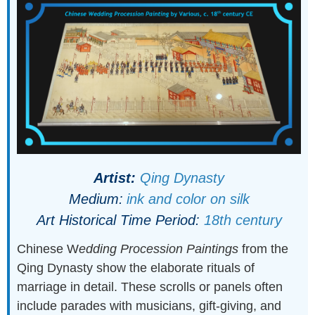
Artist:
Qing Dynasty
Medium:
ink and color on silk
Art Historical Time Period:
18th century
Chinese W
edding Procession Paintings
from the
Qing Dynasty show the elaborate rituals of
marriage in detail. These scrolls or panels often
include parades with musicians, gift-giving, and