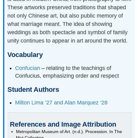
These artworks preserved traditions that shaped
not only Chinese art, but also public memory of
what marriage meant. The idea of showing
weddings as both spectacle and symbol of family
unity continues to appear in art around the world.
Vocabulary
Confucian
–
relating to the teachings of
Confucius, emphasizing order and respect
Student Authors
Milton Lima ’27 and Alan Marquez ‘28
References and Image Attribution
Metropolitan Museum of Art. (n.d.). Procession. In The
Met Collection.