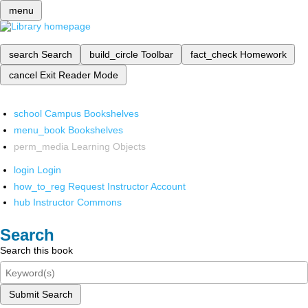
menu
search
Search
build_circle
Toolbar
fact_check
Homework
cancel
Exit Reader Mode
school
Campus Bookshelves
menu_book
Bookshelves
perm_media
Learning Objects
login
Login
how_to_reg
Request Instructor Account
hub
Instructor Commons
Search
Search this book
Submit Search