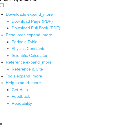
Downloads
expand_more
Download Page (PDF)
Download Full Book (PDF)
Resources
expand_more
Periodic Table
Physics Constants
Scientific Calculator
Reference
expand_more
Reference & Cite
Tools
expand_more
Help
expand_more
Get Help
Feedback
Readability
x