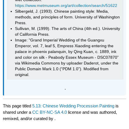
https://www.metmuseum.org/art/collection/search/51622
Silbergeld, J. (1993). Chinese painting style: Media,
methods, and principles of form. University of Washington
Press.
Sullivan, M. (1999). The arts of China (4th ed.). University
of California Press.
Image: “Grand Imperial Wedding of the Guangxu
Emperor, vol. 7, leaf 5, Empress Xiaoding entering the
palace in phoenix palanquin, by Qing Kuan, c. 1889, ink
and color on silk - Peabody Essex Museum - DSC07870”
via Wikimedia Commons by uploader Daderot, under the
Public Domain Mark 1.0 (“PDM 1.0”). Modified from
original.
.
This page titled
5.13: Chinese Wedding Procession Painting
is
shared under a
CC BY-NC-SA 4.0
license and was authored,
remixed, and/or curated by
.