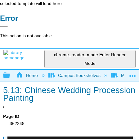
selected template will load here
Error
This action is not available.
chrome_reader_mode
Enter Reader
Mode
Expand/collapse global hierarchy
Home
Campus Bookshelves
Miami Da
5.13: Chinese Wedding Procession
Painting
Page ID
362248