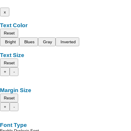
x
Text Color
Reset
Bright
Blues
Gray
Inverted
Text Size
Reset
+
-
Margin Size
Reset
+
-
Font Type
Enable Dyslexic Font