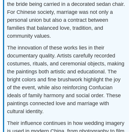
the bride being carried in a decorated sedan chair.
For Chinese society, marriage was not only a
personal union but also a contract between
families that balanced love, tradition, and
community values.
The innovation of these works lies in their
documentary quality. Artists carefully recorded
costumes, rituals, and ceremonial objects, making
the paintings both artistic and educational. The
bright colors and fine brushwork highlight the joy
of the event, while also reinforcing Confucian
ideals of family harmony and social order. These
paintings connected love and marriage with
cultural identity.
Their influence continues in how wedding imagery
is used in modern China, from photography to film.