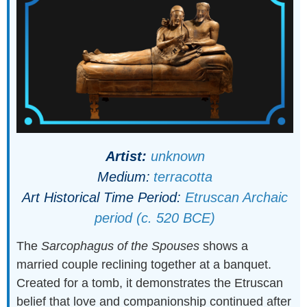
Artist:
unknown
Medium:
terracotta
Art Historical Time Period:
Etruscan Archaic
period (c. 520 BCE)
The
Sarcophagus of the Spouses
shows a
married couple reclining together at a banquet.
Created for a tomb, it demonstrates the Etruscan
belief that love and companionship continued after