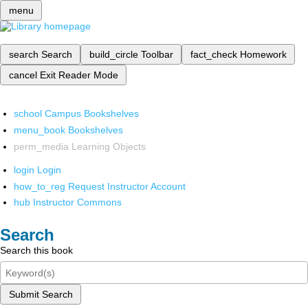
menu
search
Search
build_circle
Toolbar
fact_check
Homework
cancel
Exit Reader Mode
school
Campus Bookshelves
menu_book
Bookshelves
perm_media
Learning Objects
login
Login
how_to_reg
Request Instructor Account
hub
Instructor Commons
Search
Search this book
Submit Search