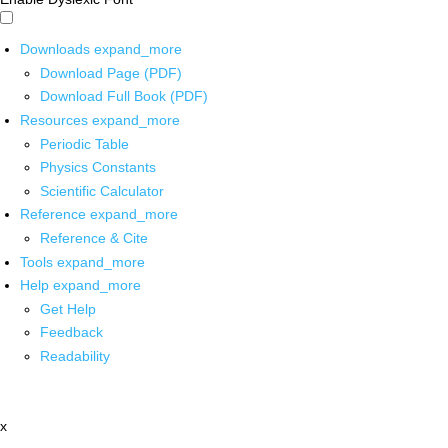
Downloads
expand_more
Download Page (PDF)
Download Full Book (PDF)
Resources
expand_more
Periodic Table
Physics Constants
Scientific Calculator
Reference
expand_more
Reference & Cite
Tools
expand_more
Help
expand_more
Get Help
Feedback
Readability
x