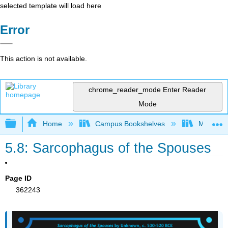
selected template will load here
Error
This action is not available.
chrome_reader_mode
Enter Reader
Mode
Expand/collapse global hierarchy
Home
Campus Bookshelves
Miami Da
5.8: Sarcophagus of the Spouses
Page ID
362243