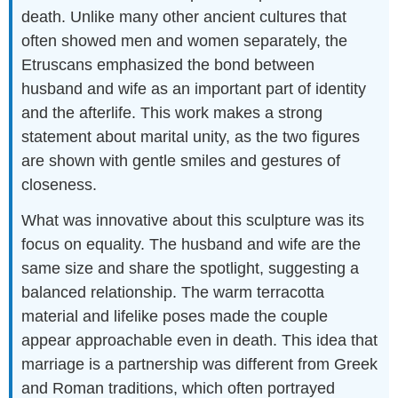
death. Unlike many other ancient cultures that
often showed men and women separately, the
Etruscans emphasized the bond between
husband and wife as an important part of identity
and the afterlife. This work makes a strong
statement about marital unity, as the two figures
are shown with gentle smiles and gestures of
closeness.
What was innovative about this sculpture was its
focus on equality. The husband and wife are the
same size and share the spotlight, suggesting a
balanced relationship. The warm terracotta
material and lifelike poses made the couple
appear approachable even in death. This idea that
marriage is a partnership was different from Greek
and Roman traditions, which often portrayed