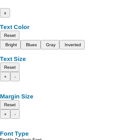
x
Text Color
Reset
Bright
Blues
Gray
Inverted
Text Size
Reset
+
-
Margin Size
Reset
+
-
Font Type
Enable Dyslexic Font