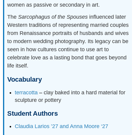
women as passive or secondary in art.
The
Sarcophagus of the Spouses
influenced later
Western traditions of representing married couples
from Renaissance portraits of husbands and wives
to modern wedding photography. Its legacy can be
seen in how cultures continue to use art to
celebrate love as a lasting bond that goes beyond
life itself.
Vocabulary
terracotta
–
clay baked into a hard material for
sculpture or pottery
Student Authors
Claudia Larios ’27 and Anna Moore ‘27