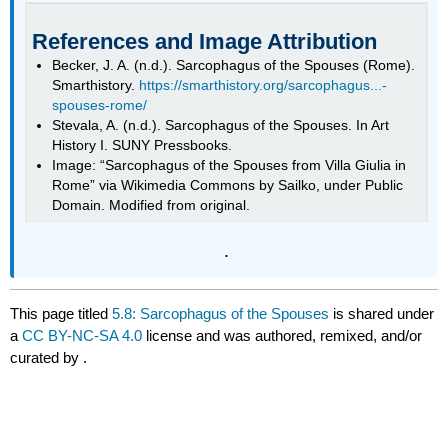
References and Image Attribution
Becker, J. A. (n.d.). Sarcophagus of the Spouses (Rome).
Smarthistory.
https://smarthistory.org/sarcophagus...-
spouses-rome/
Stevala, A. (n.d.). Sarcophagus of the Spouses. In Art
History I. SUNY Pressbooks.
Image: “Sarcophagus of the Spouses from Villa Giulia in
Rome” via Wikimedia Commons by Sailko, under Public
Domain. Modified from original.
.
This page titled
5.8: Sarcophagus of the Spouses
is shared under
a
CC BY-NC-SA 4.0
license and was authored, remixed, and/or
curated by
.