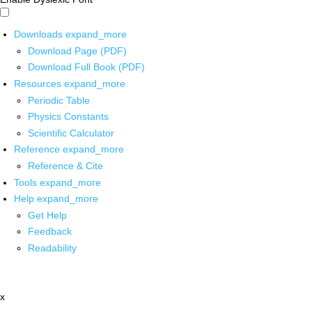
Downloads
expand_more
Download Page (PDF)
Download Full Book (PDF)
Resources
expand_more
Periodic Table
Physics Constants
Scientific Calculator
Reference
expand_more
Reference & Cite
Tools
expand_more
Help
expand_more
Get Help
Feedback
Readability
x