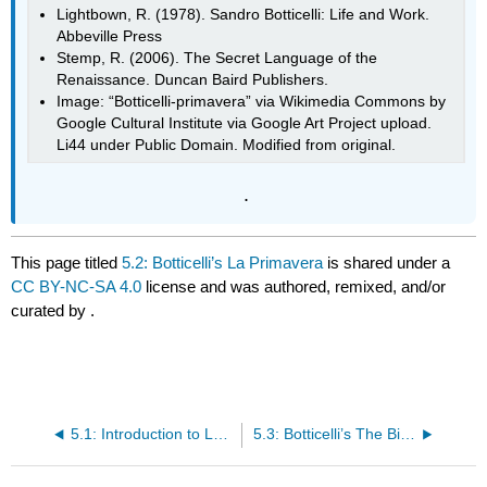
Lightbown, R. (1978). Sandro Botticelli: Life and Work.
Abbeville Press
Stemp, R. (2006). The Secret Language of the
Renaissance. Duncan Baird Publishers.
Image: “Botticelli-primavera” via Wikimedia Commons by
Google Cultural Institute via Google Art Project upload.
Li44 under Public Domain. Modified from original.
.
This page titled
5.2: Botticelli’s La Primavera
is shared under a
CC BY-NC-SA 4.0
license and was authored, remixed, and/or
curated by
.
5.1: Introduction to Love and Marriage
5.3: Botticelli’s The Birth of Venus