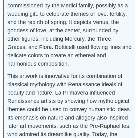
commissioned by the Medici family, possibly as a
wedding gift, to celebrate themes of love, fertility,
and the rebirth of spring. It depicts Venus, the
goddess of love, at the center, surrounded by
other figures, including Mercury, the Three
Graces, and Flora. Botticelli used flowing lines and
delicate colors to create an ethereal and
harmonious composition.
This artwork is innovative for its combination of
classical mythology with Renaissance ideals of
beauty and nature. La Primavera influenced
Renaissance artists by showing how mythological
themes could be used to convey humanistic ideas.
Its emphasis on nature and allegory also inspired
later art movements, such as the Pre-Raphaelites,
who admired its dreamlike quality. Today, the