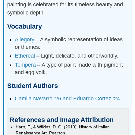
painting is celebrated for its timeless beauty and
symbolic depth
Vocabulary
Allegory
–
A symbolic representation of ideas
or themes.
Ethereal
–
Light, delicate, and otherworldly.
Tempera
–
A type of paint made with pigment
and egg yolk.
Student Authors
Camila Navarro ’26 and Eduardo Cortez ’24
References and Image Attribution
Hartt, F., & Wilkins, D. G. (2010). History of Italian
Renaissance Art. Pearson.