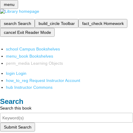
menu
search
Search
build_circle
Toolbar
fact_check
Homework
cancel
Exit Reader Mode
school
Campus Bookshelves
menu_book
Bookshelves
perm_media
Learning Objects
login
Login
how_to_reg
Request Instructor Account
hub
Instructor Commons
Search
Search this book
Submit Search