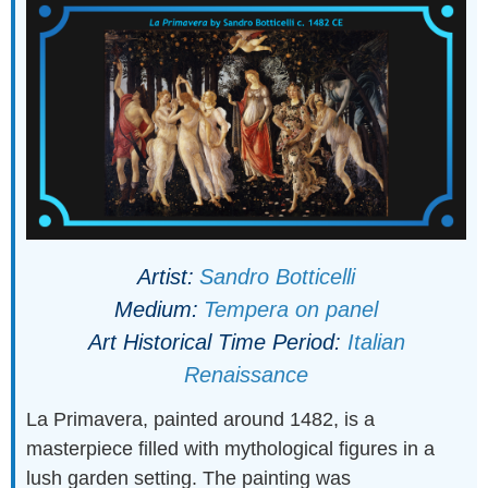
Artist:
Sandro Botticelli
Medium:
Tempera on panel
Art Historical Time Period:
Italian
Renaissance
La Primavera, painted around 1482, is a
masterpiece filled with mythological figures in a
lush garden setting. The painting was