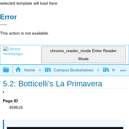
selected template will load here
Error
This action is not available.
chrome_reader_mode
Enter Reader
Mode
Expand/collapse global hierarchy
Home
Campus Bookshelves
Miami Da
5.2: Botticelli’s La Primavera
Page ID
359619