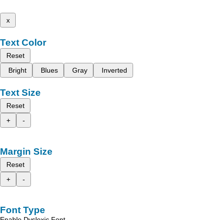
x
Text Color
Reset
Bright
Blues
Gray
Inverted
Text Size
Reset
+
-
Margin Size
Reset
+
-
Font Type
Enable Dyslexic Font