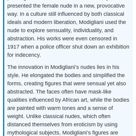
presented the female nude in a new, provocative
way. In a culture still influenced by both classical
ideals and modern liberation, Modigliani used the
nude to explore sensuality, individuality, and
abstraction. His works were even censored in
1917 when a police officer shut down an exhibition
for indecency.
The innovation in Modigliani’s nudes lies in his
style. He elongated the bodies and simplified the
forms, creating figures that were sensual yet also
abstracted. The faces often have mask-like
qualities influenced by African art, while the bodies
are painted with warm tones and a sense of
weight. Unlike classical nudes, which often
distanced themselves from eroticism by using
mythological subjects, Modigliani’s figures are