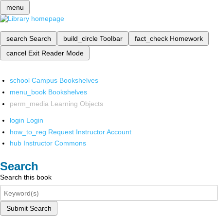
menu
search
Search
build_circle
Toolbar
fact_check
Homework
cancel
Exit Reader Mode
school
Campus Bookshelves
menu_book
Bookshelves
perm_media
Learning Objects
login
Login
how_to_reg
Request Instructor Account
hub
Instructor Commons
Search
Search this book
Submit Search