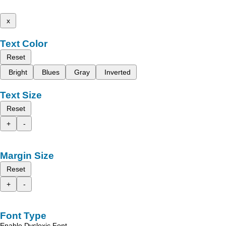
x
Text Color
Reset
Bright
Blues
Gray
Inverted
Text Size
Reset
+
-
Margin Size
Reset
+
-
Font Type
Enable Dyslexic Font