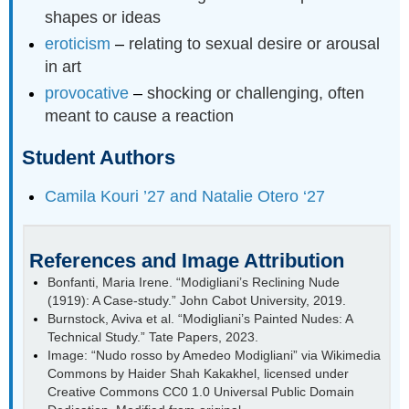
shapes or ideas
eroticism
–
relating to sexual desire or arousal
in art
provocative
–
shocking or challenging, often
meant to cause a reaction
Student Authors
Camila Kouri ’27 and Natalie Otero ‘27
References and Image Attribution
Bonfanti, Maria Irene. “Modigliani’s Reclining Nude
(1919): A Case-study.” John Cabot University, 2019.
Burnstock, Aviva et al. “Modigliani’s Painted Nudes: A
Technical Study.” Tate Papers, 2023.
Image: “Nudo rosso by Amedeo Modigliani” via Wikimedia
Commons by Haider Shah Kakakhel, licensed under
Creative Commons CC0 1.0 Universal Public Domain