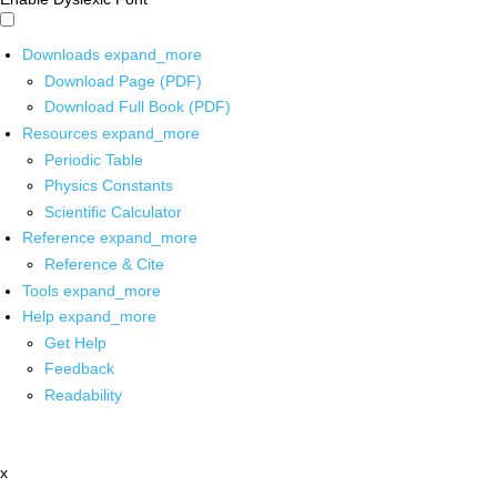
Downloads
expand_more
Download Page (PDF)
Download Full Book (PDF)
Resources
expand_more
Periodic Table
Physics Constants
Scientific Calculator
Reference
expand_more
Reference & Cite
Tools
expand_more
Help
expand_more
Get Help
Feedback
Readability
x