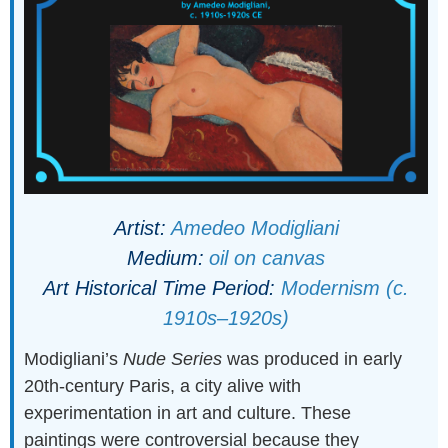
Artist:
Amedeo Modigliani
Medium:
oil on canvas
Art Historical Time Period:
Modernism (c.
1910s–1920s)
Modigliani’s
Nude Series
was produced in early
20th-century Paris, a city alive with
experimentation in art and culture. These
paintings were controversial because they