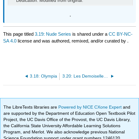
Dedication. Modified from original.
.
This page titled
3.19: Nude Series
is shared under a
CC BY-NC-
SA 4.0
license and was authored, remixed, and/or curated by
.
3.18: Olympia
3.20: Les Demoiselles d’Avignon
The LibreTexts libraries are
Powered by NICE CXone Expert
and
are supported by the Department of Education Open Textbook Pilot
Project, the UC Davis Office of the Provost, the UC Davis Library,
the California State University Affordable Learning Solutions
Program, and Merlot. We also acknowledge previous National
Science Foundation support under grant numbers 1246120,