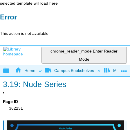
selected template will load here
Error
This action is not available.
chrome_reader_mode
Enter Reader
Mode
Expand/collapse global hierarchy
Home
Campus Bookshelves
Miami Da
3.19: Nude Series
Page ID
362231