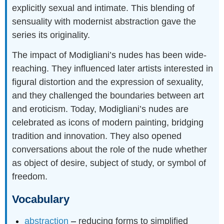
explicitly sexual and intimate. This blending of
sensuality with modernist abstraction gave the
series its originality.
The impact of Modigliani’s nudes has been wide-
reaching. They influenced later artists interested in
figural distortion and the expression of sexuality,
and they challenged the boundaries between art
and eroticism. Today, Modigliani’s nudes are
celebrated as icons of modern painting, bridging
tradition and innovation. They also opened
conversations about the role of the nude whether
as object of desire, subject of study, or symbol of
freedom.
Vocabulary
abstraction
–
reducing forms to simplified