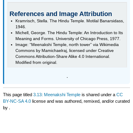
References and Image Attribution
Kramrisch, Stella. The Hindu Temple. Motilal Banarsidass,
1946.
Michell, George. The Hindu Temple: An Introduction to Its
Meaning and Forms. University of Chicago Press, 1977.
Image: “Meenakshi Temple, north tower” via Wikimedia
Commons by Mamichaelraj, licensed under Creative
Commons Attribution-Share Alike 4.0 International.
Modified from original.
.
This page titled
3.13: Meenakshi Temple
is shared under a
CC
BY-NC-SA 4.0
license and was authored, remixed, and/or curated
by
.