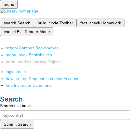
menu
search
Search
build_circle
Toolbar
fact_check
Homework
cancel
Exit Reader Mode
school
Campus Bookshelves
menu_book
Bookshelves
perm_media
Learning Objects
login
Login
how_to_reg
Request Instructor Account
hub
Instructor Commons
Search
Search this book
Submit Search