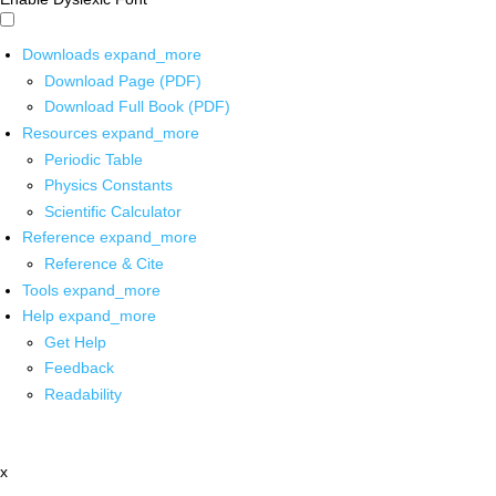
Downloads
expand_more
Download Page (PDF)
Download Full Book (PDF)
Resources
expand_more
Periodic Table
Physics Constants
Scientific Calculator
Reference
expand_more
Reference & Cite
Tools
expand_more
Help
expand_more
Get Help
Feedback
Readability
x