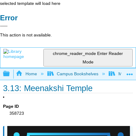
selected template will load here
Error
This action is not available.
chrome_reader_mode
Enter Reader
Mode
Expand/collapse global hierarchy
Home
Campus Bookshelves
Miami Da
3.13: Meenakshi Temple
Page ID
358723