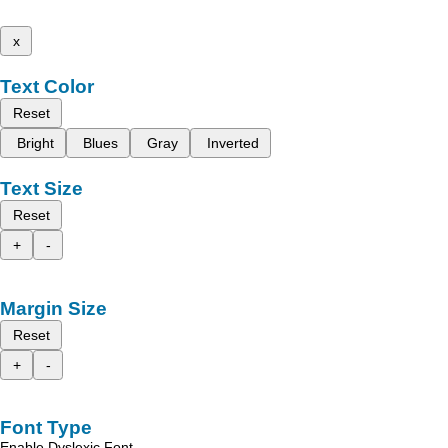
x
Text Color
Reset
Bright
Blues
Gray
Inverted
Text Size
Reset
+
-
Margin Size
Reset
+
-
Font Type
Enable Dyslexic Font