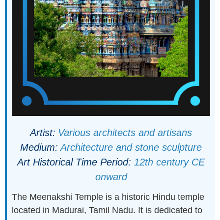
Artist:
Various architects and artisans
Medium:
Architecture and stone sculpture
Art Historical Time Period:
12th century CE
onward
The Meenakshi Temple is a historic Hindu temple
located in Madurai, Tamil Nadu. It is dedicated to