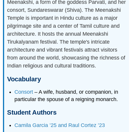
Meenakshi, a form of the goddess Parvati, and her
consort, Sundareswarar (Shiva). The Meenakshi
Temple is important in Hindu culture as a major
pilgrimage site and a center of Tamil culture and
architecture. It hosts the annual Meenakshi
Tirukalyanam festival. The temple's intricate
architecture and vibrant festivals attract visitors
from around the world, showcasing the richness of
Indian religious and cultural traditions.
Vocabulary
Consort
– A wife, husband, or companion, in
particular the spouse of a reigning monarch.
Student Authors
Camila Garcia ’25 and Raul Cortez ’23