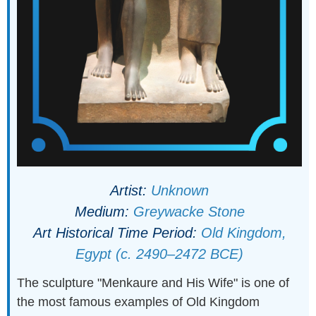
Artist:
Unknown
Medium:
Greywacke Stone
Art Historical Time Period:
Old Kingdom,
Egypt (c. 2490–2472 BCE)
The sculpture "Menkaure and His Wife" is one of
the most famous examples of Old Kingdom