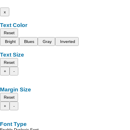
x
Text Color
Reset
Bright
Blues
Gray
Inverted
Text Size
Reset
+
-
Margin Size
Reset
+
-
Font Type
Enable Dyslexic Font