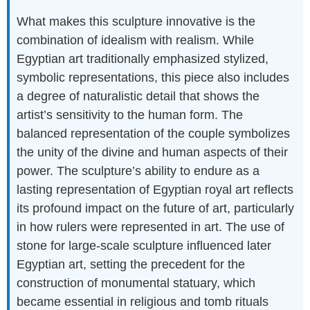
What makes this sculpture innovative is the
combination of idealism with realism. While
Egyptian art traditionally emphasized stylized,
symbolic representations, this piece also includes
a degree of naturalistic detail that shows the
artist’s sensitivity to the human form. The
balanced representation of the couple symbolizes
the unity of the divine and human aspects of their
power. The sculpture’s ability to endure as a
lasting representation of Egyptian royal art reflects
its profound impact on the future of art, particularly
in how rulers were represented in art. The use of
stone for large-scale sculpture influenced later
Egyptian art, setting the precedent for the
construction of monumental statuary, which
became essential in religious and tomb rituals