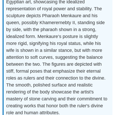
Egyptian art, showcasing the idealized
representation of royal power and stability. The
sculpture depicts Pharaoh Menkaure and his
queen, possibly Khamerernebty II, standing side
by side, with the pharaoh shown in a strong,
idealized form. Menkaure’s posture is slightly
more rigid, signifying his royal status, while his
wife is shown in a similar stance, but with more
attention to soft curves, suggesting the balance
between the two. The figures are depicted with
stiff, formal poses that emphasize their eternal
roles as rulers and their connection to the divine.
The smooth, polished surface and realistic
rendering of the body showcase the artist's
mastery of stone carving and their commitment to
creating works that honor both the ruler's divine
role and human attributes.