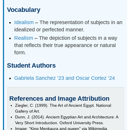
Vocabulary
Idealism
–
The representation of subjects in an
idealized or perfected manner.
Realism
–
The depiction of subjects in a way
that reflects their true appearance or natural
form.
Student Authors
Gabriela Sanchez ’23 and Oscar Cortez ’24
References and Image Attribution
Ziegler, C. (1999). The Art of Ancient Egypt. National
Gallery of Art.
Dunn, J. (2014). Ancient Egyptian Art and Architecture: A
Very Short Introduction. Oxford University Press.
Image: “King Menkaura and queen” via Wikimedia