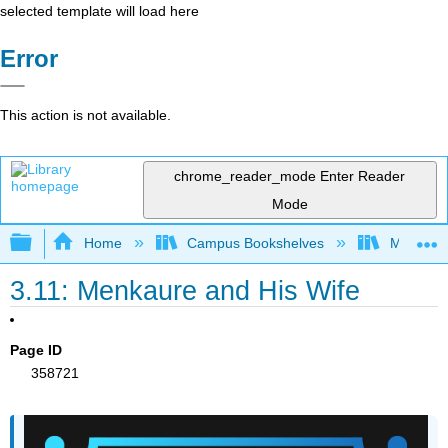
selected template will load here
Error
This action is not available.
chrome_reader_mode
Enter Reader
Mode
Expand/collapse global hierarchy
Home
Campus Bookshelves
Miami Da
3.11: Menkaure and His Wife
Page ID
358721