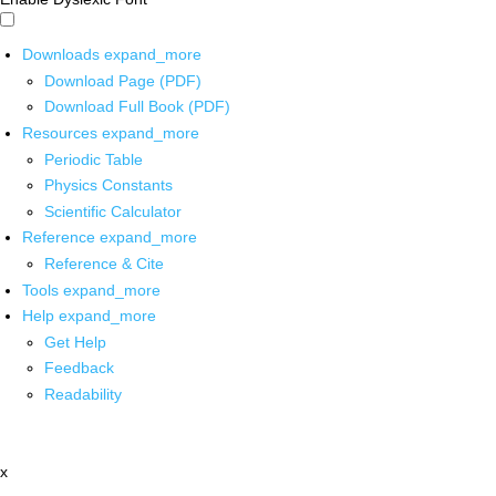
Downloads
expand_more
Download Page (PDF)
Download Full Book (PDF)
Resources
expand_more
Periodic Table
Physics Constants
Scientific Calculator
Reference
expand_more
Reference & Cite
Tools
expand_more
Help
expand_more
Get Help
Feedback
Readability
x