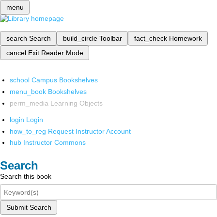
menu
search
Search
build_circle
Toolbar
fact_check
Homework
cancel
Exit Reader Mode
school
Campus Bookshelves
menu_book
Bookshelves
perm_media
Learning Objects
login
Login
how_to_reg
Request Instructor Account
hub
Instructor Commons
Search
Search this book
Submit Search