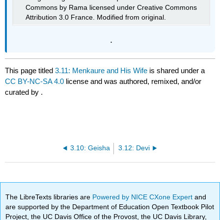
Commons by Rama licensed under Creative Commons
Attribution 3.0 France. Modified from original.
.
This page titled
3.11: Menkaure and His Wife
is shared under a
CC BY-NC-SA 4.0
license and was authored, remixed, and/or
curated by
.
3.10: Geisha
3.12: Devi
The LibreTexts libraries are
Powered by NICE CXone Expert
and
are supported by the Department of Education Open Textbook Pilot
Project, the UC Davis Office of the Provost, the UC Davis Library,