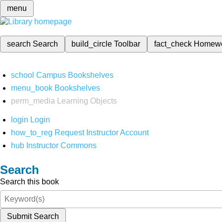
menu
search
Search
build_circle
Toolbar
fact_check
Homew
school
Campus Bookshelves
menu_book
Bookshelves
perm_media
Learning Objects
login
Login
how_to_reg
Request Instructor Account
hub
Instructor Commons
Search
Search this book
Submit Search