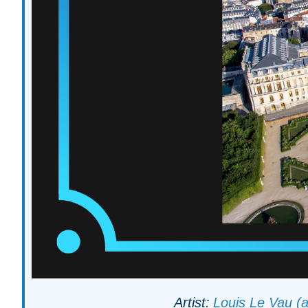
Artist:
Louis Le Vau (a