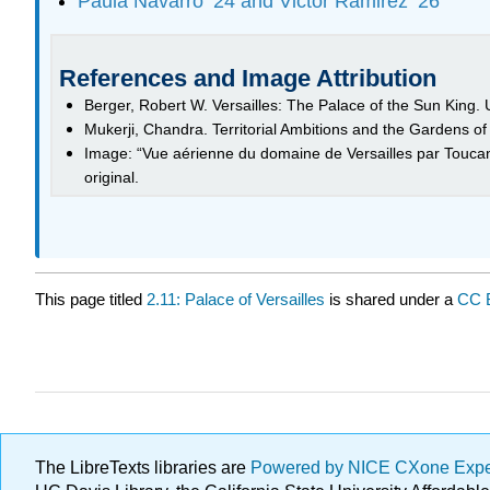
Paula Navarro ’24 and Victor Ramirez ’26
References and Image Attribution
Berger, Robert W. Versailles: The Palace of the Sun King. U
Mukerji, Chandra. Territorial Ambitions and the Gardens of
Image: “Vue aérienne du domaine de Versailles par Touc
original.
This page titled
2.11: Palace of Versailles
is shared under a
CC 
The LibreTexts libraries are
Powered by NICE CXone Exp