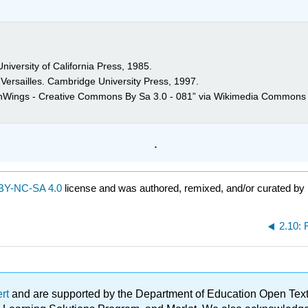
niversity of California Press, 1985.
 Versailles. Cambridge University Press, 1997.
anWings - Creative Commons By Sa 3.0 - 081” via Wikimedia Commons 
.
BY-NC-SA 4.0
license and was authored, remixed, and/or curated by
2.10:
ert
and are supported by the Department of Education Open Textbo