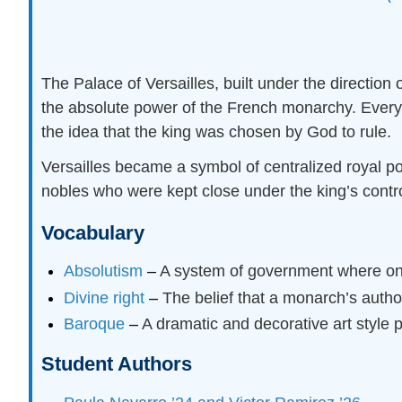
The Palace of Versailles, built under the direction
the absolute power of the French monarchy. Every 
the idea that the king was chosen by God to rule.
Versailles became a symbol of centralized royal p
nobles who were kept close under the king’s contr
Vocabulary
Absolutism
–
A system of government where one 
Divine right
–
The belief that a monarch’s autho
Baroque
–
A dramatic and decorative art style 
Student Authors