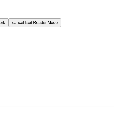
ork
cancel
Exit Reader Mode