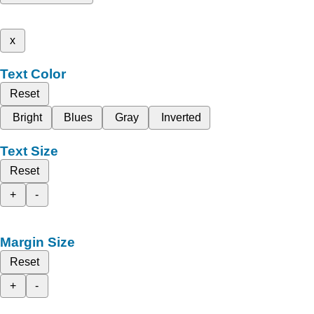
x
Text Color
Reset
Bright
Blues
Gray
Inverted
Text Size
Reset
+
-
Margin Size
Reset
+
-