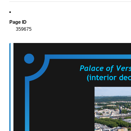
Page ID
359675