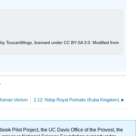
by ToucanWings, licensed under CC BY-SA 3.0. Modified from
.
 Roman Verism
2.12: Ndop Royal Portraits (Kuba Kingdom)
ok Pilot Project, the UC Davis Office of the Provost, the