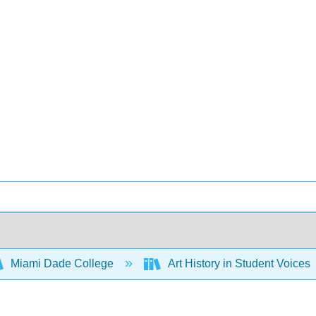
Miami Dade College
Art History in Student Voices