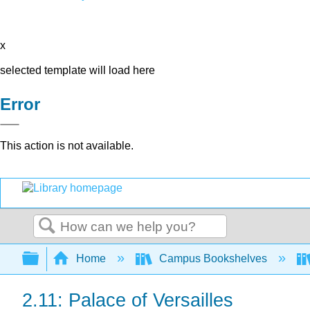
x
selected template will load here
Error
This action is not available.
Search
Expand/collapse global hierarchy
Home
Campus Bookshelves
2.11: Palace of Versailles