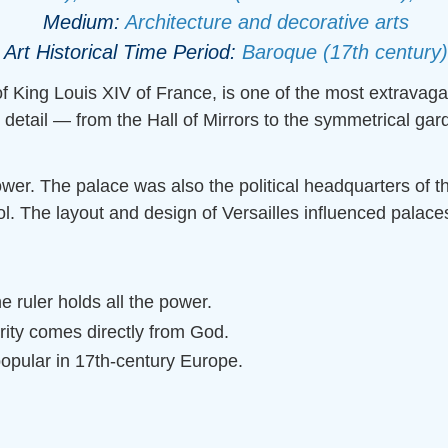
Medium:
Architecture and decorative arts
Art Historical Time Period:
Baroque (17th century)
 of King Louis XIV of France, is one of the most extravag
detail — from the Hall of Mirrors to the symmetrical ga
ower. The palace was also the political headquarters o
ol. The layout and design of Versailles influenced palac
ruler holds all the power.
rity comes directly from God.
popular in 17th-century Europe.