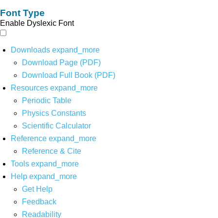
Font Type
Enable Dyslexic Font
Downloads
expand_more
Download Page (PDF)
Download Full Book (PDF)
Resources
expand_more
Periodic Table
Physics Constants
Scientific Calculator
Reference
expand_more
Reference & Cite
Tools
expand_more
Help
expand_more
Get Help
Feedback
Readability