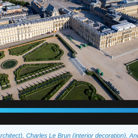
rchitect), Charles Le Brun (interior decoration), A