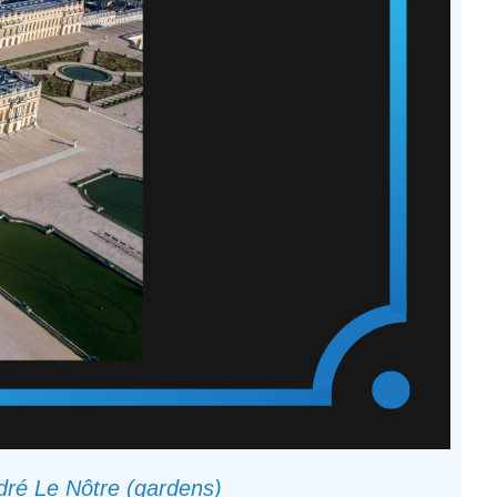
ndré Le Nôtre (gardens)