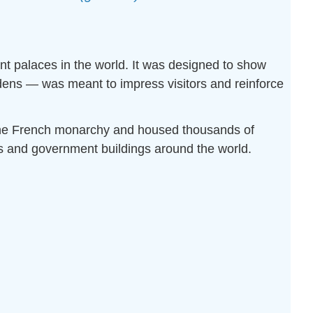
ant palaces in the world. It was designed to show
rdens — was meant to impress visitors and reinforce
f the French monarchy and housed thousands of
es and government buildings around the world.