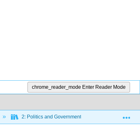
chrome_reader_mode
Enter Reader Mode
Exp
2: Politics and Government
2.11: Palace of 