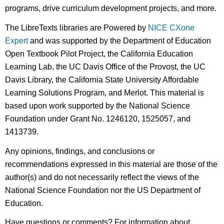
programs, drive curriculum development projects, and more.
The LibreTexts libraries are Powered by
NICE CXone
Expert
and was supported by the Department of Education
Open Textbook Pilot Project, the California Education
Learning Lab, the UC Davis Office of the Provost, the UC
Davis Library, the California State University Affordable
Learning Solutions Program, and Merlot. This material is
based upon work supported by the National Science
Foundation under Grant No. 1246120, 1525057, and
1413739.
Any opinions, findings, and conclusions or
recommendations expressed in this material are those of the
author(s) and do not necessarily reflect the views of the
National Science Foundation nor the US Department of
Education.
Have questions or comments? For information about