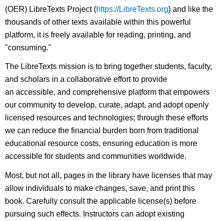
(OER) LibreTexts Project (
https://LibreTexts.org
) and like the
thousands of other texts available within this powerful
platform, it is freely available for reading, printing, and
"consuming."
The LibreTexts mission is to bring together students, faculty,
and scholars in a collaborative effort to provide
an accessible, and comprehensive platform that empowers
our community to develop, curate, adapt, and adopt openly
licensed resources and technologies; through these efforts
we can reduce the financial burden born from traditional
educational resource costs, ensuring education is more
accessible for students and communities worldwide.
Most, but not all, pages in the library have licenses that may
allow individuals to make changes, save, and print this
book. Carefully consult the applicable license(s) before
pursuing such effects. Instructors can adopt existing