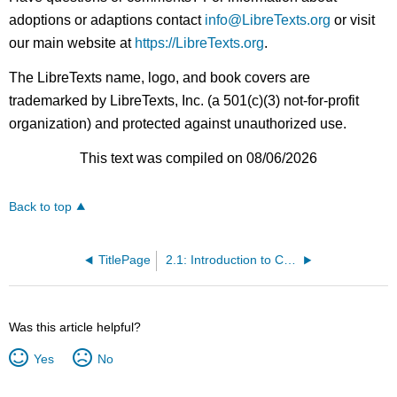
adoptions or adaptions contact
info@LibreTexts.org
or visit
our main website at
https://LibreTexts.org
.
The LibreTexts name, logo, and book covers are
trademarked by LibreTexts, Inc. (a 501(c)(3) not-for-profit
organization) and protected against unauthorized use.
This text was compiled on 08/06/2026
Back to top
TitlePage
2.1: Introduction to Critical Reading
Was this article helpful?
Yes
No