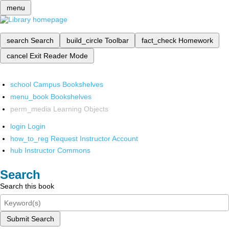
menu
search
Search
build_circle
Toolbar
fact_check
Homework
cancel
Exit Reader Mode
school
Campus Bookshelves
menu_book
Bookshelves
perm_media
Learning Objects
login
Login
how_to_reg
Request Instructor Account
hub
Instructor Commons
Search
Search this book
Submit Search