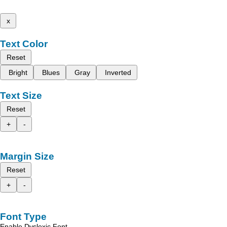
x
Text Color
Reset
Bright
Blues
Gray
Inverted
Text Size
Reset
+
-
Margin Size
Reset
+
-
Font Type
Enable Dyslexic Font