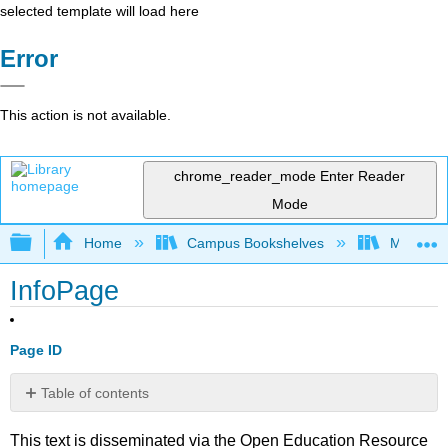
selected template will load here
Error
This action is not available.
chrome_reader_mode
Enter Reader
Mode
Expand/collapse global hierarchy
Home
Campus Bookshelves
Merced C
InfoPage
Page ID
Table of contents
No
headers
This text is disseminated via the Open Education Resource