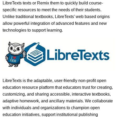
LibreTexts texts or Remix them to quickly build course-
specific resources to meet the needs of their students.
Unlike traditional textbooks, LibreTexts’ web based origins
allow powerful integration of advanced features and new
technologies to support learning.
LibreTexts is the adaptable, user-friendly non-profit open
education resource platform that educators trust for creating,
customizing, and sharing accessible, interactive textbooks,
adaptive homework, and ancillary materials. We collaborate
with individuals and organizations to champion open
education initiatives, support institutional publishing