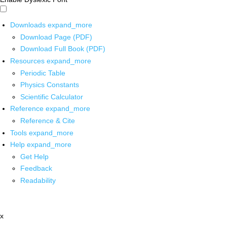
Downloads
expand_more
Download Page (PDF)
Download Full Book (PDF)
Resources
expand_more
Periodic Table
Physics Constants
Scientific Calculator
Reference
expand_more
Reference & Cite
Tools
expand_more
Help
expand_more
Get Help
Feedback
Readability
x