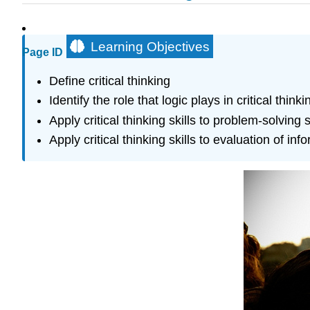
Learning Objectives
Page ID
Define critical thinking
Identify the role that logic plays in critical thinki
Apply critical thinking skills to problem-solving
Apply critical thinking skills to evaluation of inf