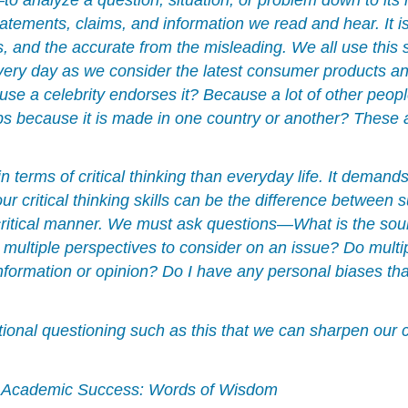
tatements, claims, and information we read and hear. It i
es, and the accurate from the misleading. We all use this 
every day as we consider the latest consumer products an
cause a celebrity endorses it? Because a lot of other peo
because it is made in one country or another? These are
terms of critical thinking than everyday life. It demand
ur critical thinking skills can be the difference between 
 critical manner. We must ask questions—What is the sourc
 multiple perspectives to consider on an issue? Do multi
nformation or opinion? Do I have any personal biases tha
ntional questioning such as this that we can sharpen our cr
 Academic Success: Words of Wisdom