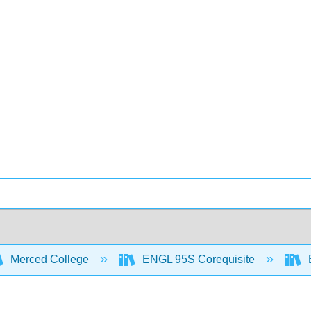
Merced College
ENGL 95S Corequisite
B