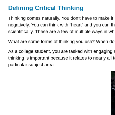
Defining Critical Thinking
Thinking comes naturally. You don’t have to make it 
negatively. You can think with “heart” and you can th
scientifically. These are a few of multiple ways in 
What are some forms of thinking you use? When do
As a college student, you are tasked with engaging and
thinking is important because it relates to nearly all 
particular subject area.