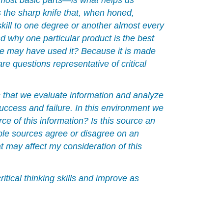
s the sharp knife that, when honed,
Problem-
Solving
skill to one degree or another almost every
Action
d why one particular product is the best
Checklist
ple may have used it? Because it is made
Evaluating
 questions representative of critical
Information
With
Critical
s that we evaluate information and analyze
Thinking
success and failure. In this environment we
1.
e of this information? Is this source an
Read
ple sources agree or disagree on an
for
t may affect my consideration of this
Understanding
Using
Text
itical thinking skills and improve as
Coding
2.
Examine
Arguments