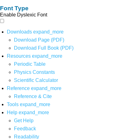
Font Type
Enable Dyslexic Font
Downloads
expand_more
Download Page (PDF)
Download Full Book (PDF)
Resources
expand_more
Periodic Table
Physics Constants
Scientific Calculator
Reference
expand_more
Reference & Cite
Tools
expand_more
Help
expand_more
Get Help
Feedback
Readability