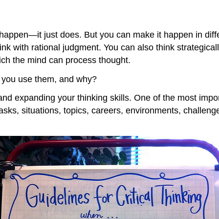
happen—it just does. But you can make it happen in diffe
ink with rational judgment. You can also think strategica
which the mind can process thought.
 you use them, and why?
 expanding your thinking skills. One of the most important
tasks, situations, topics, careers, environments, challenges