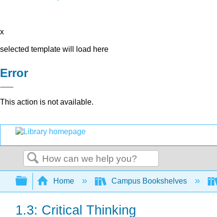
x
selected template will load here
Error
This action is not available.
Search
Expand/collapse global hierarchy
Home
Campus Bookshelves
1.3: Critical Thinking