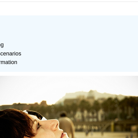
ng
 scenarios
ormation