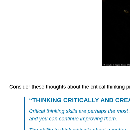
Consider these thoughts about the critical thinking p
“THINKING CRITICALLY AND CRE
Critical thinking skills are perhaps the mo
and you can continue improving them.
The ability to think critically about a matt