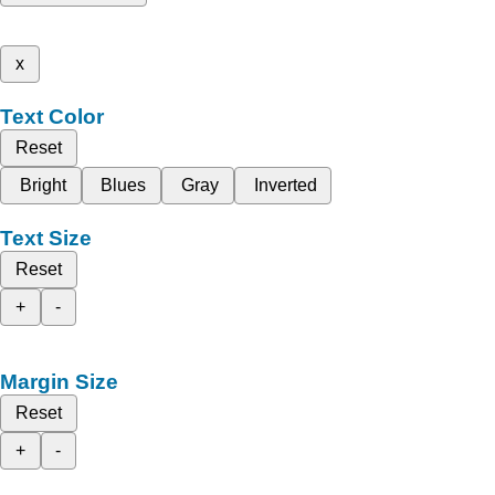
x
Text Color
Reset
Bright
Blues
Gray
Inverted
Text Size
Reset
+
-
Margin Size
Reset
+
-