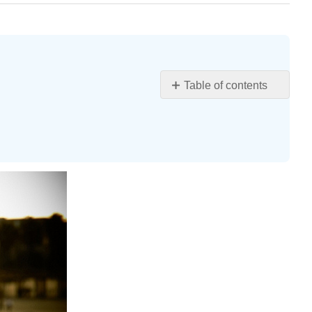
Table of contents
Learning
Objectives
“THINKING
CRITICALLY
AND
CREATIVELY”
Defining
Critical
Thinking
Critical
Thinking
in
Action