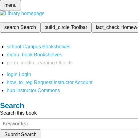
menu
search
Search
build_circle
Toolbar
fact_check
Homew
school
Campus Bookshelves
menu_book
Bookshelves
perm_media
Learning Objects
login
Login
how_to_reg
Request Instructor Account
hub
Instructor Commons
Search
Search this book
Submit Search