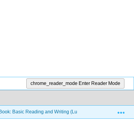
chrome_reader_mode
Enter Reader Mode
Exp
ook: Basic Reading and Writing (Lumen)
1: Success