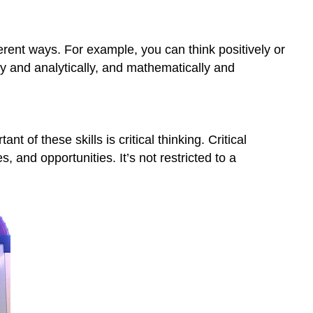
3.
Clarify
Thinking
rent ways. For example, you can think positively or
4.
lly and analytically, and mathematically and
Cultivate
“Habits
of
Mind”
 of these skills is critical thinking. Critical
Self-
Check
, and opportunities. It’s not restricted to a
References