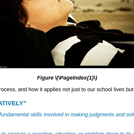
Figure \(\PageIndex{1}\)
rocess, and how it applies not just to our school lives but
ATIVELY”
st fundamental skills involved in making judgments and s
er—to analyze a question, situation, or problem down to it