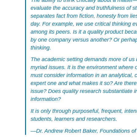
evaluate the accuracy and truthfulness of s
separates fact from fiction, honesty from li
day. For example, we use critical thinking 
among its peers. Is it a quality product be
by one company versus another? Or perhaps 
thinking.
The academic setting demands more of us in 
myriad issues. It is the environment where o
must consider information in an analytical,
expert one and what makes it so? Are there
issue? Does quality research substantiate i
information?
It is only through purposeful, frequent, inte
students, learners and researchers.
—Dr. Andrew Robert Baker,
Foundations of