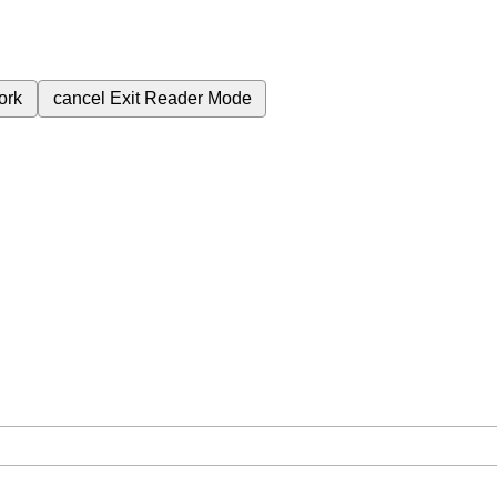
ork
cancel
Exit Reader Mode