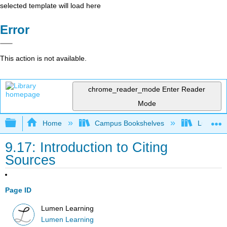
selected template will load here
Error
This action is not available.
chrome_reader_mode
Enter Reader
Mode
Expand/collapse global hierarchy
Home
Campus Bookshelves
Lumen L
9.17: Introduction to Citing
Sources
Page ID
Lumen Learning
Lumen Learning