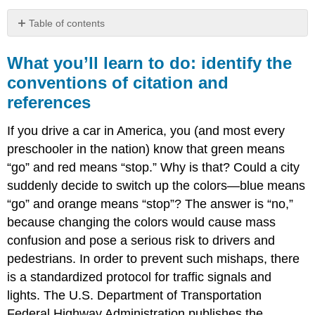
Table of contents
What
you’ll
What you’ll learn to do: identify the
learn
conventions of citation and
to
references
do:
identify
the
If you drive a car in America, you (and most every
conventions
preschooler in the nation) know that green means
of
“go” and red means “stop.” Why is that? Could a city
citation
and
suddenly decide to switch up the colors—blue means
references
“go” and orange means “stop”? The answer is “no,”
because changing the colors would cause mass
confusion and pose a serious risk to drivers and
pedestrians. In order to prevent such mishaps, there
is a standardized protocol for traffic signals and
lights. The U.S. Department of Transportation
Federal Highway Administration publishes the