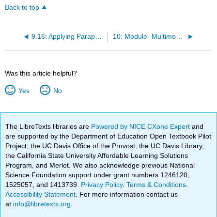
Back to top
9.16: Applying Paraphrase, Summary, and Quotation
10: Module- Multimodality
Was this article helpful?
Yes
No
The LibreTexts libraries are
Powered by NICE CXone Expert
and
are supported by the Department of Education Open Textbook Pilot
Project, the UC Davis Office of the Provost, the UC Davis Library,
the California State University Affordable Learning Solutions
Program, and Merlot. We also acknowledge previous National
Science Foundation support under grant numbers 1246120,
1525057, and 1413739.
Privacy Policy
.
Terms & Conditions
.
Accessibility Statement
. For more information contact us
at
info@libretexts.org
.