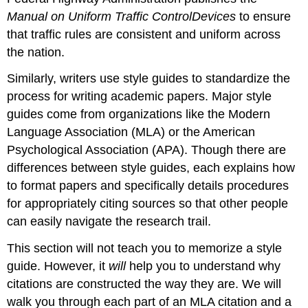
Manual on Uniform Traffic Control
Devices
to ensure
that traffic rules are consistent and uniform across
the nation.
Similarly, writers use style guides to standardize the
process for writing academic papers. Major style
guides come from organizations like the Modern
Language Association (MLA) or the American
Psychological Association (APA). Though there are
differences between style guides, each explains how
to format papers and specifically details procedures
for appropriately citing sources so that other people
can easily navigate the research trail.
This section will not teach you to memorize a style
guide. However, it
will
help you to understand why
citations are constructed the way they are. We will
walk you through each part of an MLA citation and a