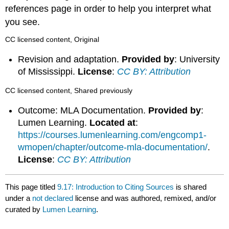
references page in order to help you interpret what
you see.
CC licensed content, Original
Revision and adaptation.
Provided by
: University
of Mississippi.
License
:
CC BY: Attribution
CC licensed content, Shared previously
Outcome: MLA Documentation.
Provided by
:
Lumen Learning.
Located at
:
https://courses.lumenlearning.com/engcomp1-
wmopen/chapter/outcome-mla-documentation/
.
License
:
CC BY: Attribution
This page titled
9.17: Introduction to Citing Sources
is shared
under a
not declared
license and was authored, remixed, and/or
curated by
Lumen Learning
.