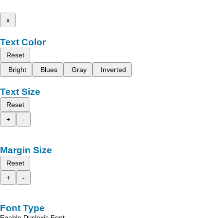
x
Text Color
Reset
Bright
Blues
Gray
Inverted
Text Size
Reset
+
-
Margin Size
Reset
+
-
Font Type
Enable Dyslexic Font