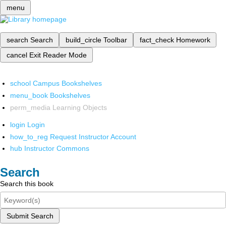
menu
search
Search
build_circle
Toolbar
fact_check
Homework
cancel
Exit Reader Mode
school
Campus Bookshelves
menu_book
Bookshelves
perm_media
Learning Objects
login
Login
how_to_reg
Request Instructor Account
hub
Instructor Commons
Search
Search this book
Submit Search