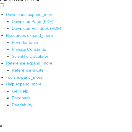
Downloads
expand_more
Download Page (PDF)
Download Full Book (PDF)
Resources
expand_more
Periodic Table
Physics Constants
Scientific Calculator
Reference
expand_more
Reference & Cite
Tools
expand_more
Help
expand_more
Get Help
Feedback
Readability
x