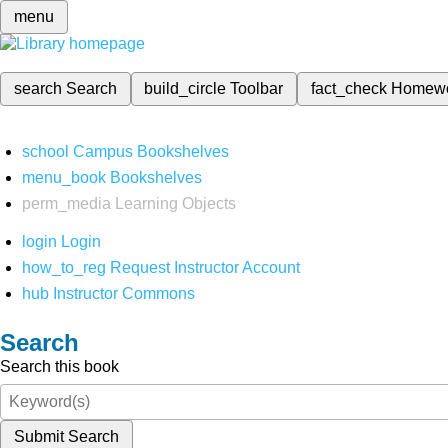
menu
search
Search
build_circle
Toolbar
fact_check
Homew
school
Campus Bookshelves
menu_book
Bookshelves
perm_media
Learning Objects
login
Login
how_to_reg
Request Instructor Account
hub
Instructor Commons
Search
Search this book
Submit Search