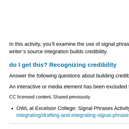
In this activity, you’ll examine the use of signal phr
writer’s source integration builds credibility.
do I get this? Recognizing credibility
Answer the following questions about building credibi
An interactive or media element has been excluded fr
CC licensed content, Shared previously
OWL at Excelsior College: Signal Phrases Activit
integrating/drafting-and-integrating-signal-phrases