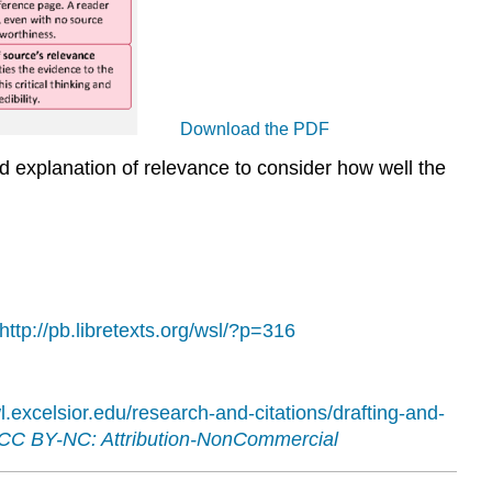
Download the PDF
and explanation of relevance to consider how well the
http://pb.libretexts.org/wsl/?p=316
wl.excelsior.edu/research-and-citations/drafting-and-
CC BY-NC: Attribution-NonCommercial