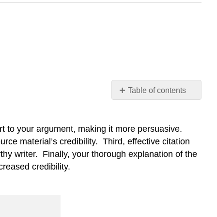
Table of contents
Learning
Objective
real
ort to your argument, making it more persuasive.
students
ce material’s credibility. Third, effective citation
writing
rthy writer. Finally, your thorough explanation of the
do
reased credibility.
I
get
this?
Recognizing
credibility