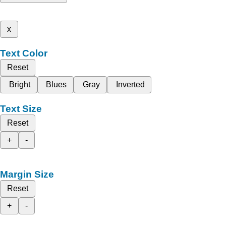
x
Text Color
Reset
Bright
Blues
Gray
Inverted
Text Size
Reset
+
-
Margin Size
Reset
+
-