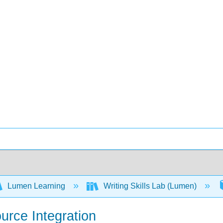
Lumen Learning
Writing Skills Lab (Lumen)
ource Integration