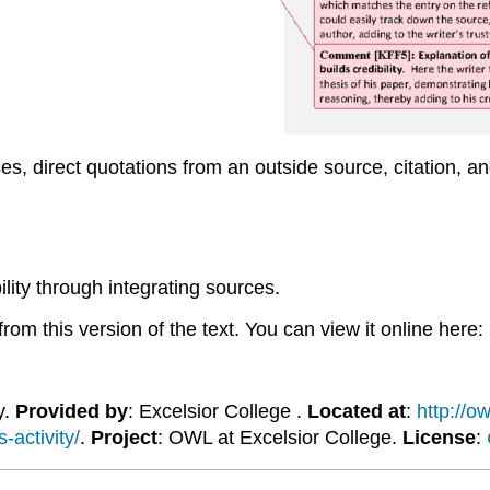
ases, direct quotations from an outside source, citation, 
lity through integrating sources.
om this version of the text. You can view it online here:
y.
Provided by
: Excelsior College .
Located at
:
http://o
-activity/
.
Project
: OWL at Excelsior College.
License
: