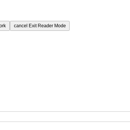
ork
cancel
Exit Reader Mode