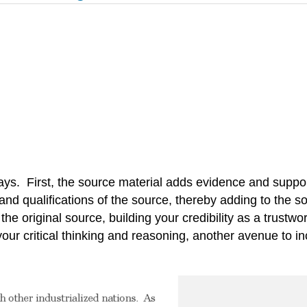
 ways. First, the source material adds evidence and supp
d qualifications of the source, thereby adding to the sour
the original source, building your credibility as a trustwo
r critical thinking and reasoning, another avenue to inc