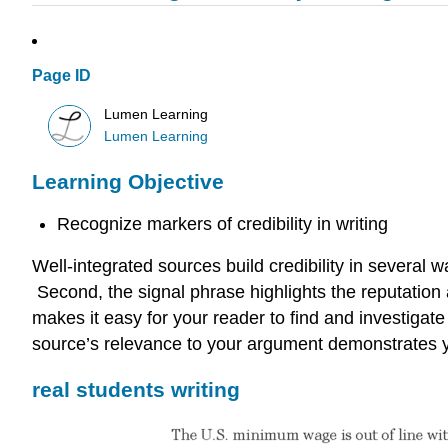
Page ID
Lumen Learning
Lumen Learning
Learning Objective
Recognize markers of credibility in writing
Well-integrated sources build credibility in several
Second, the signal phrase highlights the reputation an
makes it easy for your reader to find and investigate 
source’s relevance to your argument demonstrates you
real students writing