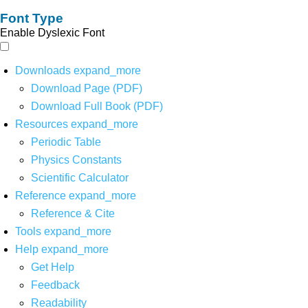
Font Type
Enable Dyslexic Font
Downloads
expand_more
Download Page (PDF)
Download Full Book (PDF)
Resources
expand_more
Periodic Table
Physics Constants
Scientific Calculator
Reference
expand_more
Reference & Cite
Tools
expand_more
Help
expand_more
Get Help
Feedback
Readability