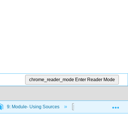
chrome_reader_mode
Enter Reader Mode
Exp
9: Module- Using Sources
9.6: Building Credibilit