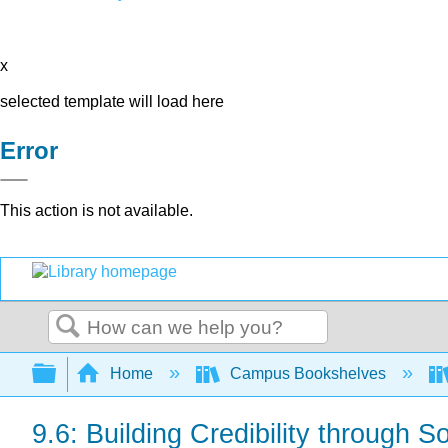
x
selected template will load here
Error
This action is not available.
Search
Expand/collapse global hierarchy
Home
Campus Bookshelves
9.6: Building Credibility through S