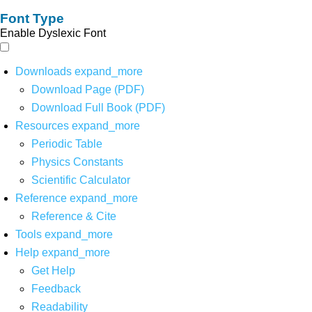
Font Type
Enable Dyslexic Font
Downloads
expand_more
Download Page (PDF)
Download Full Book (PDF)
Resources
expand_more
Periodic Table
Physics Constants
Scientific Calculator
Reference
expand_more
Reference & Cite
Tools
expand_more
Help
expand_more
Get Help
Feedback
Readability