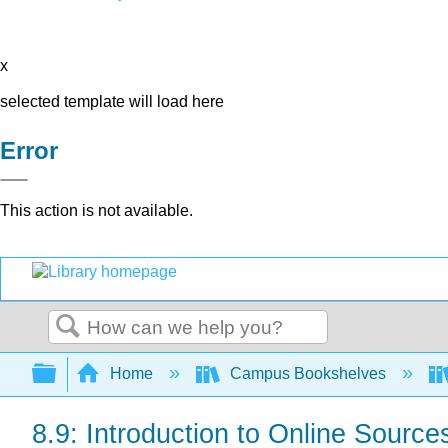
x
selected template will load here
Error
This action is not available.
Search
Expand/collapse global hierarchy
Home
Campus Bookshelves
8.9: Introduction to Online Source