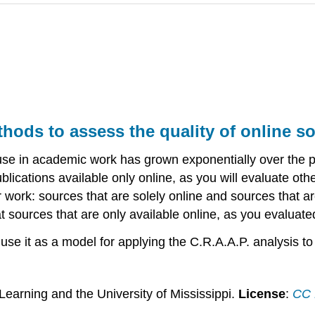
thods to assess the quality of online s
use in academic work has grown exponentially over the pa
lications available only online, as you will evaluate oth
 work: sources that are solely online and sources that are
y at sources that are only available online, as you evaluate
l use it as a model for applying the C.R.A.A.P. analysis to
Learning and the University of Mississippi.
License
:
CC B