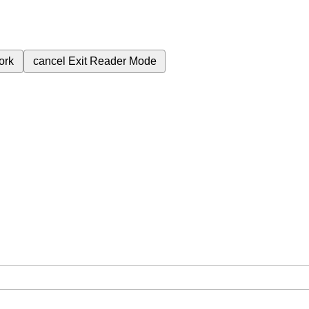
ork
cancel
Exit Reader Mode