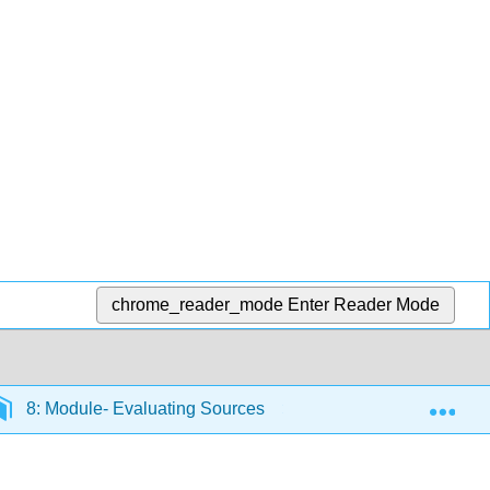
chrome_reader_mode
Enter Reader Mode
Exp
8: Module- Evaluating Sources
8.9: Introduction 