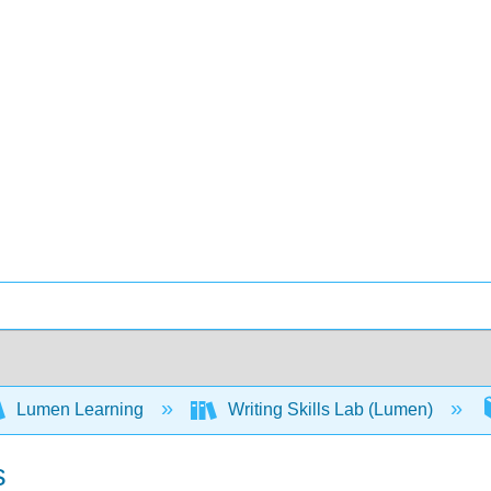
Lumen Learning
Writing Skills Lab (Lumen)
s