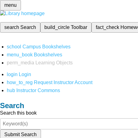
menu
search
Search
build_circle
Toolbar
fact_check
Homew
school
Campus Bookshelves
menu_book
Bookshelves
perm_media
Learning Objects
login
Login
how_to_reg
Request Instructor Account
hub
Instructor Commons
Search
Search this book
Submit Search