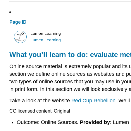
Page ID
Lumen Learning
Lumen Learning
What you’ll learn to do: evaluate me
Online source material is extremely popular and its 
section we define online sources as websites and pub
two types of online sources that you may use in your
in print form. In this section we will look exclusivel
Take a look at the website
Red Cup Rebellion
. We’l
CC licensed content, Original
Outcome: Online Sources.
Provided by
: Lumen 