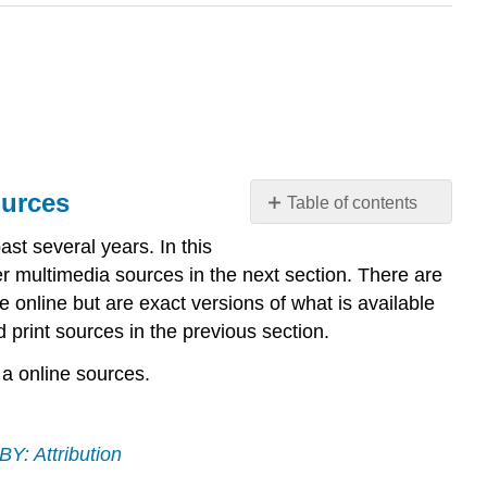
ources
Table of contents
What
st several years. In this
you’ll
er multimedia sources in the next section. There are
learn
 online but are exact versions of what is available
to
d print sources in the previous section.
do:
evaluate
 a online sources.
methods
to
assess
the
Y: Attribution
quality