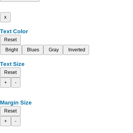
x
Text Color
Reset
Bright
Blues
Gray
Inverted
Text Size
Reset
+
-
Margin Size
Reset
+
-