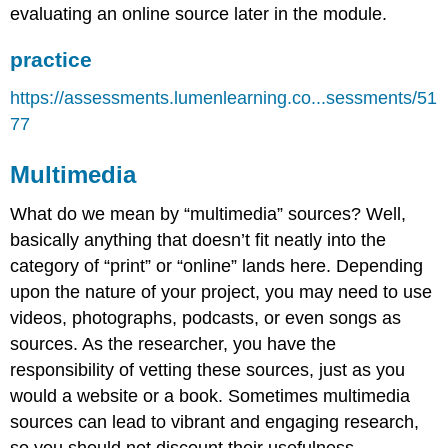
evaluating an online source later in the module.
practice
https://assessments.lumenlearning.co...sessments/51
77
Multimedia
What do we mean by “multimedia” sources? Well,
basically anything that doesn’t fit neatly into the
category of “print” or “online” lands here. Depending
upon the nature of your project, you may need to use
videos, photographs, podcasts, or even songs as
sources. As the researcher, you have the
responsibility of vetting these sources, just as you
would a website or a book. Sometimes multimedia
sources can lead to vibrant and engaging research,