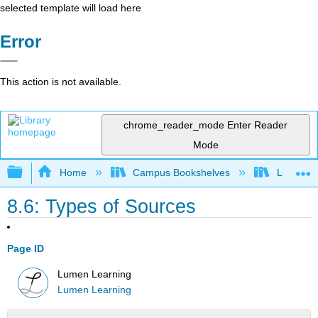
selected template will load here
Error
This action is not available.
chrome_reader_mode
Enter Reader
Mode
Expand/collapse global hierarchy
Home
Campus Bookshelves
Lumen L
8.6: Types of Sources
Page ID
Lumen Learning
Lumen Learning