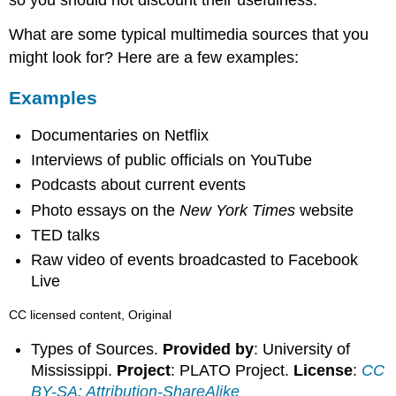
so you should not discount their usefulness.
What are some typical multimedia sources that you
might look for? Here are a few examples:
Examples
Documentaries on Netflix
Interviews of public officials on YouTube
Podcasts about current events
Photo essays on the
New York Times
website
TED talks
Raw video of events broadcasted to Facebook
Live
CC licensed content, Original
Types of Sources.
Provided by
: University of
Mississippi.
Project
: PLATO Project.
License
:
CC
BY-SA: Attribution-ShareAlike