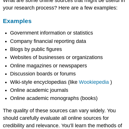
What are some online sources that might be useful in
your research process? Here are a few examples:
Examples
Government information or statistics
Company financial reporting data
Blogs by public figures
Websites of businesses or organizations
Online magazines or newspapers
Discussion boards or forums
Wiki-style encyclopedias (like
Wookiepedia
)
Online academic journals
Online academic monographs (books)
The quality of these sources can vary widely. You
should carefully evaluate all online sources for
credibility and relevance. You’ll learn the methods of