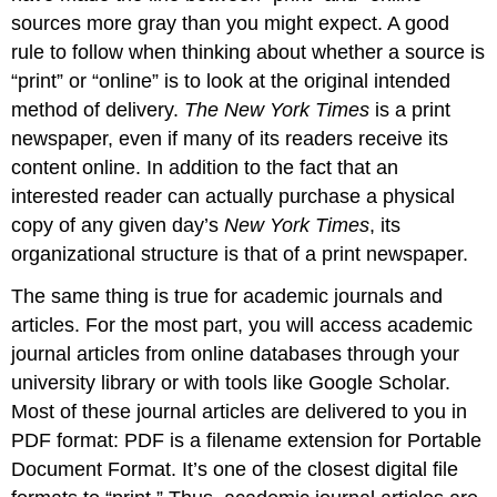
sources more gray than you might expect. A good
rule to follow when thinking about whether a source is
“print” or “online” is to look at the original intended
method of delivery.
The New York Times
is a print
newspaper, even if many of its readers receive its
content online. In addition to the fact that an
interested reader can actually purchase a physical
copy of any given day’s
New York Times
, its
organizational structure is that of a print newspaper.
The same thing is true for academic journals and
articles. For the most part, you will access academic
journal articles from online databases through your
university library or with tools like Google Scholar.
Most of these journal articles are delivered to you in
PDF format: PDF is a filename extension for Portable
Document Format. It’s one of the closest digital file