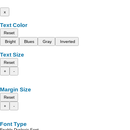
x
Text Color
Reset
Bright
Blues
Gray
Inverted
Text Size
Reset
+
-
Margin Size
Reset
+
-
Font Type
Enable Dyslexic Font