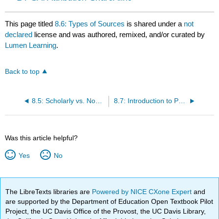
This page titled
8.6: Types of Sources
is shared under a
not
declared
license and was authored, remixed, and/or curated by
Lumen Learning
.
Back to top
8.5: Scholarly vs. Non-Scholarly Sources
8.7: Introduction to Print Sources
Was this article helpful?
Yes
No
The LibreTexts libraries are
Powered by NICE CXone Expert
and
are supported by the Department of Education Open Textbook Pilot
Project, the UC Davis Office of the Provost, the UC Davis Library,