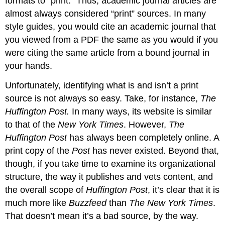
formats to “print.” Thus, academic journal articles are
almost always considered “print” sources. In many
style guides, you would cite an academic journal that
you viewed from a PDF the same as you would if you
were citing the same article from a bound journal in
your hands.
Unfortunately, identifying what is and isn’t a print
source is not always so easy. Take, for instance,
The
Huffington Post.
In many ways, its website is similar
to that of the
New York Times
. However,
The
Huffington Post
has always been completely online. A
print copy of the
Post
has never existed. Beyond that,
though, if you take time to examine its organizational
structure, the way it publishes and vets content, and
the overall scope of
Huffington Post
, it’s clear that it is
much more like
Buzzfeed
than
The New York Times
.
That doesn’t mean it’s a bad source, by the way.