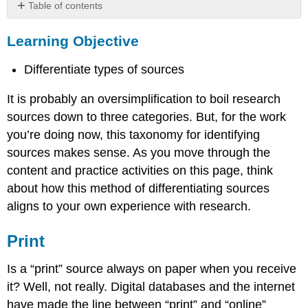
Table of contents
Learning
Learning Objective
Objective
Print
Differentiate types of sources
Examples
Online
It is probably an oversimplification to boil research
Examples
sources down to three categories. But, for the work
practice
you’re doing now, this taxonomy for identifying
Multimedia
sources makes sense. As you move through the
Examples
content and practice activities on this page, think
about how this method of differentiating sources
aligns to your own experience with research.
Print
Is a “print” source always on paper when you receive
it? Well, not really. Digital databases and the internet
have made the line between “print” and “online”