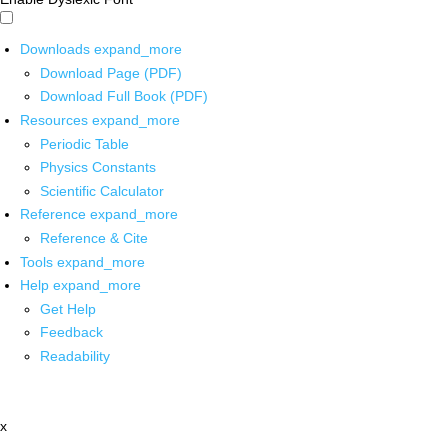
Downloads
expand_more
Download Page (PDF)
Download Full Book (PDF)
Resources
expand_more
Periodic Table
Physics Constants
Scientific Calculator
Reference
expand_more
Reference & Cite
Tools
expand_more
Help
expand_more
Get Help
Feedback
Readability
x