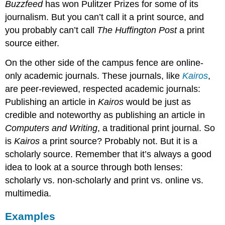
Buzzfeed
has won Pulitzer Prizes for some of its
journalism. But you can’t call it a print source, and
you probably can’t call
The Huffington Post
a print
source either.
On the other side of the campus fence are online-
only academic journals. These journals, like
Kairos
,
are peer-reviewed, respected academic journals:
Publishing an article in
Kairos
would be just as
credible and noteworthy as publishing an article in
Computers and Writing
, a traditional print journal. So
is
Kairos
a print source? Probably not. But it is a
scholarly source. Remember that it’s always a good
idea to look at a source through both lenses:
scholarly vs. non-scholarly and print vs. online vs.
multimedia.
Examples