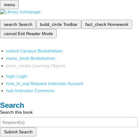
menu
search
Search
build_circle
Toolbar
fact_check
Homework
cancel
Exit Reader Mode
school
Campus Bookshelves
menu_book
Bookshelves
perm_media
Learning Objects
login
Login
how_to_reg
Request Instructor Account
hub
Instructor Commons
Search
Search this book
Submit Search