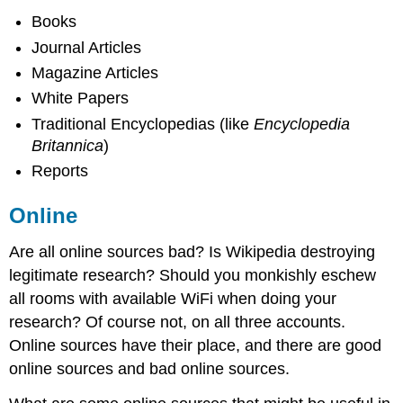
Books
Journal Articles
Magazine Articles
White Papers
Traditional Encyclopedias (like
Encyclopedia
Britannica
)
Reports
Online
Are all online sources bad? Is Wikipedia destroying
legitimate research? Should you monkishly eschew
all rooms with available WiFi when doing your
research? Of course not, on all three accounts.
Online sources have their place, and there are good
online sources and bad online sources.