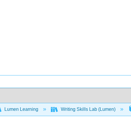
Lumen Learning
Writing Skills Lab (Lumen)