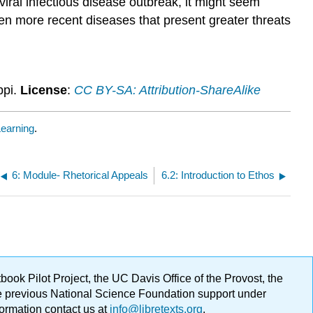
iral infectious disease outbreak, it might seem
en more recent diseases that present greater threats
ppi.
License
:
CC BY-SA: Attribution-ShareAlike
earning
.
6: Module- Rhetorical Appeals
6.2: Introduction to Ethos
ok Pilot Project, the UC Davis Office of the Provost, the
ge previous National Science Foundation support under
formation contact us at
info@libretexts.org
.