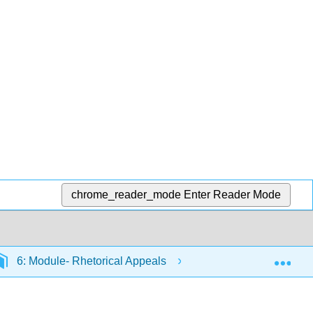
chrome_reader_mode
Enter Reader Mode
Exp
6: Module- Rhetorical Appeals
6.1: Kairos and Pa