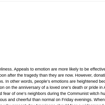
iness. Appeals to emotion are more likely to be effective
 soon after the tragedy than they are now. However, donati
thos. In other words, people’s emotions are heightened b
n on the anniversary of a loved one’s death or pride in 
d fear of one’s neighbors during the Communist witch hu
us and cheerful than normal on Friday evenings. When w