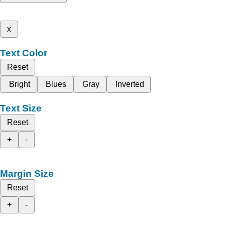
x
Text Color
Reset
Bright
Blues
Gray
Inverted
Text Size
Reset
+
-
Margin Size
Reset
+
-