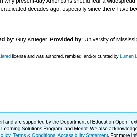
 on why present-day Americans should fear a widespread v
eradicated decades ago, especially since there have be
ed by
: Guy Krueger.
Provided by
: University of Mississi
clared
license and was authored, remixed, and/or curated by
Lumen L
ert
and are supported by the Department of Education Open Textbo
ble Learning Solutions Program, and Merlot. We also acknowled
olicy
.
Terms & Conditions
.
Accessibility Statement
. For more in