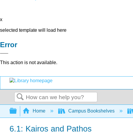
x
selected template will load here
Error
This action is not available.
Search
Expand/collapse global hierarchy
Home
Campus Bookshelves
6.1: Kairos and Pathos