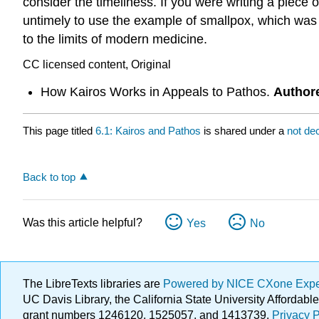
consider the timeliness. If you were writing a piece
untimely to use the example of smallpox, which was 
to the limits of modern medicine.
CC licensed content, Original
How Kairos Works in Appeals to Pathos.
Author
This page titled
6.1: Kairos and Pathos
is shared under a
not de
Back to top
Was this article helpful?
Yes
No
The LibreTexts libraries are
Powered by NICE CXone Exp
UC Davis Library, the California State University Afforda
grant numbers 1246120, 1525057, and 1413739.
Privacy P