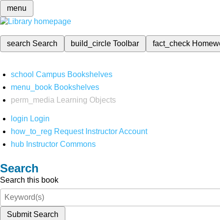
menu
search
Search
build_circle
Toolbar
fact_check
Homew
school
Campus Bookshelves
menu_book
Bookshelves
perm_media
Learning Objects
login
Login
how_to_reg
Request Instructor Account
hub
Instructor Commons
Search
Search this book
Submit Search