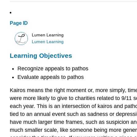
Page ID
Lumen Learning
Lumen Learning
Learning Objectives
Recognize appeals to pathos
Evaluate appeals to pathos
Kairos means the right moment or, more simply, timel
were more likely to give to charities related to 9/11
each year. This is an intersection of kairos and pa
tied to an annual event such as sadness or depressio
have much larger time frames, such as suspicion an
much smaller scale, like someone being more genero