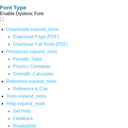
Font Type
Enable Dyslexic Font
Downloads
expand_more
Download Page (PDF)
Download Full Book (PDF)
Resources
expand_more
Periodic Table
Physics Constants
Scientific Calculator
Reference
expand_more
Reference & Cite
Tools
expand_more
Help
expand_more
Get Help
Feedback
Readability