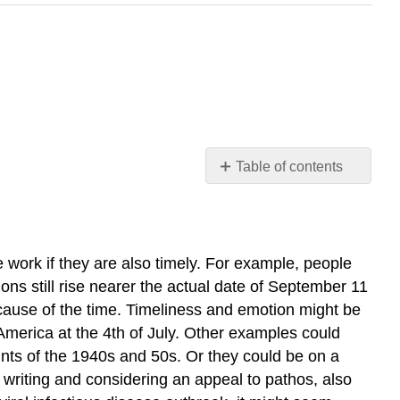
Table of contents
Learning
Objectives
 work if they are also timely. For example, people
ons still rise nearer the actual date of September 11
ecause of the time. Timeliness and emotion might be
America at the 4th of July. Other examples could
nts of the 1940s and 50s. Or they could be on a
riting and considering an appeal to pathos, also