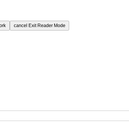
ork
cancel
Exit Reader Mode