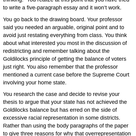
to write a five-paragraph essay and it won’t work.
You go back to the drawing board. Your professor
said you needed an arguable, original point and to
avoid just restating everything from class. You think
about what interested you most in the discussion of
redistricting and remember talking about the
Goldilocks principle of getting the balance of voters
just right. You also remember that the professor
mentioned a current case before the Supreme Court
involving your home state.
You research the case and decide to revise your
thesis to argue that your state has not achieved the
Goldilocks balance but has erred on the side of
excessive racial representation in some districts.
Rather than using the body paragraphs of the paper
to give three reasons for why that overrepresentation