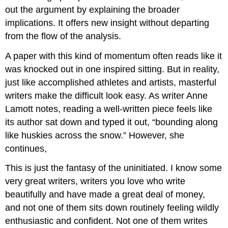
out the argument by explaining the broader
implications. It offers new insight without departing
from the flow of the analysis.
A paper with this kind of momentum often reads like it
was knocked out in one inspired sitting. But in reality,
just like accomplished athletes and artists, masterful
writers make the difficult look easy. As writer Anne
Lamott notes, reading a well-written piece feels like
its author sat down and typed it out, “bounding along
like huskies across the snow.” However, she
continues,
This is just the fantasy of the uninitiated. I know some
very great writers, writers you love who write
beautifully and have made a great deal of money,
and not one of them sits down routinely feeling wildly
enthusiastic and confident. Not one of them writes