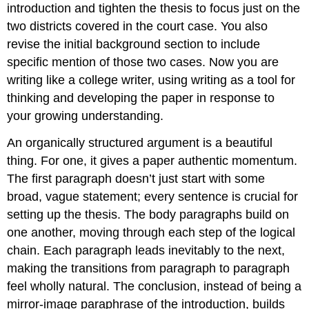
introduction and tighten the thesis to focus just on the
two districts covered in the court case. You also
revise the initial background section to include
specific mention of those two cases. Now you are
writing like a college writer, using writing as a tool for
thinking and developing the paper in response to
your growing understanding.
An organically structured argument is a beautiful
thing. For one, it gives a paper authentic momentum.
The first paragraph doesn’t just start with some
broad, vague statement; every sentence is crucial for
setting up the thesis. The body paragraphs build on
one another, moving through each step of the logical
chain. Each paragraph leads inevitably to the next,
making the transitions from paragraph to paragraph
feel wholly natural. The conclusion, instead of being a
mirror-image paraphrase of the introduction, builds