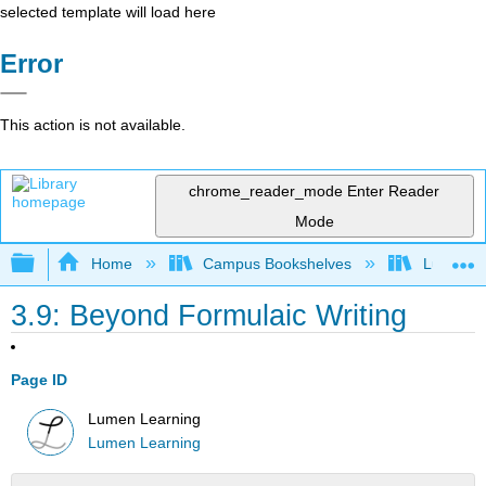
selected template will load here
Error
This action is not available.
chrome_reader_mode
Enter Reader
Mode
Expand/collapse global hierarchy
Home
Campus Bookshelves
Lumen L
3.9: Beyond Formulaic Writing
Page ID
Lumen Learning
Lumen Learning