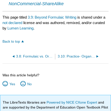
NonCommercial-ShareAlike
This page titled
3.9: Beyond Formulaic Writing
is shared under a
not declared
license and was authored, remixed, and/or curated
by
Lumen Learning
.
Back to top
3.8: Formulaic vs. Organic Structure
3.10: Practice- Organically Structured Essays
Was this article helpful?
Yes
No
The LibreTexts libraries are
Powered by NICE CXone Expert
and
are supported by the Department of Education Open Textbook Pilot