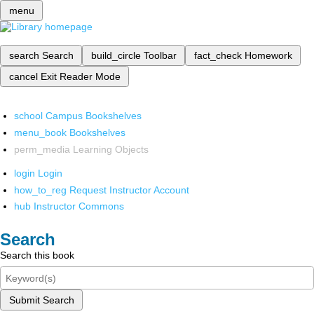
menu
search
Search
build_circle
Toolbar
fact_check
Homework
cancel
Exit Reader Mode
school
Campus Bookshelves
menu_book
Bookshelves
perm_media
Learning Objects
login
Login
how_to_reg
Request Instructor Account
hub
Instructor Commons
Search
Search this book
Submit Search