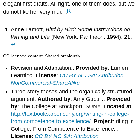
elegant first drafts. All right, one of them does, but we
[1]
do not like her very much.
Anne Lamott,
Bird by Bird: Some Instructions on
Writing and Life
(New York: Pantheon, 1994), 21.
↵
CC licensed content, Shared previously
Revision and Adaptation..
Provided by
: Lumen
Learning.
License
:
CC BY-NC-SA: Attribution-
NonCommercial-ShareAlike
Three-story theses and the organically structured
argument.
Authored by
: Amy Guptill..
Provided
by
: The College at Brockport, SUNY.
Located at
:
http://textbooks.opensuny.org/writing-in-college-
from-competence-to-excellence/
.
Project
: riting in
College: From Competence to Excellence. .
License
:
CC BY-NC-SA: Attribution-