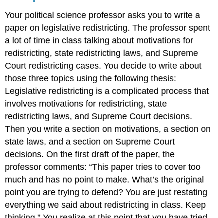
Your political science professor asks you to write a
paper on legislative redistricting. The professor spent
a lot of time in class talking about motivations for
redistricting, state redistricting laws, and Supreme
Court redistricting cases. You decide to write about
those three topics using the following thesis:
Legislative redistricting is a complicated process that
involves motivations for redistricting, state
redistricting laws, and Supreme Court decisions.
Then you write a section on motivations, a section on
state laws, and a section on Supreme Court
decisions. On the first draft of the paper, the
professor comments: “This paper tries to cover too
much and has no point to make. What’s the original
point you are trying to defend? You are just restating
everything we said about redistricting in class. Keep
thinking.” You realize at this point that you have tried