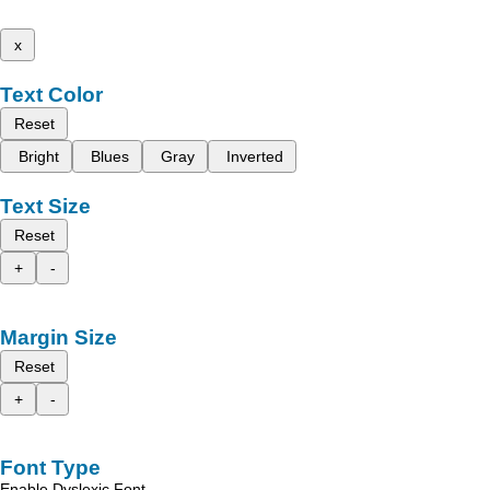
x
Text Color
Reset
Bright
Blues
Gray
Inverted
Text Size
Reset
+
-
Margin Size
Reset
+
-
Font Type
Enable Dyslexic Font