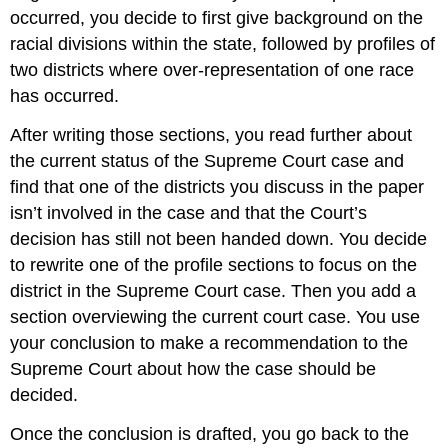
occurred, you decide to first give background on the
racial divisions within the state, followed by profiles of
two districts where over-representation of one race
has occurred.
After writing those sections, you read further about
the current status of the Supreme Court case and
find that one of the districts you discuss in the paper
isn’t involved in the case and that the Court’s
decision has still not been handed down. You decide
to rewrite one of the profile sections to focus on the
district in the Supreme Court case. Then you add a
section overviewing the current court case. You use
your conclusion to make a recommendation to the
Supreme Court about how the case should be
decided.
Once the conclusion is drafted, you go back to the