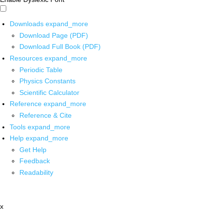
Downloads
expand_more
Download Page (PDF)
Download Full Book (PDF)
Resources
expand_more
Periodic Table
Physics Constants
Scientific Calculator
Reference
expand_more
Reference & Cite
Tools
expand_more
Help
expand_more
Get Help
Feedback
Readability
x