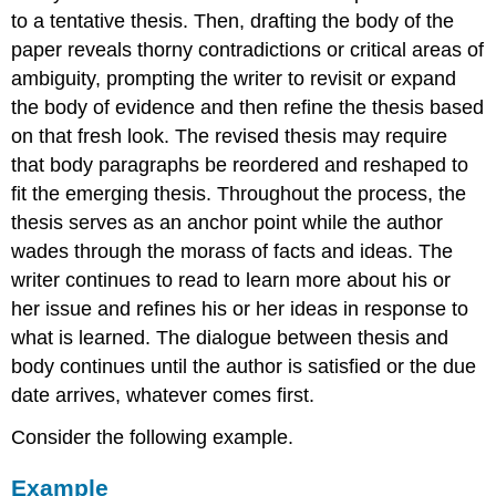
to a tentative thesis. Then, drafting the body of the
paper reveals thorny contradictions or critical areas of
ambiguity, prompting the writer to revisit or expand
the body of evidence and then refine the thesis based
on that fresh look. The revised thesis may require
that body paragraphs be reordered and reshaped to
fit the emerging thesis. Throughout the process, the
thesis serves as an anchor point while the author
wades through the morass of facts and ideas. The
writer continues to read to learn more about his or
her issue and refines his or her ideas in response to
what is learned. The dialogue between thesis and
body continues until the author is satisfied or the due
date arrives, whatever comes first.
Consider the following example.
Example