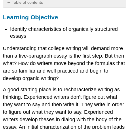
Table of contents
Learning
Learning Objective
Objective
Example
Identify characteristics of organically structured
essays
Understanding that college writing will demand more
than a five-paragraph essay is the first step. But then
what? How do writers move beyond the formulas that
are so familiar and well practiced and begin to
develop organic writing?
A good starting place is to recharacterize writing as
thinking. Experienced writers don’t figure out what
they want to say and then write it. They write in order
to figure out what they want to say. Experienced
writers develop theses in dialog with the body of the
essay. An initial characterization of the problem leads