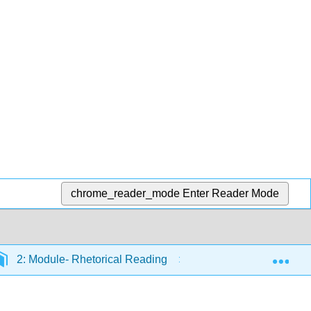
chrome_reader_mode
Enter Reader Mode
Exp
2: Module- Rhetorical Reading
2.12: Introduction