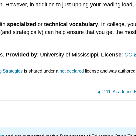
n. However, in addition to just upping your reading load,
ith
specialized
or
technical vocabulary
. In college, yo
(and strategically) can help ensure that you get the most
es.
Provided by
: University of Mississippi.
License
:
CC B
g Strategies
is shared under a
not declared
license and was authored
2.11: Academic R