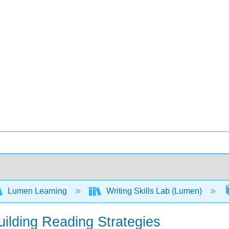
Lumen Learning
Writing Skills Lab (Lumen)
uilding Reading Strategies