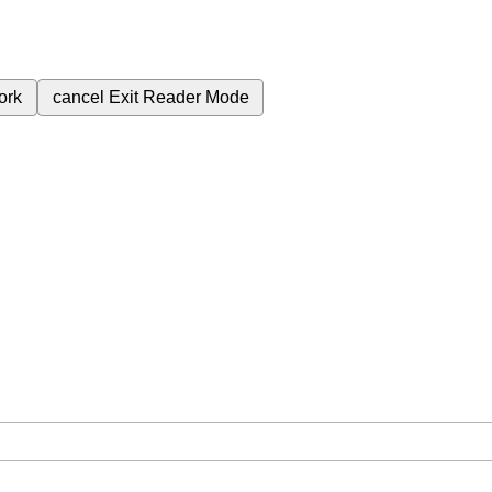
ork
cancel
Exit Reader Mode