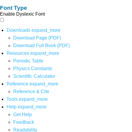
Font Type
Enable Dyslexic Font
Downloads
expand_more
Download Page (PDF)
Download Full Book (PDF)
Resources
expand_more
Periodic Table
Physics Constants
Scientific Calculator
Reference
expand_more
Reference & Cite
Tools
expand_more
Help
expand_more
Get Help
Feedback
Readability