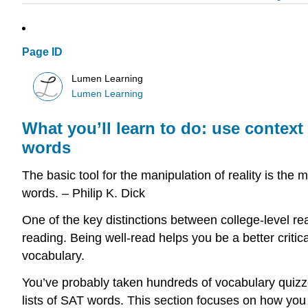
Page ID
Lumen Learning
Lumen Learning
What you’ll learn to do: use context
words
The basic tool for the manipulation of reality is th
words. – Philip K. Dick
One of the key distinctions between college-level r
reading. Being well-read helps you be a better critical
vocabulary.
You’ve probably taken hundreds of vocabulary quizze
lists of SAT words. This section focuses on how you