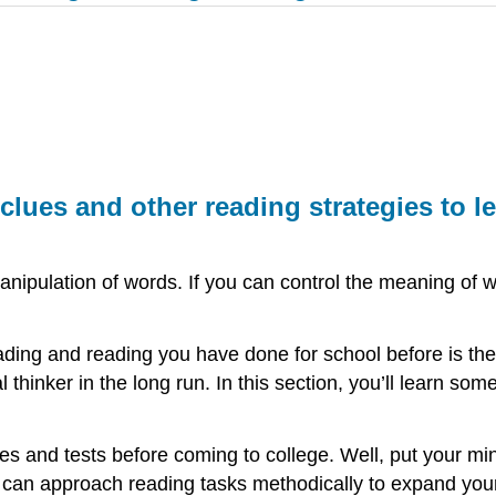
 clues and other reading strategies to l
e manipulation of words. If you can control the meaning o
eading and reading you have done for school before is t
 thinker in the long run. In this section, you’ll learn som
s and tests before coming to college. Well, put your mi
 can approach reading tasks methodically to expand your