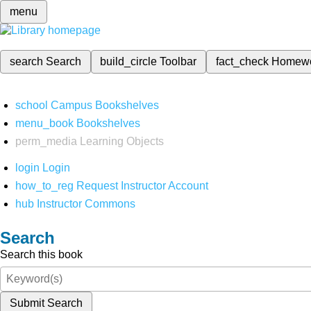
menu
search
Search
build_circle
Toolbar
fact_check
Homew
school
Campus Bookshelves
menu_book
Bookshelves
perm_media
Learning Objects
login
Login
how_to_reg
Request Instructor Account
hub
Instructor Commons
Search
Search this book
Submit Search