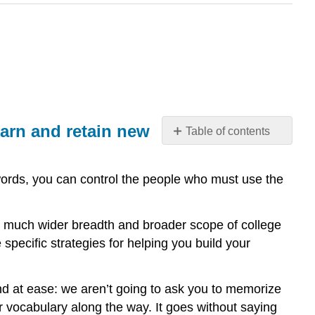
earn and retain new
Table of contents
What
you’ll
f words, you can control the people who must use the
learn
to
do:
he much wider breadth and broader scope of college
use
e specific strategies for helping you build your
context
clues
and
nd at ease: we aren’t going to ask you to memorize
other
 vocabulary along the way. It goes without saying
reading