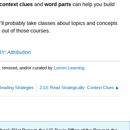
strategies
context clues
and
word parts
can help you build
to
learn
and
u’ll probably take classes about topics and concepts
retain
 out of those courses.
new
words
Y: Attribution
, remixed, and/or curated by
Lumen Learning
.
eading Strategies
2.13: Read Strategically- Context Clues