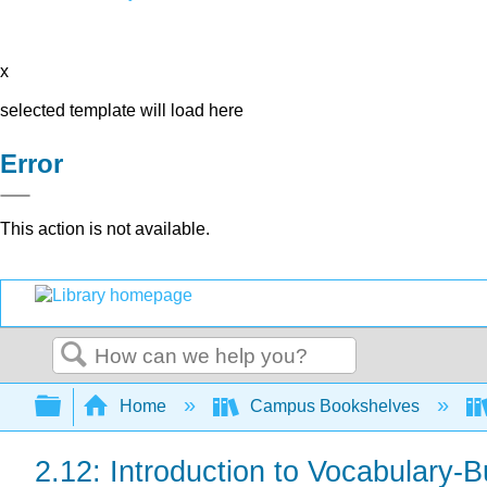
x
selected template will load here
Error
This action is not available.
Search
Expand/collapse global hierarchy
Home
Campus Bookshelves
2.12: Introduction to Vocabulary-B