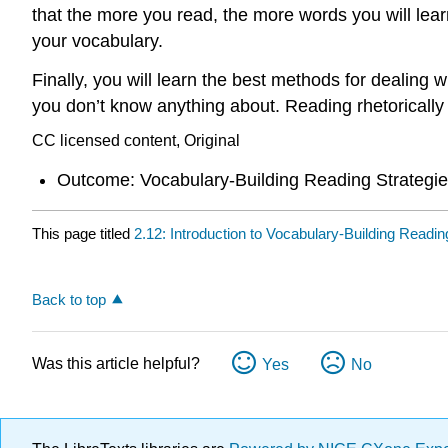
that the more you read, the more words you will lear
your vocabulary.
Finally, you will learn the best methods for dealing w
you don’t know anything about. Reading rhetorically 
CC licensed content, Original
Outcome: Vocabulary-Building Reading Strategi
This page titled
2.12: Introduction to Vocabulary-Building Readin
Back to top
Was this article helpful?
Yes
No