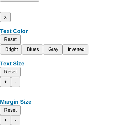
x
Text Color
Reset
Bright
Blues
Gray
Inverted
Text Size
Reset
+
-
Margin Size
Reset
+
-