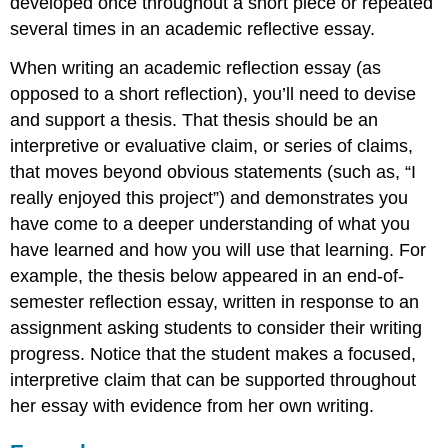
developed once throughout a short piece or repeated
several times in an academic reflective essay.
When writing an academic reflection essay (as
opposed to a short reflection), you’ll need to devise
and support a thesis. That thesis should be an
interpretive or evaluative claim, or series of claims,
that moves beyond obvious statements (such as, “I
really enjoyed this project”) and demonstrates you
have come to a deeper understanding of what you
have learned and how you will use that learning. For
example, the thesis below appeared in an end-of-
semester reflection essay, written in response to an
assignment asking students to consider their writing
progress. Notice that the student makes a focused,
interpretive claim that can be supported throughout
her essay with evidence from her own writing.