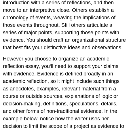
introduction with a series of reflections, and then
move to an interpretive close. Others establish a
chronology of events, weaving the implications of
those events throughout. Still others articulate a
series of major points, supporting those points with
evidence. You should craft an organizational structure
that best fits your distinctive ideas and observations.
However you choose to organize an academic
reflection essay, you’ll need to support your claims
with evidence. Evidence is defined broadly in an
academic reflection, so it might include such things
as anecdotes, examples, relevant material from a
course or outside sources, explanations of logic or
decision-making, definitions, speculations, details,
and other forms of non-traditional evidence. In the
example below, notice how the writer uses her
decision to limit the scope of a project as evidence to