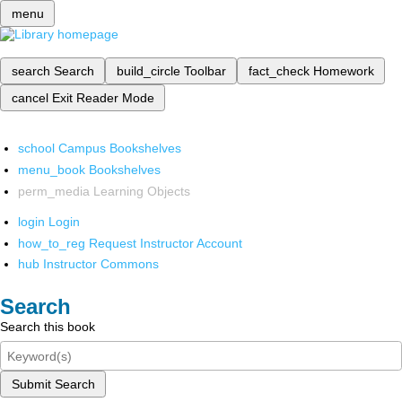
menu
search
Search
build_circle
Toolbar
fact_check
Homework
cancel
Exit Reader Mode
school
Campus Bookshelves
menu_book
Bookshelves
perm_media
Learning Objects
login
Login
how_to_reg
Request Instructor Account
hub
Instructor Commons
Search
Search this book
Submit Search