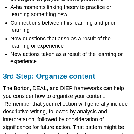
A-ha moments linking theory to practice or
learning something new
Connections between this learning and prior
learning
New questions that arise as a result of the
learning or experience
New actions taken as a result of the learning or
experience
3rd Step: Organize content
The Borton, DEAL, and DIEP frameworks can help
you consider how to organize your content.
Remember that your reflection will generally include
descriptive writing, followed by analysis and
interpretation, followed by consideration of
significance for future action. That pattern might be