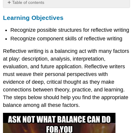
Table of contents
Learning
Learning Objectives
Objectives
1st
Recognize possible structures for reflective writing
Step:
Review
Recognize component skills of reflective writing
the
assignment
Reflective writing is a balancing act with many factors
2nd
at play: description, analysis, interpretation,
Step:
evaluation, and future application. Reflective writers
Generate
ideas
must weave their personal perspectives with
for
evidence of deep, critical thought as they make
content
connections between theory, practice, and learning.
3rd
The steps below should help you find the appropriate
Step:
Organize
balance among all these factors.
content
Example
Example
4th