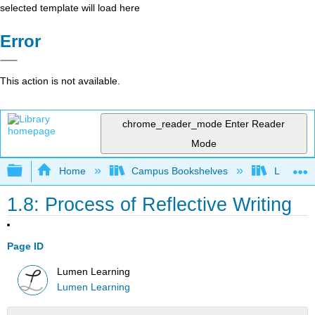
selected template will load here
Error
This action is not available.
chrome_reader_mode
Enter Reader
Mode
Expand/collapse global hierarchy
Home
Campus Bookshelves
Lumen L
1.8: Process of Reflective Writing
Page ID
Lumen Learning
Lumen Learning