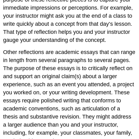
immediate impressions or perceptions. For example,
your instructor might ask you at the end of a class to
write quickly about a concept from that day’s lesson.
That type of reflection helps you and your instructor
gauge your understanding of the concept.
Other reflections are academic essays that can range
in length from several paragraphs to several pages.
The purpose of these essays is to critically reflect on
and support an original claim(s) about a larger
experience, such as an event you attended, a project
you worked on, or your writing development. These
essays require polished writing that conforms to
academic conventions, such as articulation of a
thesis and substantive revision. They might address
a larger audience than you and your instructor,
including, for example, your classmates, your family,