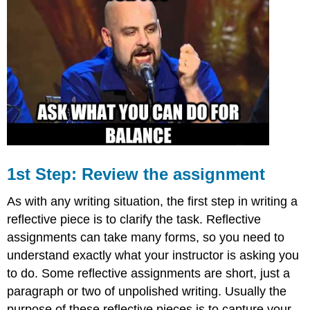
Step:
Draft,
Revise,
Edit,
Repeat
1st Step: Review the assignment
As with any writing situation, the first step in writing a
reflective piece is to clarify the task. Reflective
assignments can take many forms, so you need to
understand exactly what your instructor is asking you
to do. Some reflective assignments are short, just a
paragraph or two of unpolished writing. Usually the
purpose of these reflective pieces is to capture your