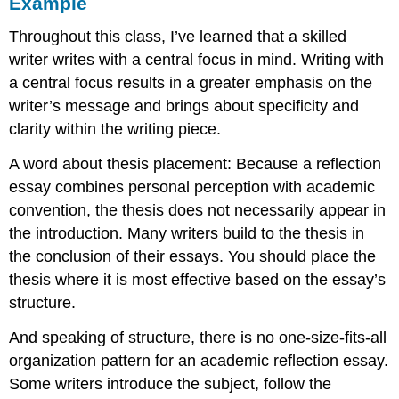
Example
Throughout this class, I’ve learned that a skilled
writer writes with a central focus in mind. Writing with
a central focus results in a greater emphasis on the
writer’s message and brings about specificity and
clarity within the writing piece.
A word about thesis placement: Because a reflection
essay combines personal perception with academic
convention, the thesis does not necessarily appear in
the introduction. Many writers build to the thesis in
the conclusion of their essays. You should place the
thesis where it is most effective based on the essay’s
structure.
And speaking of structure, there is no one-size-fits-all
organization pattern for an academic reflection essay.
Some writers introduce the subject, follow the