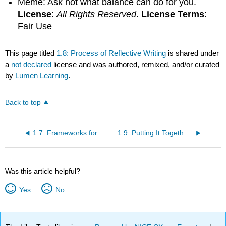
Meme: Ask not what balance can do for you.
License
:
All Rights Reserved
.
License Terms
:
Fair Use
This page titled
1.8: Process of Reflective Writing
is shared under
a
not declared
license and was authored, remixed, and/or curated
by
Lumen Learning
.
Back to top
1.7: Frameworks for Reflective Writing
1.9: Putting It Together- Reflection
Was this article helpful?
Yes
No