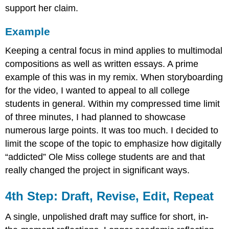
support her claim.
Example
Keeping a central focus in mind applies to multimodal
compositions as well as written essays. A prime
example of this was in my remix. When storyboarding
for the video, I wanted to appeal to all college
students in general. Within my compressed time limit
of three minutes, I had planned to showcase
numerous large points. It was too much. I decided to
limit the scope of the topic to emphasize how digitally
“addicted” Ole Miss college students are and that
really changed the project in significant ways.
4th Step: Draft, Revise, Edit, Repeat
A single, unpolished draft may suffice for short, in-