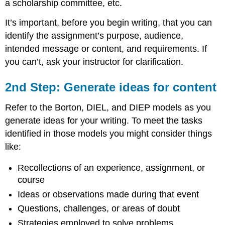
a scholarship committee, etc.
It’s important, before you begin writing, that you can
identify the assignment’s purpose, audience,
intended message or content, and requirements. If
you can’t, ask your instructor for clarification.
2nd Step: Generate ideas for content
Refer to the Borton, DIEL, and DIEP models as you
generate ideas for your writing. To meet the tasks
identified in those models you might consider things
like:
Recollections of an experience, assignment, or
course
Ideas or observations made during that event
Questions, challenges, or areas of doubt
Strategies employed to solve problems