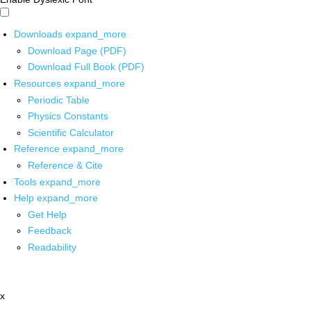
Downloads
expand_more
Download Page (PDF)
Download Full Book (PDF)
Resources
expand_more
Periodic Table
Physics Constants
Scientific Calculator
Reference
expand_more
Reference & Cite
Tools
expand_more
Help
expand_more
Get Help
Feedback
Readability
x