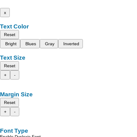
x
Text Color
Reset
Bright
Blues
Gray
Inverted
Text Size
Reset
+
-
Margin Size
Reset
+
-
Font Type
Enable Dyslexic Font