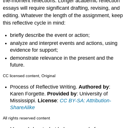
the-moment reflections. Longer academic reflection
essays will require significant drafting, revising, and
editing. Whatever the length of the assignment, keep
this reflective cycle in mind:
briefly describe the event or action;
analyze and interpret events and actions, using
evidence for support;
demonstrate relevance in the present and the
future.
CC licensed content, Original
Process of Reflective Writing.
Authored by
:
Karen Forgette.
Provided by
: University of
Mississippi.
License
:
CC BY-SA: Attribution-
ShareAlike
All rights reserved content