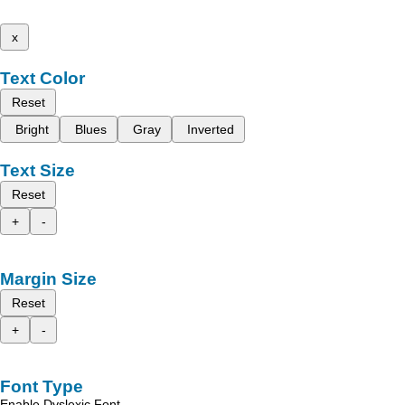
x
Text Color
Reset
Bright
Blues
Gray
Inverted
Text Size
Reset
+
-
Margin Size
Reset
+
-
Font Type
Enable Dyslexic Font