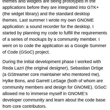
themes and widgets are being prototyped in the
applications before they are integrated into GTK+
(the widget library) and the standard desktop
themes. Last summer I wrote my own GNOME
application: a sound recorder for the desktop. I
started by planning my code to fulfill the requirements
of a series of mockups by a community member. I
went on to code the application as a Google Summer
of Code (GSoC) project.
During the initial development phase I worked with
Reda Lazri (the original designer), Sebastian Dröge
(a GStreamer core maintainer who mentored me),
Hylke Bons, and Garrett LeSage (both of whom are
community members and design for GNOME). GSoC
allowed me to immerse myself in GNOME’s
developer community and learn about the code base
from core contributors.