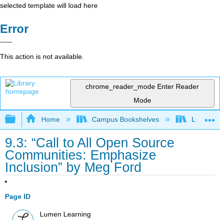
selected template will load here
Error
This action is not available.
chrome_reader_mode
Enter Reader
Mode
Expand/collapse global hierarchy
Home
Campus Bookshelves
Lumen L
9.3: “Call to All Open Source
Communities: Emphasize
Inclusion” by Meg Ford
Page ID
Lumen Learning