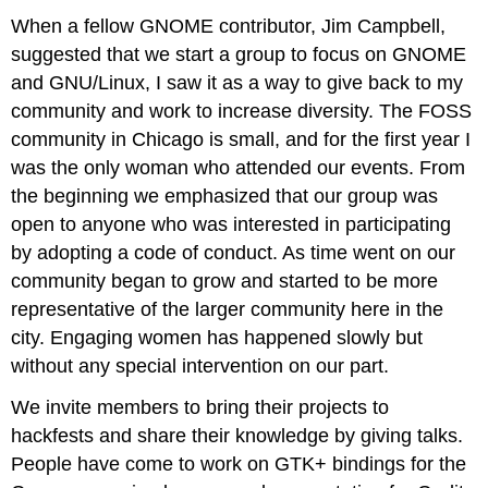
When a fellow GNOME contributor, Jim Campbell,
suggested that we start a group to focus on GNOME
and GNU/Linux, I saw it as a way to give back to my
community and work to increase diversity. The FOSS
community in Chicago is small, and for the first year I
was the only woman who attended our events. From
the beginning we emphasized that our group was
open to anyone who was interested in participating
by adopting a code of conduct. As time went on our
community began to grow and started to be more
representative of the larger community here in the
city. Engaging women has happened slowly but
without any special intervention on our part.
We invite members to bring their projects to
hackfests and share their knowledge by giving talks.
People have come to work on GTK+ bindings for the