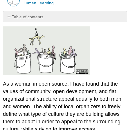
Lumen Learning
Table of contents
Contributors
and
Attributions
As a woman in open source, I have found that the
values of community, open development, and flat
organizational structure appeal equally to both men
and women. The ability of local organizers to freely
define what type of culture they are building allows
them to adapt in order to appeal to the surrounding
culture, while striving to improve access.