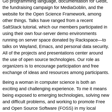
Go programming language, documentation for Gedit,
the fundraising campaign for MediaGoblin, and the
website for the Open Science Framework, among
other things. Talks have ranged from a recent
SaltStack tutorial, which our members participated in
using their own four-server demo environments
running on server space donated by Rackspace—to
talks on Wayland, Emacs, and personal data security.
All of the projects and presentations center around
the use of open source technologies. Our role as
organizers is to encourage participation and free
exchange of ideas and resources among participants.
Being a woman in computer science is both an
exciting and challenging experience. To me it means
being exposed to emerging technologies, solving new
and difficult problems, and working to promote Free
and Open Source Software (FOSS) in my local