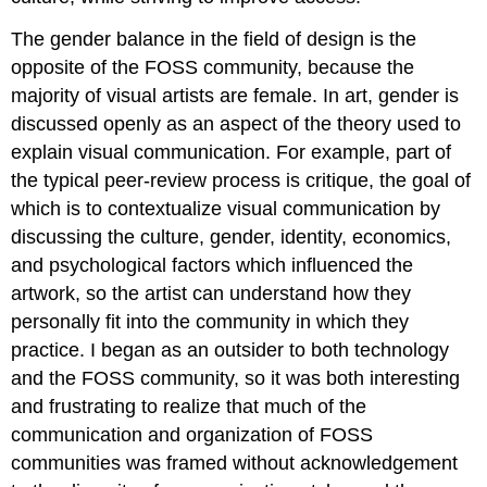
The gender balance in the field of design is the
opposite of the FOSS community, because the
majority of visual artists are female. In art, gender is
discussed openly as an aspect of the theory used to
explain visual communication. For example, part of
the typical peer-review process is critique, the goal of
which is to contextualize visual communication by
discussing the culture, gender, identity, economics,
and psychological factors which influenced the
artwork, so the artist can understand how they
personally fit into the community in which they
practice. I began as an outsider to both technology
and the FOSS community, so it was both interesting
and frustrating to realize that much of the
communication and organization of FOSS
communities was framed without acknowledgement