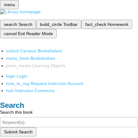
menu
search
Search
build_circle
Toolbar
fact_check
Homework
cancel
Exit Reader Mode
school
Campus Bookshelves
menu_book
Bookshelves
perm_media
Learning Objects
login
Login
how_to_reg
Request Instructor Account
hub
Instructor Commons
Search
Search this book
Submit Search