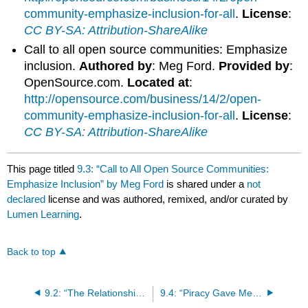
community-emphasize-inclusion-for-all
.
License
:
CC BY-SA: Attribution-ShareAlike
Call to all open source communities: Emphasize
inclusion.
Authored by
: Meg Ford.
Provided by
:
OpenSource.com.
Located at
:
http://opensource.com/business/14/2/open-
community-emphasize-inclusion-for-all
.
License
:
CC BY-SA: Attribution-ShareAlike
This page titled
9.3: “Call to All Open Source Communities:
Emphasize Inclusion” by Meg Ford
is shared under a
not
declared
license and was authored, remixed, and/or curated by
Lumen Learning
.
Back to top
9.2: “The Relationship Between Cell Phone Use and Academic Performance in a Sample of U.S. College Students” by Andrew Lepp, Jacob E. Barkley, and Aryn C. Karpinski
9.4: “Piracy Gave Me A Future” by Daniel Starkey