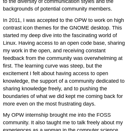
to the diversity of communication styles and the
backgrounds of potential community members.
In 2011, I was accepted to the OPW to work on high
contrast icon themes for the GNOME desktop. This
started my deep dive into the fascinating world of
Linux. Having access to an open code base, sharing
my work in the open, and receiving constant
feedback from the community was overwhelming at
first. The learning curve was steep, but the
excitement I felt about having access to open
knowledge, the support of a community dedicated to
sharing knowledge freely, and to pushing the
boundaries of what we did kept me coming back for
more even on the most frustrating days.
My OPW internship brought me into the FOSS
community. It also taught me to talk freely about my
experiences as a woman in the computer science