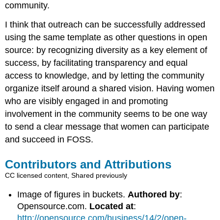
community.
I think that outreach can be successfully addressed
using the same template as other questions in open
source: by recognizing diversity as a key element of
success, by facilitating transparency and equal
access to knowledge, and by letting the community
organize itself around a shared vision. Having women
who are visibly engaged in and promoting
involvement in the community seems to be one way
to send a clear message that women can participate
and succeed in FOSS.
Contributors and Attributions
CC licensed content, Shared previously
Image of figures in buckets.
Authored by
:
Opensource.com.
Located at
:
http://opensource.com/business/14/2/open-