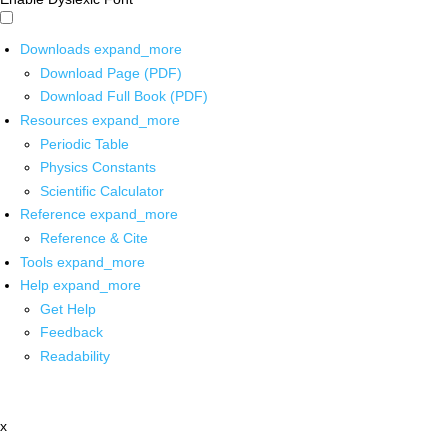
Downloads
expand_more
Download Page (PDF)
Download Full Book (PDF)
Resources
expand_more
Periodic Table
Physics Constants
Scientific Calculator
Reference
expand_more
Reference & Cite
Tools
expand_more
Help
expand_more
Get Help
Feedback
Readability
x