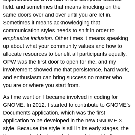
field, and sometimes that means knocking on the
same doors over and over until you are let in.
Sometimes it means acknowledging that
communication styles needs to shift in order to
emphasize inclusion
. Other times it means speaking
up about what your community values and how to
allocate resources to benefit all participants equally.
OPW was the first door to open for me, and my
involvement showed me that persistence, hard work,
and enthusiasm can bring success no matter who
you are or where you start from.
As time went on I became involved in coding for
GNOME. In 2012, I started to contribute to GNOME’s
Documents application, which was the first
application to be developed in the new GNOME 3
style. Because the style is still in its early stages, the