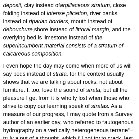
deposit,
clay instead of
argillaceous stratum,
close
folding instead of
intense plication,
river banks
instead of
riparian borders,
mouth instead of
debouchure,
shore instead of
littoral margin,
and the
overlying bed is limestone instead of
the
superincumbent material consists of a stratum of
calcareous composition.
I even hope the day may come when more of us will
say beds instead of
strata,
for the context usually
shows that we are talking about rocks, not about
furniture. I, too, love the sound of
strata,
but all the
pleasure I get from it is wholIy lost when those who
strive to copy our learning speak of
stratas.
As a
measure of our progress, I may quote from a Survey
author of an earlier day, who referred to “autogenous
hydrography on a vertically heterogeneous terrane”–
truly a nut of a thought, which I’ll not try to crack, lest