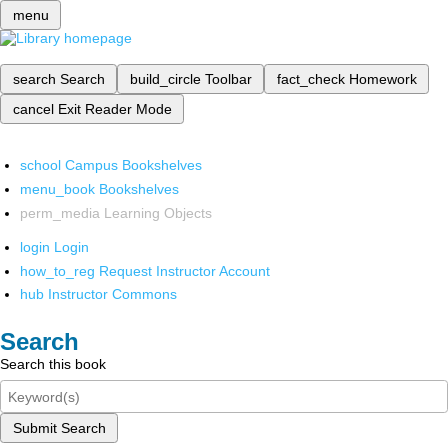
menu
search
Search
build_circle
Toolbar
fact_check
Homework
cancel
Exit Reader Mode
school
Campus Bookshelves
menu_book
Bookshelves
perm_media
Learning Objects
login
Login
how_to_reg
Request Instructor Account
hub
Instructor Commons
Search
Search this book
Submit Search