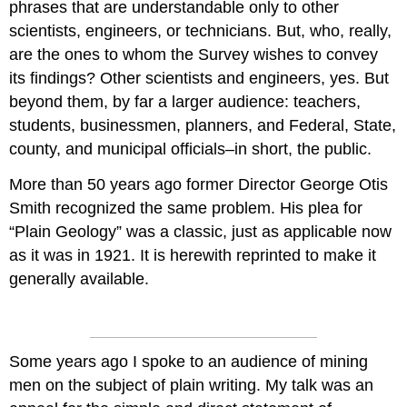
phrases that are understandable only to other
scientists, engineers, or technicians. But, who, really,
are the ones to whom the Survey wishes to convey
its findings? Other scientists and engineers, yes. But
beyond them, by far a larger audience: teachers,
students, businessmen, planners, and Federal, State,
county, and municipal officials–in short, the public.
More than 50 years ago former Director George Otis
Smith recognized the same problem. His plea for
“Plain Geology” was a classic, just as applicable now
as it was in 1921. It is herewith reprinted to make it
generally available.
Some years ago I spoke to an audience of mining
men on the subject of plain writing. My talk was an