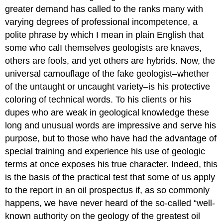
greater demand has called to the ranks many with
varying degrees of professional incompetence, a
polite phrase by which I mean in plain English that
some who calI themselves geologists are knaves,
others are fools, and yet others are hybrids. Now, the
universal camouflage of the fake geologist–whether
of the untaught or uncaught variety–is his protective
coloring of technical words. To his clients or his
dupes who are weak in geological knowledge these
long and unusual words are impressive and serve his
purpose, but to those who have had the advantage of
special training and experience his use of geologic
terms at once exposes his true character. Indeed, this
is the basis of the practical test that some of us apply
to the report in an oil prospectus if, as so commonly
happens, we have never heard of the so-called “well-
known authority on the geology of the greatest oil