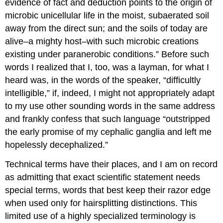
evidence of fact and deduction points to the origin of
microbic unicellular life in the moist, subaerated soil
away from the direct sun; and the soils of today are
alive–a mighty host–with such microbic creations
existing under paranerobic conditions.” Before such
words I realized that I, too, was a layman, for what I
heard was, in the words of the speaker, “difficultly
intelligible,” if, indeed, I might not appropriately adapt
to my use other sounding words in the same address
and frankly confess that such language “outstripped
the early promise of my cephalic ganglia and left me
hopelessly decephalized.”
Technical terms have their places, and I am on record
as admitting that exact scientific statement needs
special terms, words that best keep their razor edge
when used onIy for hairsplitting distinctions. This
limited use of a highly specialized terminology is