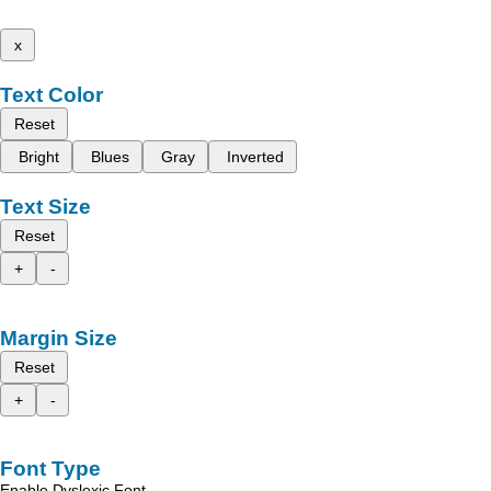
x
Text Color
Reset
Bright
Blues
Gray
Inverted
Text Size
Reset
+
-
Margin Size
Reset
+
-
Font Type
Enable Dyslexic Font