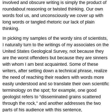
involved and obscure writing is simply the product of
roundabout reasoning or twisted thinking. Our own
words fool us, and unconsciously we cover up with
long words or tangled rhetoric our lack of plain
thinking.
In picking my samples of the wordy sins of scientists,
I naturalIy turn to the writings of my associates on the
United States Geological Survey, not because they
are the worst offenders but because they are sinners
with whom I am best acquainted. Some of these
writers, after setting down a technical phrase, realize
the need of reaching their readers with words more
easily understood and so translate their own scientific
terminology on the spot; for example, one good
geologist refers to “disseminated grains scattered
through the rock,” and another addresses the two
parts of his audience with this sentence,