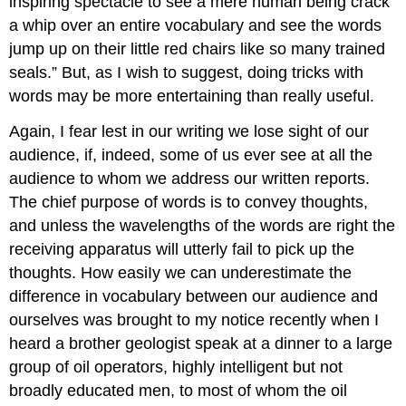
inspiring spectacle to see a mere human being crack
a whip over an entire vocabulary and see the words
jump up on their little red chairs like so many trained
seals.” But, as I wish to suggest, doing tricks with
words may be more entertaining than really useful.
Again, I fear lest in our writing we lose sight of our
audience, if, indeed, some of us ever see at all the
audience to whom we address our written reports.
The chief purpose of words is to convey thoughts,
and unless the wavelengths of the words are right the
receiving apparatus will utterly fail to pick up the
thoughts. How easiIy we can underestimate the
difference in vocabulary between our audience and
ourselves was brought to my notice recently when I
heard a brother geologist speak at a dinner to a large
group of oil operators, highly intelligent but not
broadly educated men, to most of whom the oil