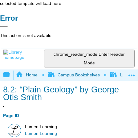
selected template will load here
Error
This action is not available.
chrome_reader_mode
Enter Reader
Mode
Expand/collapse global hierarchy
Home
Campus Bookshelves
Lumen L
8.2: “Plain Geology” by George
Otis Smith
Page ID
Lumen Learning
Lumen Learning