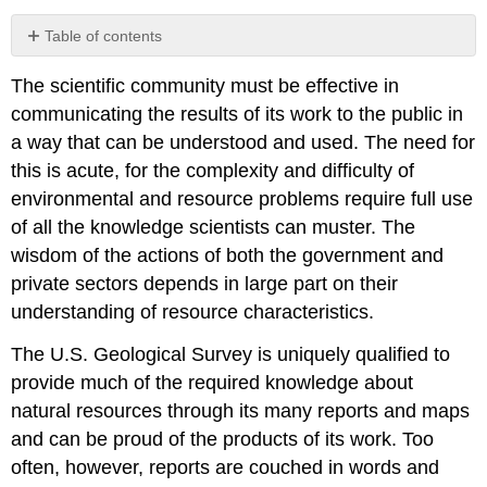
Table of contents
No
headers
The scientific community must be effective in
communicating the results of its work to the public in
a way that can be understood and used. The need for
this is acute, for the complexity and difficulty of
environmental and resource problems require full use
of all the knowledge scientists can muster. The
wisdom of the actions of both the government and
private sectors depends in large part on their
understanding of resource characteristics.
The U.S. Geological Survey is uniquely qualified to
provide much of the required knowledge about
natural resources through its many reports and maps
and can be proud of the products of its work. Too
often, however, reports are couched in words and