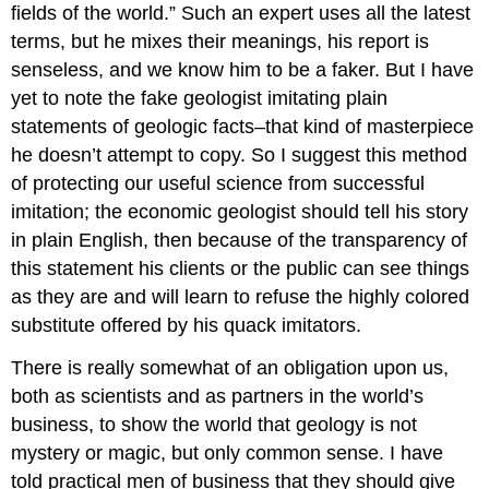
fields of the world.” Such an expert uses all the latest
terms, but he mixes their meanings, his report is
senseless, and we know him to be a faker. But I have
yet to note the fake geologist imitating plain
statements of geologic facts–that kind of masterpiece
he doesn’t attempt to copy. So I suggest this method
of protecting our useful science from successful
imitation; the economic geologist should tell his story
in plain English, then because of the transparency of
this statement his clients or the public can see things
as they are and will learn to refuse the highly colored
substitute offered by his quack imitators.
There is really somewhat of an obligation upon us,
both as scientists and as partners in the world’s
business, to show the world that geology is not
mystery or magic, but only common sense. I have
told practical men of business that they should give