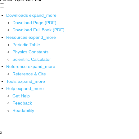
Downloads
expand_more
Download Page (PDF)
Download Full Book (PDF)
Resources
expand_more
Periodic Table
Physics Constants
Scientific Calculator
Reference
expand_more
Reference & Cite
Tools
expand_more
Help
expand_more
Get Help
Feedback
Readability
x