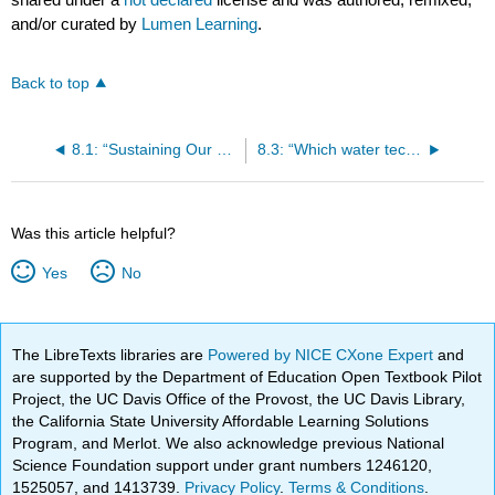
and/or curated by
Lumen Learning
.
Back to top
8.1: “Sustaining Our Commonwealth of Nature and Knowledge” by Herman Daly
8.3: “Which water technology will save California from its long, dry death?” By Kiki Sanford
Was this article helpful?
Yes
No
The LibreTexts libraries are
Powered by NICE CXone Expert
and
are supported by the Department of Education Open Textbook Pilot
Project, the UC Davis Office of the Provost, the UC Davis Library,
the California State University Affordable Learning Solutions
Program, and Merlot. We also acknowledge previous National
Science Foundation support under grant numbers 1246120,
1525057, and 1413739.
Privacy Policy
.
Terms & Conditions
.