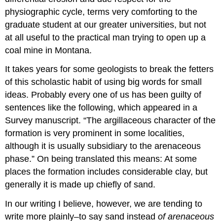
physiographic cycle, terms very comforting to the
graduate student at our greater universities, but not
at all useful to the practical man trying to open up a
coal mine in Montana.
It takes years for some geologists to break the fetters
of this scholastic habit of using big words for small
ideas. Probably every one of us has been guilty of
sentences like the following, which appeared in a
Survey manuscript. “The argillaceous character of the
formation is very prominent in some localities,
although it is usually subsidiary to the arenaceous
phase.” On being translated this means: At some
places the formation includes considerable clay, but
generally it is made up chiefly of sand.
In our writing I believe, however, we are tending to
write more plainly–to say sand instead
of arenaceous