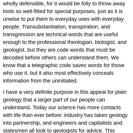
wholly defensible, for it would be folly to throw away
tools so well-fitted for special purposes, just as it is
unwise to put them to everyday uses with everyday
people. Transubstantiation, transpiration, and
transgression are technical words that are useful
enough to the professional theologian, biologist, and
geologist, but they are code words that must be
decoded before others can understand them. We
know that a telegraphic code saves words for those
who use it, but it also most effectively conceals
information from the uninitiated.
I have a very definite purpose in this appeal for plain
geology that a larger part of our people can
understand. Today our science has more contacts
with life than ever before: industry has taken geology
into partnership, and engineers and capitalists and
statesmen all look to geologists for advice. This