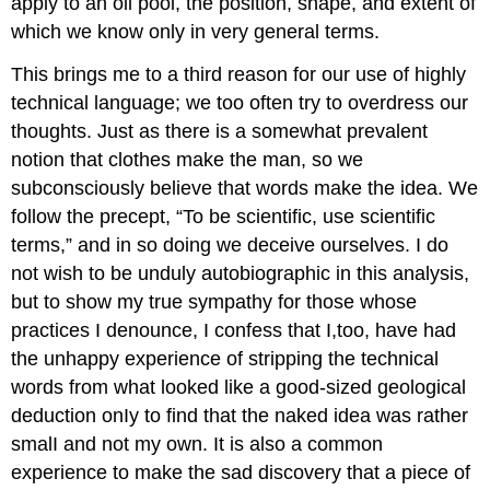
apply to an oil pool, the position, shape, and extent of
which we know only in very general terms.
This brings me to a third reason for our use of highly
technical language; we too often try to overdress our
thoughts. Just as there is a somewhat prevalent
notion that clothes make the man, so we
subconsciously believe that words make the idea. We
follow the precept, “To be scientific, use scientific
terms,” and in so doing we deceive ourselves. I do
not wish to be unduly autobiographic in this analysis,
but to show my true sympathy for those whose
practices I denounce, I confess that I,too, have had
the unhappy experience of stripping the technical
words from what looked like a good-sized geological
deduction onIy to find that the naked idea was rather
smalI and not my own. It is also a common
experience to make the sad discovery that a piece of