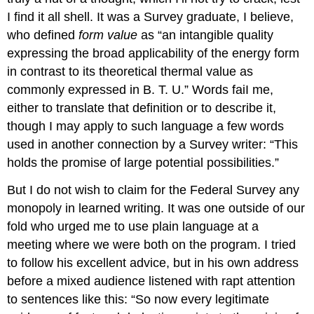
I find it all shell. It was a Survey graduate, I believe,
who defined
form value
as “an intangible quality
expressing the broad applicability of the energy form
in contrast to its theoretical thermal value as
commonly expressed in B. T. U.” Words faiI me,
either to translate that definition or to describe it,
though I may apply to such language a few words
used in another connection by a Survey writer: “This
holds the promise of large potential possibilities.”
But I do not wish to claim for the Federal Survey any
monopoly in learned writing. It was one outside of our
fold who urged me to use plain language at a
meeting where we were both on the program. I tried
to follow his excellent advice, but in his own address
before a mixed audience listened with rapt attention
to sentences like this: “So now every legitimate