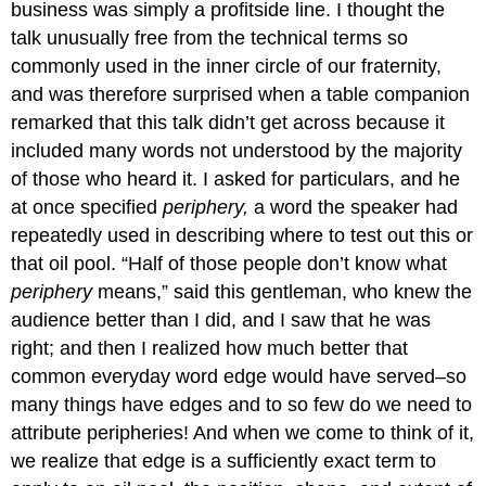
business was simply a profitside line. I thought the
talk unusually free from the technical terms so
commonly used in the inner circle of our fraternity,
and was therefore surprised when a table companion
remarked that this talk didn’t get across because it
included many words not understood by the majority
of those who heard it. I asked for particulars, and he
at once specified
periphery,
a word the speaker had
repeatedly used in describing where to test out this or
that oil pool. “Half of those people don’t know what
periphery
means,” said this gentleman, who knew the
audience better than I did, and I saw that he was
right; and then I realized how much better that
common everyday word edge would have served–so
many things have edges and to so few do we need to
attribute peripheries! And when we come to think of it,
we realize that edge is a sufficiently exact term to