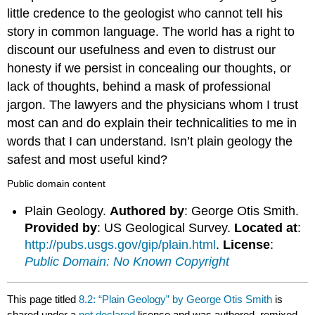
little credence to the geologist who cannot telI his
story in common language. The world has a right to
discount our usefulness and even to distrust our
honesty if we persist in concealing our thoughts, or
lack of thoughts, behind a mask of professional
jargon. The lawyers and the physicians whom I trust
most can and do explain their technicalities to me in
words that I can understand. Isn’t plain geology the
safest and most useful kind?
Public domain content
Plain Geology.
Authored by
: George Otis Smith.
Provided by
: US Geological Survey.
Located at
:
http://pubs.usgs.gov/gip/plain.html
.
License
:
Public Domain: No Known Copyright
This page titled
8.2: “Plain Geology” by George Otis Smith
is
shared under a
not declared
license and was authored, remixed,