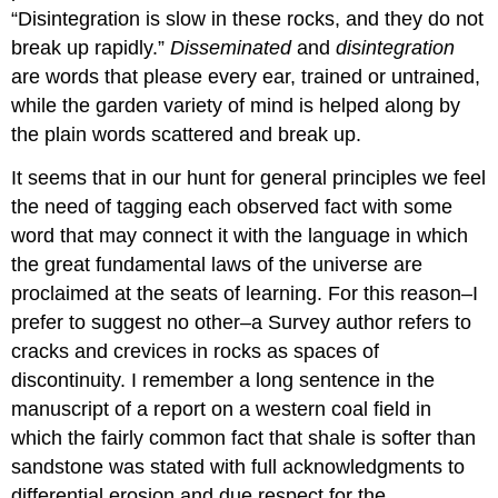
“Disintegration is slow in these rocks, and they do not
break up rapidly.”
Disseminated
and
disintegration
are words that please every ear, trained or untrained,
while the garden variety of mind is helped along by
the plain words scattered and break up.
It seems that in our hunt for general principles we feel
the need of tagging each observed fact with some
word that may connect it with the language in which
the great fundamental laws of the universe are
proclaimed at the seats of learning. For this reason–I
prefer to suggest no other–a Survey author refers to
cracks and crevices in rocks as spaces of
discontinuity. I remember a long sentence in the
manuscript of a report on a western coal field in
which the fairly common fact that shale is softer than
sandstone was stated with full acknowledgments to
differential erosion and due respect for the