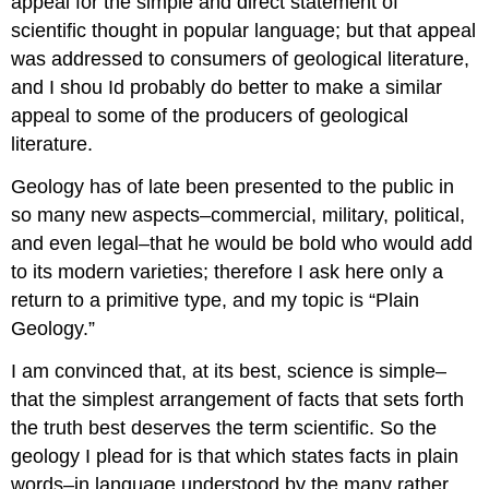
appeal for the simple and direct statement of
scientific thought in popular language; but that appeal
was addressed to consumers of geological literature,
and I shou Id probably do better to make a similar
appeal to some of the producers of geological
literature.
Geology has of late been presented to the public in
so many new aspects–commercial, military, political,
and even legal–that he would be bold who would add
to its modern varieties; therefore I ask here onIy a
return to a primitive type, and my topic is “Plain
Geology.”
I am convinced that, at its best, science is simple–
that the simplest arrangement of facts that sets forth
the truth best deserves the term scientific. So the
geology I plead for is that which states facts in plain
words–in language understood by the many rather