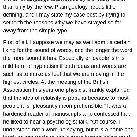
than only by the few. Plain geology needs little
defining, and I may state my case best by trying to
set forth the reasons why we have strayed so far
away from the simple type.
First of all, I suppose we may as welI admit a certain
liking for the sound of words, and the longer the word
the more sound it has. Especially enjoyable is this
mild form of hypnotism if both ideas and words are
such as to make us feel that we are moving in the
highest circles. At the meeting of the British
Association this year one physicist frankly explained
that the idea of relativity is popular because to most
people it is “pleasantly incomprehensible.” It was a
hardened reader of manuscripts who confessed that
he liked to hear a psychologist talk. “Of course, I
understand not a word he saying, but it is a noble and