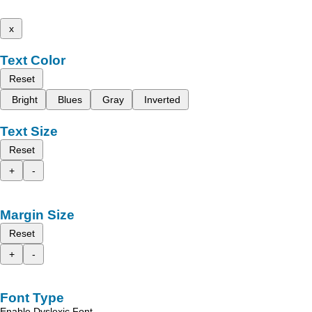
x
Text Color
Reset
Bright
Blues
Gray
Inverted
Text Size
Reset
+
-
Margin Size
Reset
+
-
Font Type
Enable Dyslexic Font