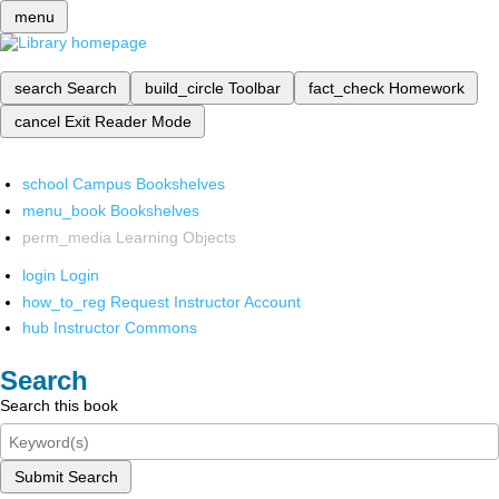
menu
search
Search
build_circle
Toolbar
fact_check
Homework
cancel
Exit Reader Mode
school
Campus Bookshelves
menu_book
Bookshelves
perm_media
Learning Objects
login
Login
how_to_reg
Request Instructor Account
hub
Instructor Commons
Search
Search this book
Submit Search