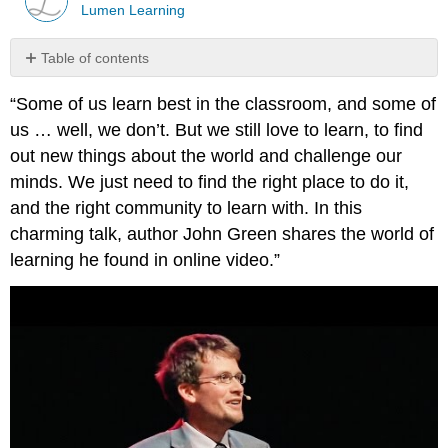
Lumen Learning
Table of contents
No
headers
“Some of us learn best in the classroom, and some of
us … well, we don’t. But we still love to learn, to find
out new things about the world and challenge our
minds. We just need to find the right place to do it,
and the right community to learn with. In this
charming talk, author John Green shares the world of
learning he found in online video.”