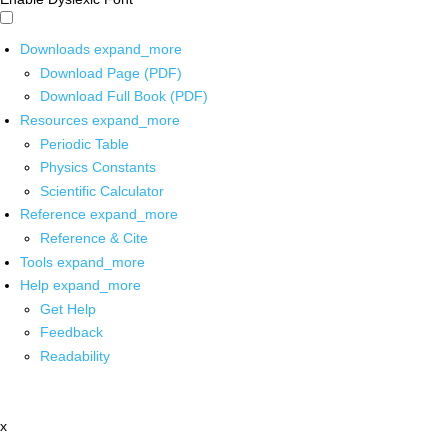
Downloads
expand_more
Download Page (PDF)
Download Full Book (PDF)
Resources
expand_more
Periodic Table
Physics Constants
Scientific Calculator
Reference
expand_more
Reference & Cite
Tools
expand_more
Help
expand_more
Get Help
Feedback
Readability
x