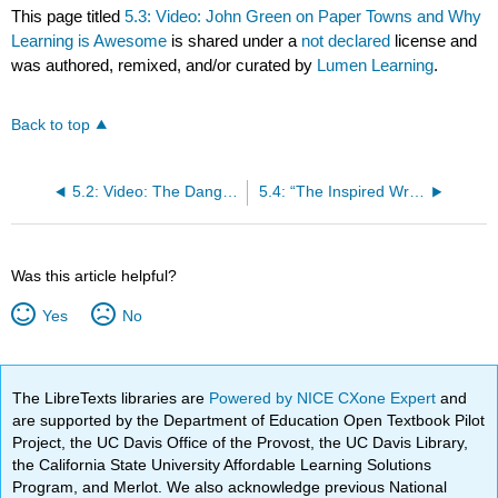
This page titled
5.3: Video: John Green on Paper Towns and Why
Learning is Awesome
is shared under a
not declared
license and
was authored, remixed, and/or curated by
Lumen Learning
.
Back to top
5.2: Video: The Danger of a Single Story
5.4: “The Inspired Writer vs. the Real Writer” by Sarah Allen
Was this article helpful?
Yes
No
The LibreTexts libraries are
Powered by NICE CXone Expert
and
are supported by the Department of Education Open Textbook Pilot
Project, the UC Davis Office of the Provost, the UC Davis Library,
the California State University Affordable Learning Solutions
Program, and Merlot. We also acknowledge previous National