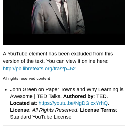
A YouTube element has been excluded from this
version of the text. You can view it online here:
http://pb.libretexts.org/tra/?p=52
All rights reserved content
John Green on Paper Towns and Why Learning is
Awesome | TED Talks.
Authored by
: TED.
Located at
:
https://youtu.be/NgDGlcxYrhQ
.
License
:
All Rights Reserved
.
License Terms
:
Standard YouTube License