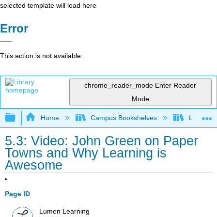
selected template will load here
Error
This action is not available.
chrome_reader_mode
Enter Reader
Mode
Expand/collapse global hierarchy
Home
Campus Bookshelves
Lumen L
5.3: Video: John Green on Paper
Towns and Why Learning is
Awesome
Page ID
Lumen Learning