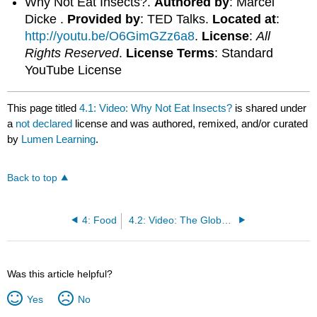
Why Not Eat Insects?.
Authored by
: Marcel
Dicke .
Provided by
: TED Talks.
Located at
:
http://youtu.be/O6GimGZz6a8
.
License
:
All
Rights Reserved
.
License Terms
: Standard
YouTube License
This page titled
4.1: Video: Why Not Eat Insects?
is shared under
a
not declared
license and was authored, remixed, and/or curated
by
Lumen Learning
.
Back to top
4: Food
4.2: Video: The Global Food Waste Scandal
Was this article helpful?
Yes
No