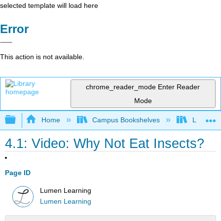
selected template will load here
Error
This action is not available.
chrome_reader_mode
Enter Reader
Mode
Expand/collapse global hierarchy
Home
Campus Bookshelves
Lumen L
4.1: Video: Why Not Eat Insects?
Page ID
Lumen Learning
Lumen Learning