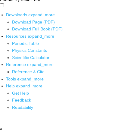
Downloads
expand_more
Download Page (PDF)
Download Full Book (PDF)
Resources
expand_more
Periodic Table
Physics Constants
Scientific Calculator
Reference
expand_more
Reference & Cite
Tools
expand_more
Help
expand_more
Get Help
Feedback
Readability
x