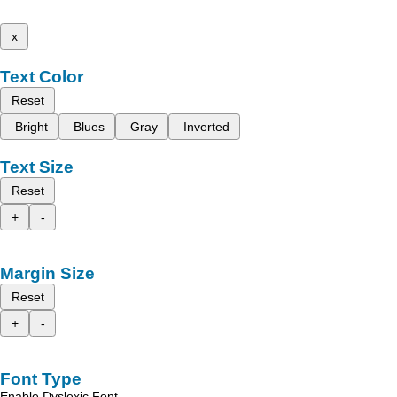
x
Text Color
Reset
Bright
Blues
Gray
Inverted
Text Size
Reset
+
-
Margin Size
Reset
+
-
Font Type
Enable Dyslexic Font