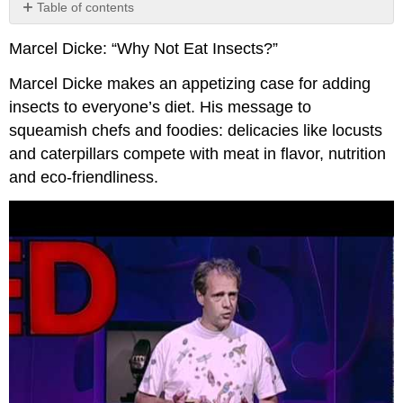
Table of contents
No
headers
Marcel Dicke: “Why Not Eat Insects?”
Marcel Dicke makes an appetizing case for adding
insects to everyone’s diet. His message to
squeamish chefs and foodies: delicacies like locusts
and caterpillars compete with meat in flavor, nutrition
and eco-friendliness.