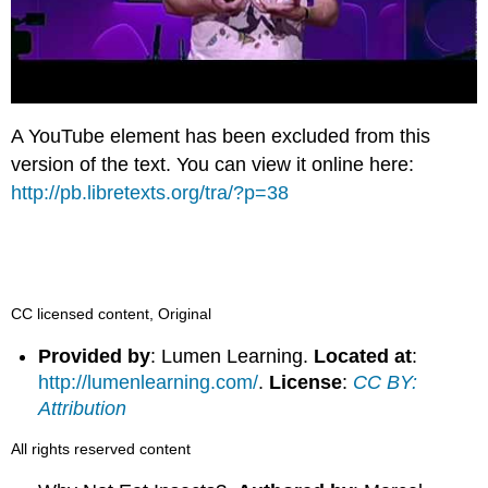
A YouTube element has been excluded from this
version of the text. You can view it online here:
http://pb.libretexts.org/tra/?p=38
CC licensed content, Original
Provided by
: Lumen Learning.
Located at
:
http://lumenlearning.com/
.
License
:
CC BY:
Attribution
All rights reserved content