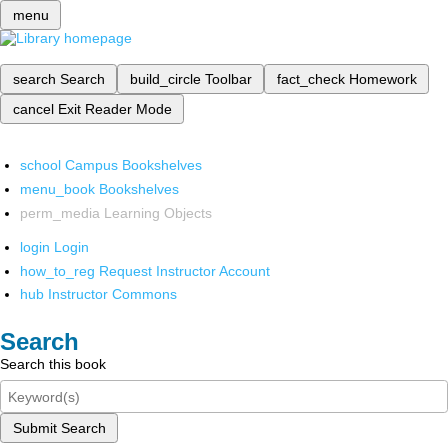
menu
search
Search
build_circle
Toolbar
fact_check
Homework
cancel
Exit Reader Mode
school
Campus Bookshelves
menu_book
Bookshelves
perm_media
Learning Objects
login
Login
how_to_reg
Request Instructor Account
hub
Instructor Commons
Search
Search this book
Submit Search