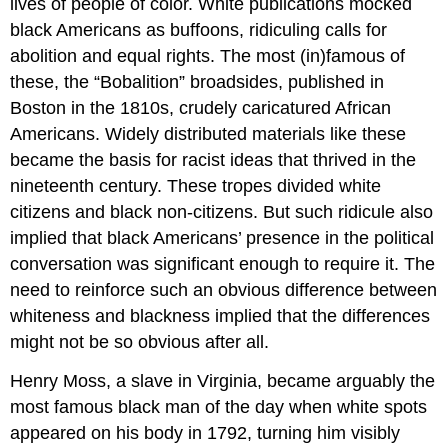
lives of people of color. White publications mocked
black Americans as buffoons, ridiculing calls for
abolition and equal rights. The most (in)famous of
these, the “Bobalition” broadsides, published in
Boston in the 1810s, crudely caricatured African
Americans. Widely distributed materials like these
became the basis for racist ideas that thrived in the
nineteenth century. These tropes divided white
citizens and black non-citizens. But such ridicule also
implied that black Americans’ presence in the political
conversation was significant enough to require it. The
need to reinforce such an obvious difference between
whiteness and blackness implied that the differences
might not be so obvious after all.
Henry Moss, a slave in Virginia, became arguably the
most famous black man of the day when white spots
appeared on his body in 1792, turning him visibly