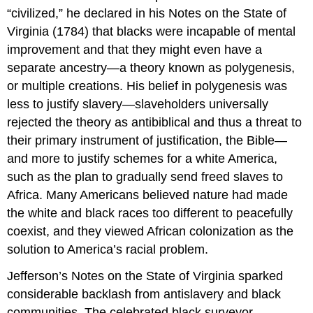
“civilized,” he declared in his Notes on the State of
Virginia (1784) that blacks were incapable of mental
improvement and that they might even have a
separate ancestry—a theory known as polygenesis,
or multiple creations. His belief in polygenesis was
less to justify slavery—slaveholders universally
rejected the theory as antibiblical and thus a threat to
their primary instrument of justification, the Bible—
and more to justify schemes for a white America,
such as the plan to gradually send freed slaves to
Africa. Many Americans believed nature had made
the white and black races too different to peacefully
coexist, and they viewed African colonization as the
solution to America’s racial problem.
Jefferson’s Notes on the State of Virginia sparked
considerable backlash from antislavery and black
communities. The celebrated black surveyor