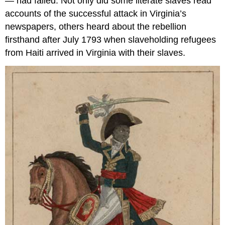
— had failed. Not only did some literate slaves read
accounts of the successful attack in Virginia’s
newspapers, others heard about the rebellion
firsthand after July 1793 when slaveholding refugees
from Haiti arrived in Virginia with their slaves.