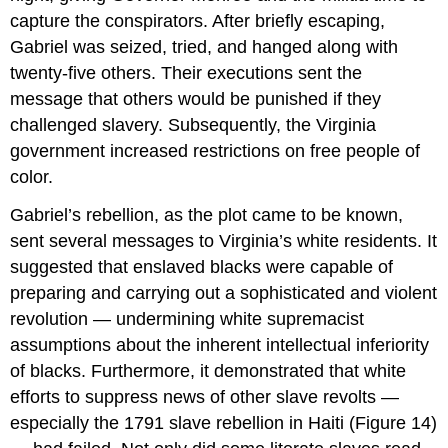
capture the conspirators. After briefly escaping,
Gabriel was seized, tried, and hanged along with
twenty-five others. Their executions sent the
message that others would be punished if they
challenged slavery. Subsequently, the Virginia
government increased restrictions on free people of
color.
Gabriel’s rebellion, as the plot came to be known,
sent several messages to Virginia’s white residents. It
suggested that enslaved blacks were capable of
preparing and carrying out a sophisticated and violent
revolution — undermining white supremacist
assumptions about the inherent intellectual inferiority
of blacks. Furthermore, it demonstrated that white
efforts to suppress news of other slave revolts —
especially the 1791 slave rebellion in Haiti (Figure 14)