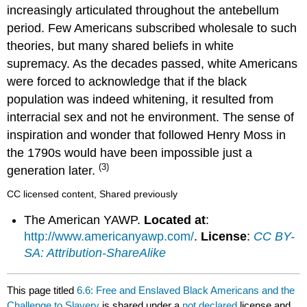
increasingly articulated throughout the antebellum
period. Few Americans subscribed wholesale to such
theories, but many shared beliefs in white
supremacy. As the decades passed, white Americans
were forced to acknowledge that if the black
population was indeed whitening, it resulted from
interracial sex and not he environment. The sense of
inspiration and wonder that followed Henry Moss in
the 1790s would have been impossible just a
(3)
generation later.
CC licensed content, Shared previously
The American YAWP.
Located at
:
http://www.americanyawp.com/
.
License
:
CC BY-
SA: Attribution-ShareAlike
This page titled
6.6: Free and Enslaved Black Americans and the
Challenge to Slavery
is shared under a
not declared
license and