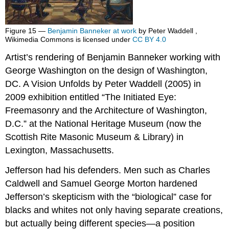
Figure 15 —
Benjamin Banneker at work
by Peter Waddell ,
Wikimedia Commons is licensed under
CC BY 4.0
Artist’s rendering of Benjamin Banneker working with
George Washington on the design of Washington,
DC. A Vision Unfolds by Peter Waddell (2005) in
2009 exhibition entitled “The Initiated Eye:
Freemasonry and the Architecture of Washington,
D.C.” at the National Heritage Museum (now the
Scottish Rite Masonic Museum & Library) in
Lexington, Massachusetts.
Jefferson had his defenders. Men such as Charles
Caldwell and Samuel George Morton hardened
Jefferson’s skepticism with the “biological” case for
blacks and whites not only having separate creations,
but actually being different species—a position