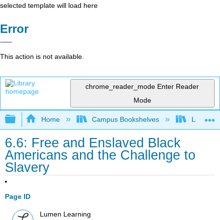
selected template will load here
Error
This action is not available.
chrome_reader_mode
Enter Reader
Mode
Expand/collapse global hierarchy
Home
Campus Bookshelves
Lumen L
6.6: Free and Enslaved Black
Americans and the Challenge to
Slavery
Page ID
Lumen Learning