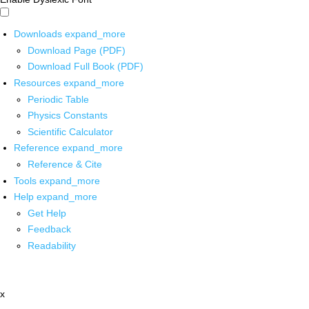
Downloads
expand_more
Download Page (PDF)
Download Full Book (PDF)
Resources
expand_more
Periodic Table
Physics Constants
Scientific Calculator
Reference
expand_more
Reference & Cite
Tools
expand_more
Help
expand_more
Get Help
Feedback
Readability
x