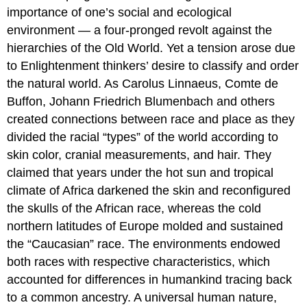
importance of one’s social and ecological
environment — a four-pronged revolt against the
hierarchies of the Old World. Yet a tension arose due
to Enlightenment thinkers’ desire to classify and order
the natural world. As Carolus Linnaeus, Comte de
Buffon, Johann Friedrich Blumenbach and others
created connections between race and place as they
divided the racial “types” of the world according to
skin color, cranial measurements, and hair. They
claimed that years under the hot sun and tropical
climate of Africa darkened the skin and reconfigured
the skulls of the African race, whereas the cold
northern latitudes of Europe molded and sustained
the “Caucasian” race. The environments endowed
both races with respective characteristics, which
accounted for differences in humankind tracing back
to a common ancestry. A universal human nature,