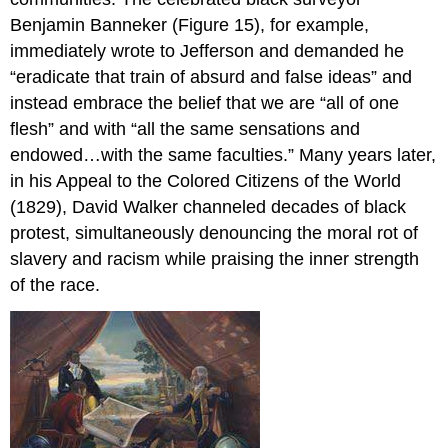
Benjamin Banneker (Figure 15), for example,
immediately wrote to Jefferson and demanded he
“eradicate that train of absurd and false ideas” and
instead embrace the belief that we are “all of one
flesh” and with “all the same sensations and
endowed…with the same faculties.” Many years later,
in his Appeal to the Colored Citizens of the World
(1829), David Walker channeled decades of black
protest, simultaneously denouncing the moral rot of
slavery and racism while praising the inner strength
of the race.