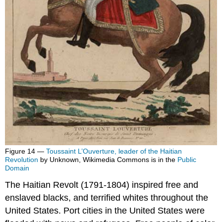
Figure 14 —
Toussaint L’Ouverture, leader of the Haitian
Revolution
by Unknown, Wikimedia Commons is in the
Public
Domain
The Haitian Revolt (1791-1804) inspired free and
enslaved blacks, and terrified whites throughout the
United States. Port cities in the United States were