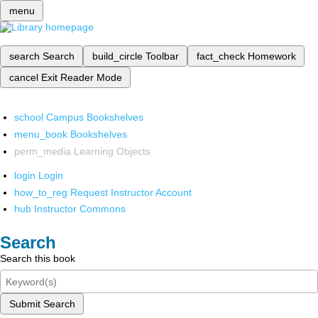
menu
search
Search
build_circle
Toolbar
fact_check
Homework
cancel
Exit Reader Mode
school
Campus Bookshelves
menu_book
Bookshelves
perm_media
Learning Objects
login
Login
how_to_reg
Request Instructor Account
hub
Instructor Commons
Search
Search this book
Submit Search