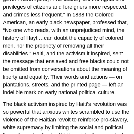
privileges of citizens and foreigners more respected,
and crimes less frequent.” In 1838 the Colored
American, an early black newspaper, professed that,
“No one who reads, with an unprejudiced mind, the
history of Hayti…can doubt the capacity of colored
men, nor the propriety of removing all their
disabilities.” Haiti, and the activism it inspired, sent
the message that enslaved and free blacks could not
be omitted from conversations about the meaning of
liberty and equality. Their words and actions — on
plantations, streets, and the printed page — left an
indelible mark on early national political culture.
The black activism inspired by Haiti’s revolution was
so powerful that anxious whites scrambled to use the
violence of the Haitian revolt to reinforce pro-slavery,
white supremacy by limiting the social and political