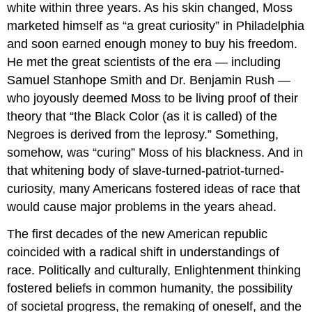
white within three years. As his skin changed, Moss
marketed himself as “a great curiosity” in Philadelphia
and soon earned enough money to buy his freedom.
He met the great scientists of the era — including
Samuel Stanhope Smith and Dr. Benjamin Rush —
who joyously deemed Moss to be living proof of their
theory that “the Black Color (as it is called) of the
Negroes is derived from the leprosy.” Something,
somehow, was “curing” Moss of his blackness. And in
that whitening body of slave-turned-patriot-turned-
curiosity, many Americans fostered ideas of race that
would cause major problems in the years ahead.
The first decades of the new American republic
coincided with a radical shift in understandings of
race. Politically and culturally, Enlightenment thinking
fostered beliefs in common humanity, the possibility
of societal progress, the remaking of oneself, and the