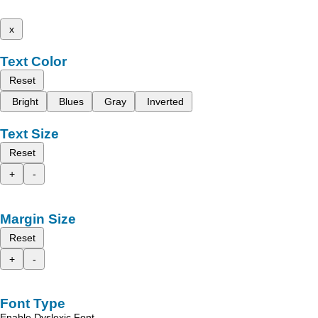
x
Text Color
Reset
Bright
Blues
Gray
Inverted
Text Size
Reset
+
-
Margin Size
Reset
+
-
Font Type
Enable Dyslexic Font