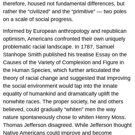
therefore, housed not fundamental differences, but
rather the “civilized” and the “primitive” — two poles
on a scale of social progress.
Informed by European anthropology and republican
optimism, Americans confronted their own uniquely
problematic racial landscape. In 1787, Samuel
Stanhope Smith published his treatise Essay on the
Causes of the Variety of Complexion and Figure in
the Human Species, which further articulated the
theory of racial change and suggested that improving
the social environment would tap into the innate
equality of humankind and dramatically uplift the
nonwhite races. The proper society, he and others
believed, could gradually “whiten” men the way
nature spontaneously chose to whiten Henry Moss.
Thomas Jefferson disagreed. While Jefferson thought
Native Americans could improve and become