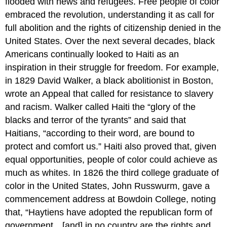
flooded with news and refugees. Free people of color
embraced the revolution, understanding it as call for
full abolition and the rights of citizenship denied in the
United States. Over the next several decades, black
Americans continually looked to Haiti as an
inspiration in their struggle for freedom. For example,
in 1829 David Walker, a black abolitionist in Boston,
wrote an Appeal that called for resistance to slavery
and racism. Walker called Haiti the “glory of the
blacks and terror of the tyrants” and said that
Haitians, “according to their word, are bound to
protect and comfort us.” Haiti also proved that, given
equal opportunities, people of color could achieve as
much as whites. In 1826 the third college graduate of
color in the United States, John Russwurm, gave a
commencement address at Bowdoin College, noting
that, “Haytiens have adopted the republican form of
government…[and] in no country are the rights and