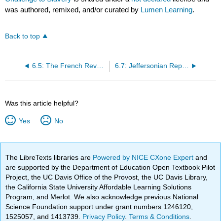
was authored, remixed, and/or curated by
Lumen Learning
.
Back to top
6.5: The French Revolution and the Limits of Liberty
6.7: Jeffersonian Republicanism and the Democratization of America
Was this article helpful?
Yes
No
The LibreTexts libraries are
Powered by NICE CXone Expert
and
are supported by the Department of Education Open Textbook Pilot
Project, the UC Davis Office of the Provost, the UC Davis Library,
the California State University Affordable Learning Solutions
Program, and Merlot. We also acknowledge previous National
Science Foundation support under grant numbers 1246120,
1525057, and 1413739.
Privacy Policy
.
Terms & Conditions
.