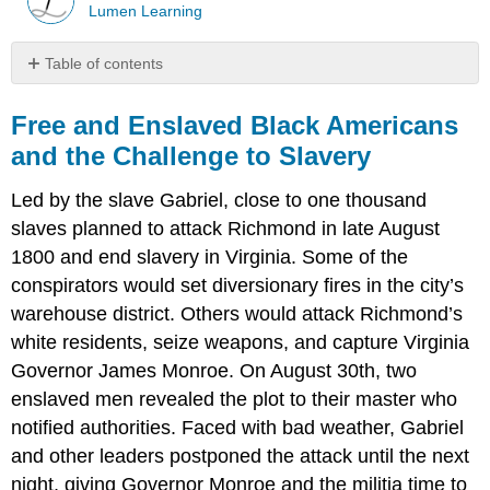
Lumen Learning
Table of contents
Free
and
Free and Enslaved Black Americans
Enslaved
and the Challenge to Slavery
Black
Americans
Led by the slave Gabriel, close to one thousand
and
the
slaves planned to attack Richmond in late August
Challenge
1800 and end slavery in Virginia. Some of the
to
conspirators would set diversionary fires in the city’s
Slavery
warehouse district. Others would attack Richmond’s
white residents, seize weapons, and capture Virginia
Governor James Monroe. On August 30th, two
enslaved men revealed the plot to their master who
notified authorities. Faced with bad weather, Gabriel
and other leaders postponed the attack until the next
night, giving Governor Monroe and the militia time to