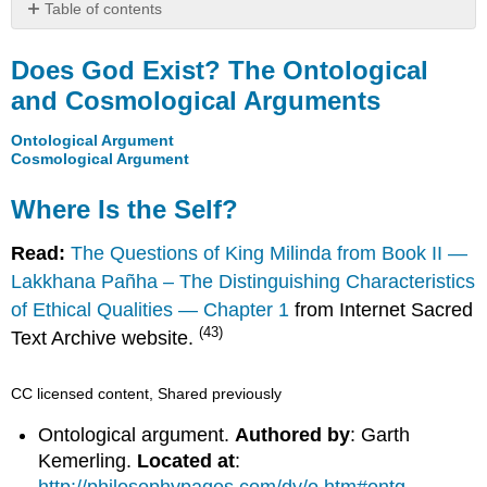
Table of contents
Does
God
Does God Exist? The Ontological
Exist?
and Cosmological Arguments
The
Ontological
Ontological Argument
and
Cosmological Argument
Cosmological
Arguments
Where Is the Self?
Where
Is
Read:
The Questions of King Milinda from Book II —
the
Lakkhana Pañha – The Distinguishing Characteristics
Self?
of Ethical Qualities — Chapter 1
from Internet Sacred
(43)
Text Archive website.
CC licensed content, Shared previously
Ontological argument.
Authored by
: Garth
Kemerling.
Located at
: