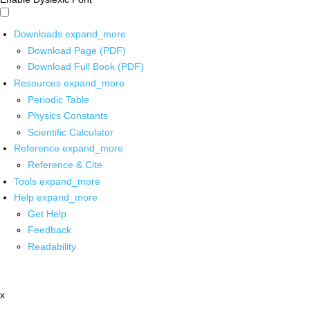
Downloads
expand_more
Download Page (PDF)
Download Full Book (PDF)
Resources
expand_more
Periodic Table
Physics Constants
Scientific Calculator
Reference
expand_more
Reference & Cite
Tools
expand_more
Help
expand_more
Get Help
Feedback
Readability
x