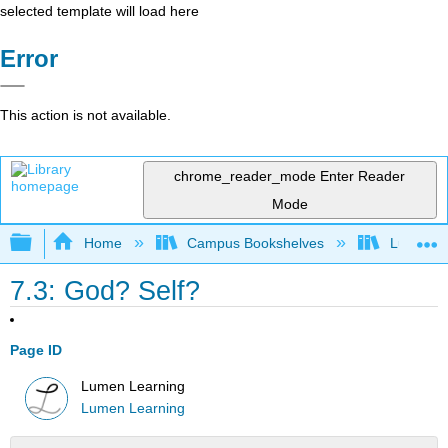
selected template will load here
Error
This action is not available.
chrome_reader_mode
Enter Reader
Mode
Expand/collapse global hierarchy
Home
Campus Bookshelves
Lumen L
7.3: God? Self?
Page ID
Lumen Learning
Lumen Learning