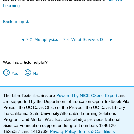
Learning
.
Back to top
7.2: Metaphysics
7.4: What Survives Death?
Was this article helpful?
Yes
No
The LibreTexts libraries are
Powered by NICE CXone Expert
and
are supported by the Department of Education Open Textbook Pilot
Project, the UC Davis Office of the Provost, the UC Davis Library,
the California State University Affordable Learning Solutions
Program, and Merlot. We also acknowledge previous National
Science Foundation support under grant numbers 1246120,
1525057, and 1413739.
Privacy Policy
.
Terms & Conditions
.