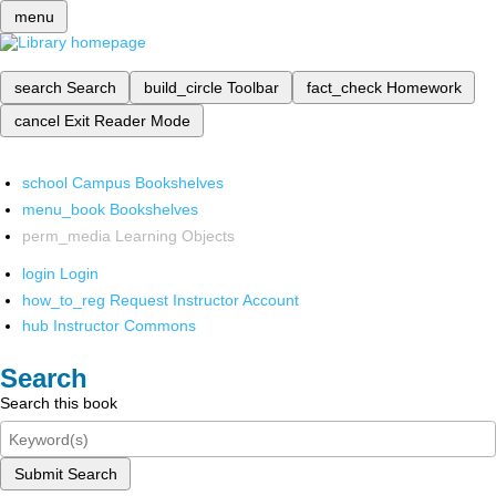
menu
search
Search
build_circle
Toolbar
fact_check
Homework
cancel
Exit Reader Mode
school
Campus Bookshelves
menu_book
Bookshelves
perm_media
Learning Objects
login
Login
how_to_reg
Request Instructor Account
hub
Instructor Commons
Search
Search this book
Submit Search