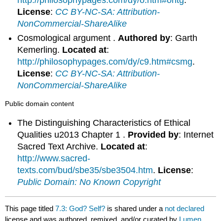
http://philosophypages.com/dy/o.htm#ontg
.
License
:
CC BY-NC-SA: Attribution-
NonCommercial-ShareAlike
Cosmological argument .
Authored by
: Garth
Kemerling.
Located at
:
http://philosophypages.com/dy/c9.htm#csmg
.
License
:
CC BY-NC-SA: Attribution-
NonCommercial-ShareAlike
Public domain content
The Distinguishing Characteristics of Ethical
Qualities u2013 Chapter 1 .
Provided by
: Internet
Sacred Text Archive.
Located at
:
http://www.sacred-
texts.com/bud/sbe35/sbe3504.htm
.
License
:
Public Domain: No Known Copyright
This page titled
7.3: God? Self?
is shared under a
not declared
license and was authored, remixed, and/or curated by
Lumen