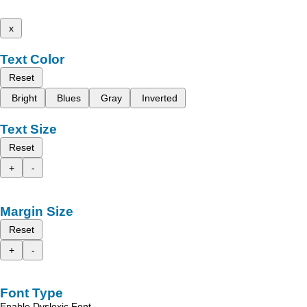
x
Text Color
Reset
Bright
Blues
Gray
Inverted
Text Size
Reset
+
-
Margin Size
Reset
+
-
Font Type
Enable Dyslexic Font