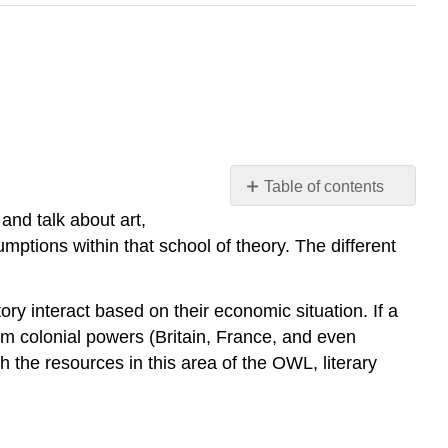
Table of contents
Introduction
 and talk about art,
Disclaimer
umptions within that school of theory. The different
Timeline
(most
tory interact based on their economic situation. If a
of
these
rom colonial powers (Britain, France, and even
overlap)
h the resources in this area of the OWL, literary