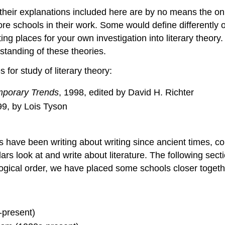
nd their explanations included here are by no means the o
ore schools in their work. Some would define differently 
ng places for your own investigation into literary theory
standing of these theories.
or study of literary theory:
emporary Trends
, 1998, edited by David H. Richter
99, by Lois Tyson
s have been writing about writing since ancient times, c
s look at and write about literature. The following sect
ogical order, we have placed some schools closer togeth
-present)