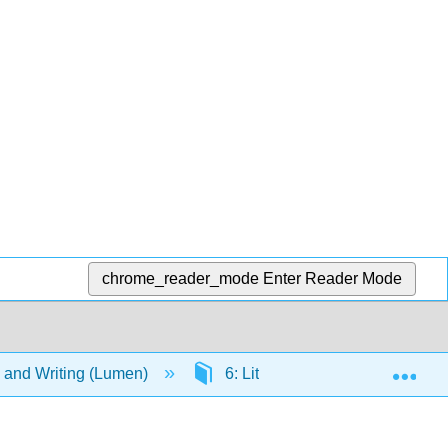
chrome_reader_mode
Enter Reader Mode
Exp
g, and Writing (Lumen)
6: Literary Criticism
6.