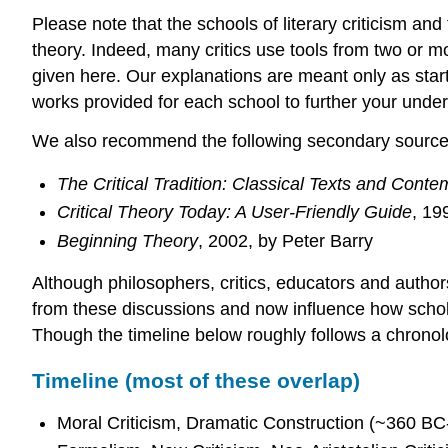
Please note that the schools of literary criticism a
theory. Indeed, many critics use tools from two or m
given here. Our explanations are meant only as starti
works provided for each school to further your under
We also recommend the following secondary sources f
The Critical Tradition: Classical Texts and Cont
Critical Theory Today: A User-Friendly Guide
, 19
Beginning Theory
, 2002, by Peter Barry
Although philosophers, critics, educators and author
from these discussions and now influence how scholar
Though the timeline below roughly follows a chronol
Timeline (most of these overlap)
Moral Criticism, Dramatic Construction (~360 BC