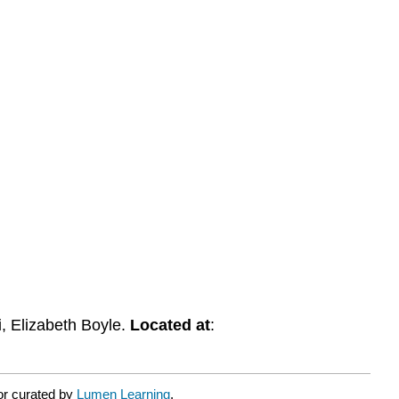
i, Elizabeth Boyle.
Located at
:
or curated by
Lumen Learning
.