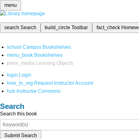
menu
search
Search
build_circle
Toolbar
fact_check
Homew
school
Campus Bookshelves
menu_book
Bookshelves
perm_media
Learning Objects
login
Login
how_to_reg
Request Instructor Account
hub
Instructor Commons
Search
Search this book
Submit Search