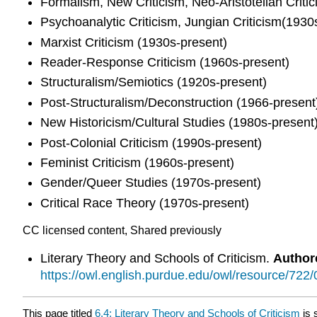
Formalism, New Criticism, Neo-Aristotelian Criti
Psychoanalytic Criticism, Jungian Criticism(1930
Marxist Criticism (1930s-present)
Reader-Response Criticism (1960s-present)
Structuralism/Semiotics (1920s-present)
Post-Structuralism/Deconstruction (1966-present
New Historicism/Cultural Studies (1980s-present
Post-Colonial Criticism (1990s-present)
Feminist Criticism (1960s-present)
Gender/Queer Studies (1970s-present)
Critical Race Theory (1970s-present)
CC licensed content, Shared previously
Literary Theory and Schools of Criticism.
Author
https://owl.english.purdue.edu/owl/resource/722/
This page titled
6.4: Literary Theory and Schools of Criticism
is 