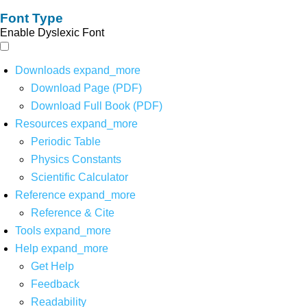
Font Type
Enable Dyslexic Font
Downloads
expand_more
Download Page (PDF)
Download Full Book (PDF)
Resources
expand_more
Periodic Table
Physics Constants
Scientific Calculator
Reference
expand_more
Reference & Cite
Tools
expand_more
Help
expand_more
Get Help
Feedback
Readability