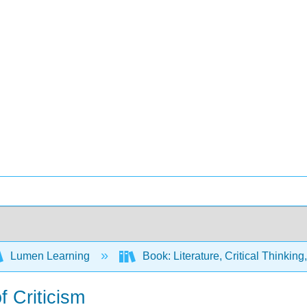
Lumen Learning
Book: Literature, Critical Thinkin
f Criticism