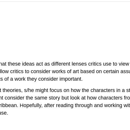
hat these ideas act as different lenses critics use to view
llow critics to consider works of art based on certain ass
ts of a work they consider important.
st theories, s/he might focus on how the characters in a s
ight consider the same story but look at how characters f
ribbean. Hopefully, after reading through and working wit
use.