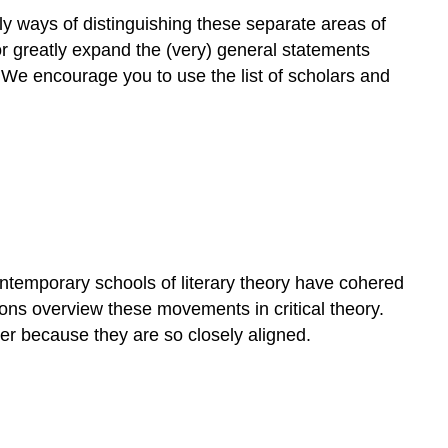
nly ways of distinguishing these separate areas of
or greatly expand the (very) general statements
. We encourage you to use the list of scholars and
ontemporary schools of literary theory have cohered
ions overview these movements in critical theory.
er because they are so closely aligned.