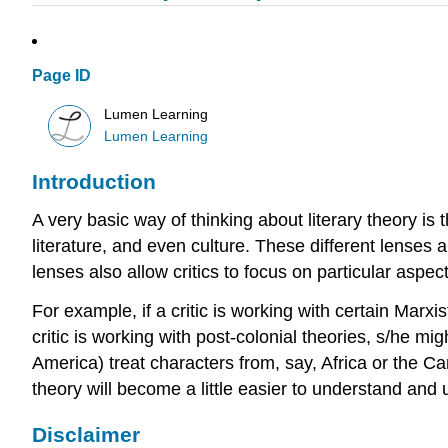
Page ID
Lumen Learning
Lumen Learning
Introduction
A very basic way of thinking about literary theory is t
literature, and even culture. These different lenses a
lenses also allow critics to focus on particular aspec
For example, if a critic is working with certain Marxi
critic is working with post-colonial theories, s/he m
America) treat characters from, say, Africa or the Ca
theory will become a little easier to understand and 
Disclaimer