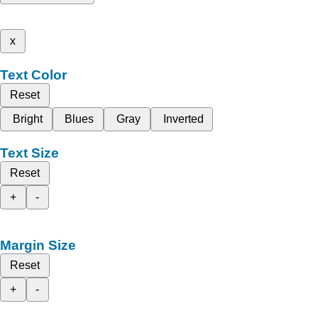
x
Text Color
Reset
Bright
Blues
Gray
Inverted
Text Size
Reset
+
-
Margin Size
Reset
+
-