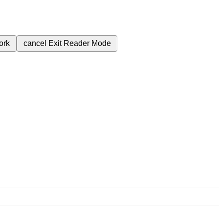
ork
cancel
Exit Reader Mode