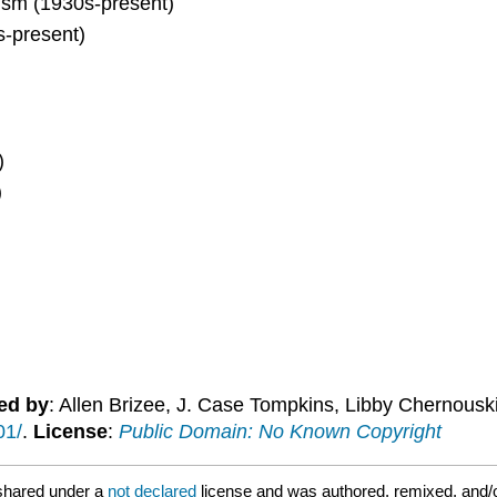
cism (1930s-present)
s-present)
)
)
ed by
: Allen Brizee, J. Case Tompkins, Libby Chernousk
01/
.
License
:
Public Domain: No Known Copyright
shared under a
not declared
license and was authored, remixed, and/