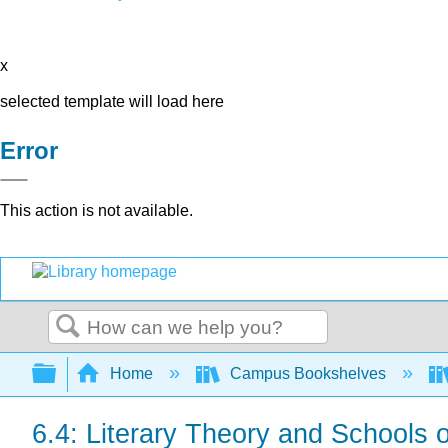
x
selected template will load here
Error
This action is not available.
Search
Expand/collapse global hierarchy
Home
Campus Bookshelves
6.4: Literary Theory and Schools o