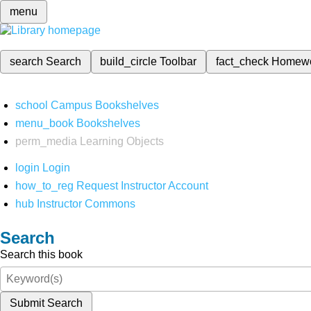
menu
search
Search
build_circle
Toolbar
fact_check
Homew
school
Campus Bookshelves
menu_book
Bookshelves
perm_media
Learning Objects
login
Login
how_to_reg
Request Instructor Account
hub
Instructor Commons
Search
Search this book
Submit Search