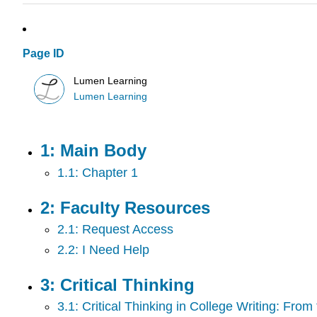
Page ID
Lumen Learning
Lumen Learning
1: Main Body
1.1: Chapter 1
2: Faculty Resources
2.1: Request Access
2.2: I Need Help
3: Critical Thinking
3.1: Critical Thinking in College Writing: Fro