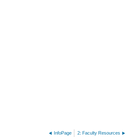
InfoPage
2: Faculty Resources