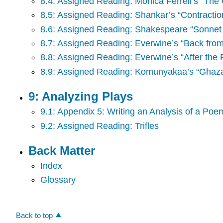
8.4: Assigned Reading: Monica Ferrell’s “The 
8.5: Assigned Reading: Shankar’s “Contractio
8.6: Assigned Reading: Shakespeare “Sonnet
8.7: Assigned Reading: Everwine’s “Back from
8.8: Assigned Reading: Everwine’s “After the 
8.9: Assigned Reading: Komunyakaa’s “Ghazal
9: Analyzing Plays
9.1: Appendix 5: Writing an Analysis of a Poem
9.2: Assigned Reading: Trifles
Back Matter
Index
Glossary
Back to top