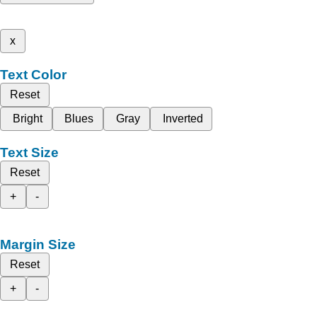
x
Text Color
Reset
Bright
Blues
Gray
Inverted
Text Size
Reset
+
-
Margin Size
Reset
+
-