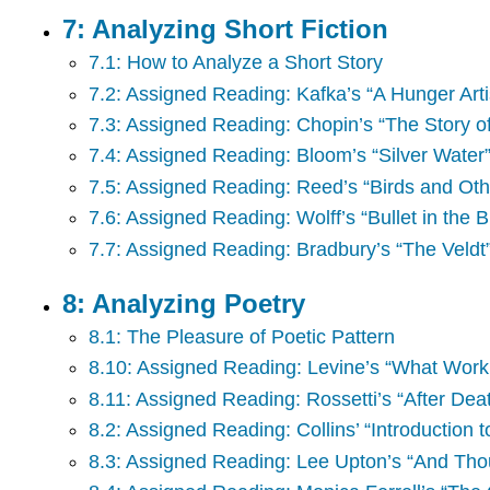
7: Analyzing Short Fiction
7.1: How to Analyze a Short Story
7.2: Assigned Reading: Kafka’s “A Hunger Arti
7.3: Assigned Reading: Chopin’s “The Story o
7.4: Assigned Reading: Bloom’s “Silver Water
7.5: Assigned Reading: Reed’s “Birds and Ot
7.6: Assigned Reading: Wolff’s “Bullet in the B
7.7: Assigned Reading: Bradbury’s “The Veldt
8: Analyzing Poetry
8.1: The Pleasure of Poetic Pattern
8.10: Assigned Reading: Levine’s “What Work 
8.11: Assigned Reading: Rossetti’s “After Dea
8.2: Assigned Reading: Collins’ “Introduction t
8.3: Assigned Reading: Lee Upton’s “And Thou