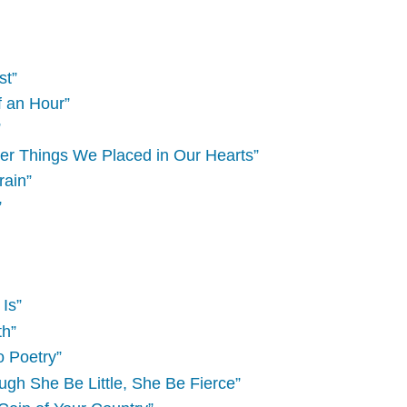
st”
f an Hour”
”
her Things We Placed in Our Hearts”
rain”
”
Is”
th”
o Poetry”
gh She Be Little, She Be Fierce”