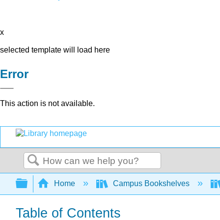
x
selected template will load here
Error
This action is not available.
Search
Expand/collapse global hierarchy
Home
Campus Bookshelves
Table of Contents