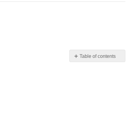
Table of contents
1:
Main
Body
2:
Faculty
Resources
3:
Critical
Thinking
4:
Literary