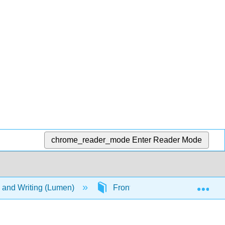
chrome_reader_mode
Enter Reader Mode
Exp
g, and Writing (Lumen)
Front Matter
Table of