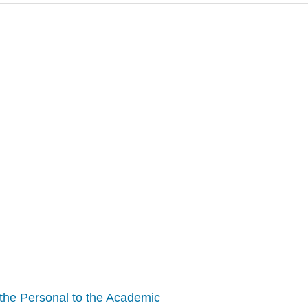
m the Personal to the Academic