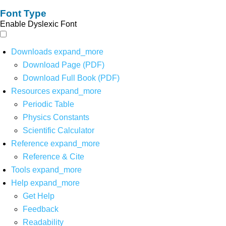
Font Type
Enable Dyslexic Font
Downloads
expand_more
Download Page (PDF)
Download Full Book (PDF)
Resources
expand_more
Periodic Table
Physics Constants
Scientific Calculator
Reference
expand_more
Reference & Cite
Tools
expand_more
Help
expand_more
Get Help
Feedback
Readability