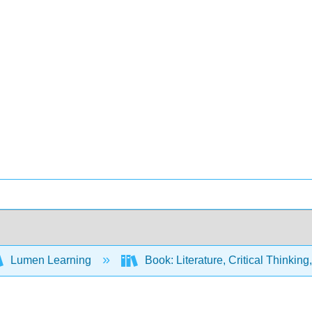
Lumen Learning
Book: Literature, Critical Thinkin