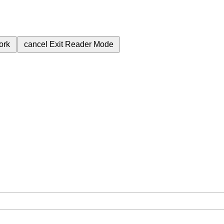
ork
cancel
Exit Reader Mode