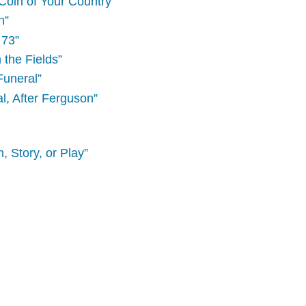
Coin of Your Country”
n”
 73”
 the Fields”
Funeral”
, After Ferguson”
, Story, or Play”