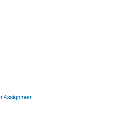
ion Assignment