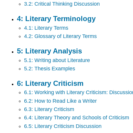
3.2: Critical Thinking Discussion
4: Literary Terminology
4.1: Literary Terms
4.2: Glossary of Literary Terms
5: Literary Analysis
5.1: Writing about Literature
5.2: Thesis Examples
6: Literary Criticism
6.1: Working with Literary Criticism: Discuss
6.2: How to Read Like a Writer
6.3: Literary Criticism
6.4: Literary Theory and Schools of Criticism
6.5: Literary Criticism Discussion