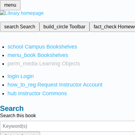
menu
search
Search
build_circle
Toolbar
fact_check
Homew
school
Campus Bookshelves
menu_book
Bookshelves
perm_media
Learning Objects
login
Login
how_to_reg
Request Instructor Account
hub
Instructor Commons
Search
Search this book