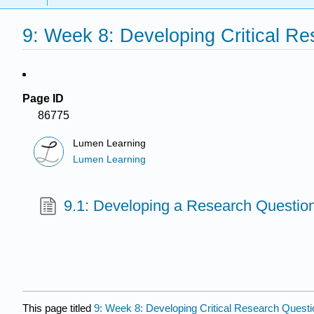
9: Week 8: Developing Critical R
Page ID
86775
Lumen Learning
Lumen Learning
9.1: Developing a Research Question 
This page titled
9: Week 8: Developing Critical Research Quest