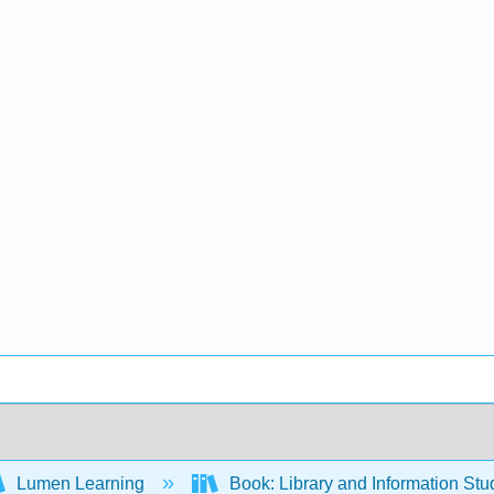
Lumen Learning
Book: Library and Information St