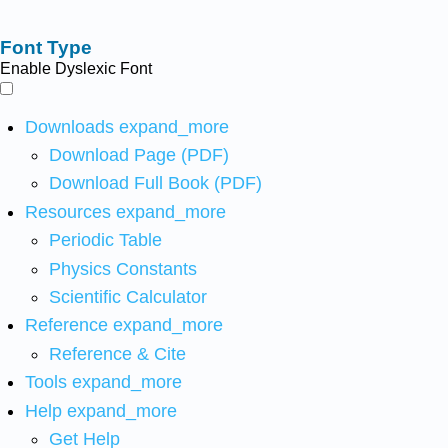
Font Type
Enable Dyslexic Font
Downloads
expand_more
Download Page (PDF)
Download Full Book (PDF)
Resources
expand_more
Periodic Table
Physics Constants
Scientific Calculator
Reference
expand_more
Reference & Cite
Tools
expand_more
Help
expand_more
Get Help