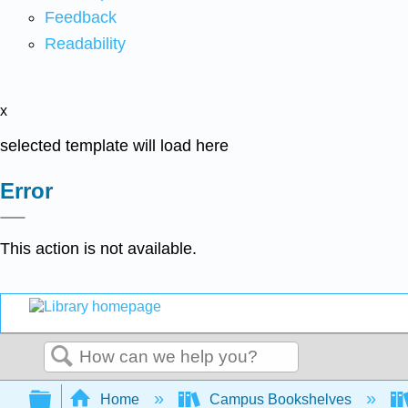
Feedback
Readability
x
selected template will load here
Error
This action is not available.
Search
Expand/collapse global hierarchy
Home
Campus Bookshelves