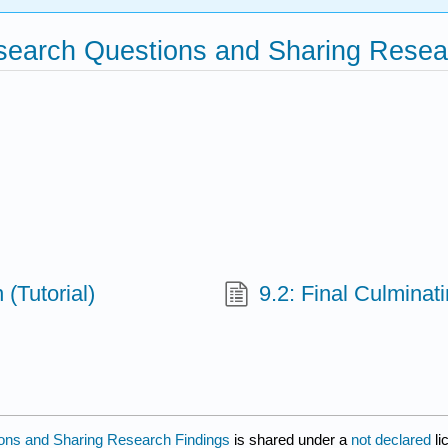
esearch Questions and Sharing Resea
(Tutorial)
9.2: Final Culminat
ions and Sharing Research Findings
is shared under a
not declared
l