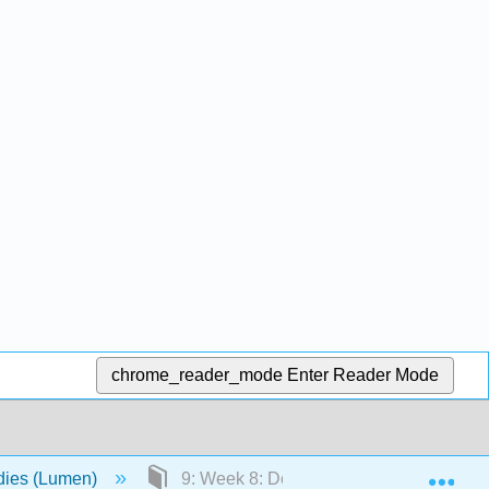
chrome_reader_mode
Enter Reader Mode
Exp
udies (Lumen)
9: Week 8: Developing Critical Resear