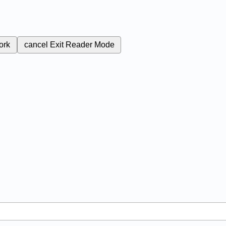
ork
cancel
Exit Reader Mode