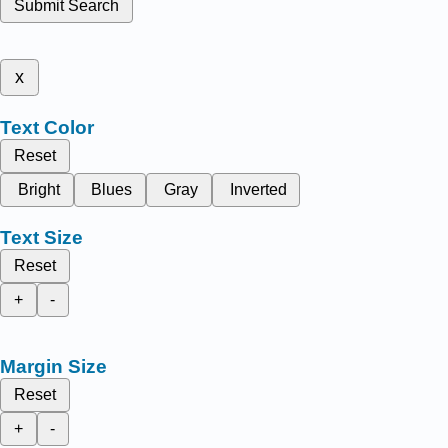
Submit Search
x
Text Color
Reset
Bright
Blues
Gray
Inverted
Text Size
Reset
+
-
Margin Size
Reset
+
-