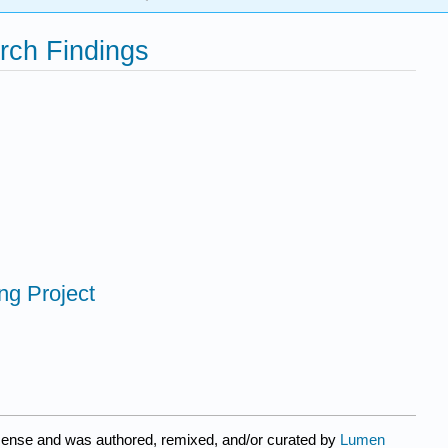
rch Findings
ing Project
icense and was authored, remixed, and/or curated by
Lumen