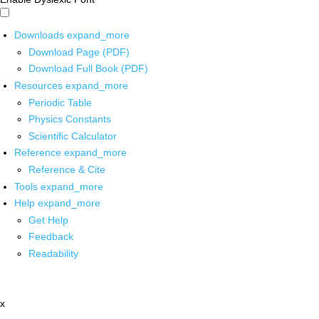
Downloads
expand_more
Download Page (PDF)
Download Full Book (PDF)
Resources
expand_more
Periodic Table
Physics Constants
Scientific Calculator
Reference
expand_more
Reference & Cite
Tools
expand_more
Help
expand_more
Get Help
Feedback
Readability
x