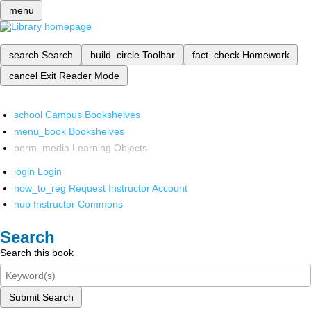
menu
search
Search
build_circle
Toolbar
fact_check
Homework
cancel
Exit Reader Mode
school
Campus Bookshelves
menu_book
Bookshelves
perm_media
Learning Objects
login
Login
how_to_reg
Request Instructor Account
hub
Instructor Commons
Search
Search this book
Submit Search