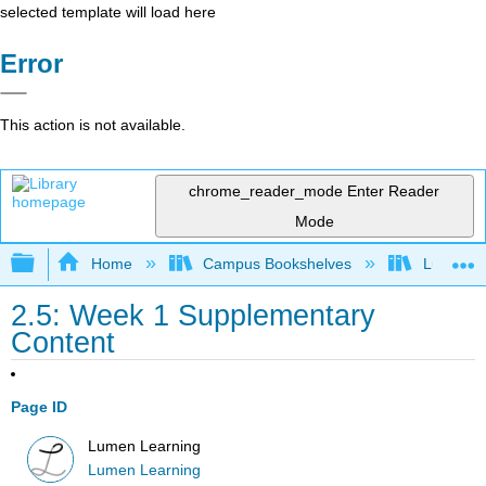
selected template will load here
Error
This action is not available.
chrome_reader_mode
Enter Reader
Mode
Expand/collapse global hierarchy
Home
Campus Bookshelves
Lumen L
2.5: Week 1 Supplementary
Content
Page ID
Lumen Learning
Lumen Learning