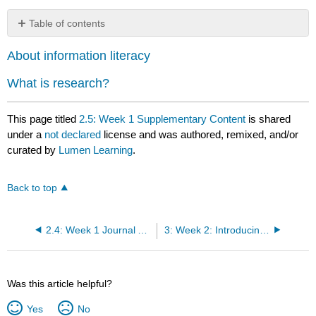
Table of contents
No
headers
About information literacy
What is research?
This page titled
2.5: Week 1 Supplementary Content
is shared
under a
not declared
license and was authored, remixed, and/or
curated by
Lumen Learning
.
Back to top
2.4: Week 1 Journal Assignment: “The Danger of a Single Story”
3: Week 2: Introducing Research as a Process & Critical Reading Skills
Was this article helpful?
Yes
No