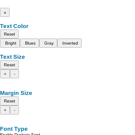
x
Text Color
Reset
Bright
Blues
Gray
Inverted
Text Size
Reset
+
-
Margin Size
Reset
+
-
Font Type
Enable Dyslexic Font