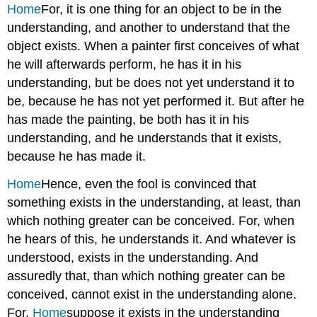
Home
For, it is one thing for an object to be in the
understanding, and another to understand that the
object exists. When a painter first conceives of what
he will afterwards perform, he has it in his
understanding, but be does not yet understand it to
be, because he has not yet performed it. But after he
has made the painting, be both has it in his
understanding, and he understands that it exists,
because he has made it.
Home
Hence, even the fool is convinced that
something exists in the understanding, at least, than
which nothing greater can be conceived. For, when
he hears of this, he understands it. And whatever is
understood, exists in the understanding. And
assuredly that, than which nothing greater can be
conceived, cannot exist in the understanding alone.
For,
Home
suppose it exists in the understanding