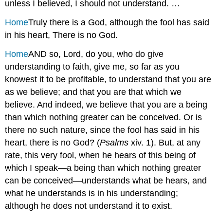
unless I believed, I should not understand. …
Home
Truly there is a God, although the fool has said
in his heart, There is no God.
Home
AND so, Lord, do you, who do give
understanding to faith, give me, so far as you
knowest it to be profitable, to understand that you are
as we believe; and that you are that which we
believe. And indeed, we believe that you are a being
than which nothing greater can be conceived. Or is
there no such nature, since the fool has said in his
heart, there is no God? (
Psalms
xiv. 1). But, at any
rate, this very fool, when he hears of this being of
which I speak—a being than which nothing greater
can be conceived—understands what be hears, and
what he understands is in his understanding;
although he does not understand it to exist.