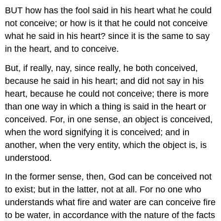
BUT how has the fool said in his heart what he could
not conceive; or how is it that he could not conceive
what he said in his heart? since it is the same to say
in the heart, and to conceive.
But, if really, nay, since really, he both conceived,
because he said in his heart; and did not say in his
heart, because he could not conceive; there is more
than one way in which a thing is said in the heart or
conceived. For, in one sense, an object is conceived,
when the word signifying it is conceived; and in
another, when the very entity, which the object is, is
understood.
In the former sense, then, God can be conceived not
to exist; but in the latter, not at all. For no one who
understands what fire and water are can conceive fire
to be water, in accordance with the nature of the facts