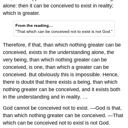
alone: then it can be conceived to exist in reality;
which is greater.
From the reading…
“That which can be conceived not to exist is not God.”
Therefore, if that, than which nothing greater can be
conceived, exists in the understanding alone, the
very being, than which nothing greater can be
conceived, is one, than which a greater can be
conceived. But obviously this is impossible. Hence,
there is doubt that there exists a being, than which
nothing greater can be conceived, and it exists both
in the understanding and in reality. …
God cannot be conceived not to exist. —God is that,
than which nothing greater can be conceived. —That
which can be conceived not to exist is not God.