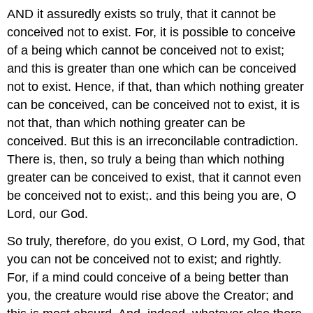
AND it assuredly exists so truly, that it cannot be
conceived not to exist. For, it is possible to conceive
of a being which cannot be conceived not to exist;
and this is greater than one which can be conceived
not to exist. Hence, if that, than which nothing greater
can be conceived, can be conceived not to exist, it is
not that, than which nothing greater can be
conceived. But this is an irreconcilable contradiction.
There is, then, so truly a being than which nothing
greater can be conceived to exist, that it cannot even
be conceived not to exist;. and this being you are, O
Lord, our God.
So truly, therefore, do you exist, O Lord, my God, that
you can not be conceived not to exist; and rightly.
For, if a mind could conceive of a being better than
you, the creature would rise above the Creator; and