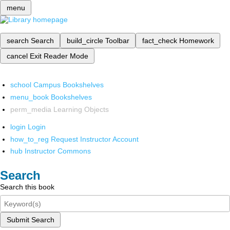
menu
search
Search
build_circle
Toolbar
fact_check
Homework
cancel
Exit Reader Mode
school
Campus Bookshelves
menu_book
Bookshelves
perm_media
Learning Objects
login
Login
how_to_reg
Request Instructor Account
hub
Instructor Commons
Search
Search this book
Submit Search