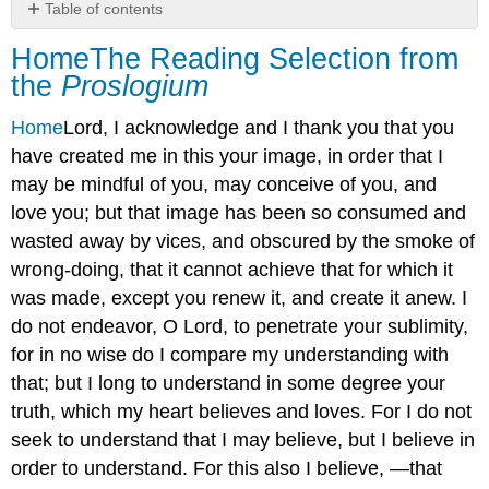
Table of contents
HomeThe
Home
The Reading Selection from
Reading
the
Proslogium
Selection
from
Home
Lord, I acknowledge and I thank you that you
the Proslogium
have created me in this your image, in order that I
may be mindful of you, may conceive of you, and
love you; but that image has been so consumed and
wasted away by vices, and obscured by the smoke of
wrong-doing, that it cannot achieve that for which it
was made, except you renew it, and create it anew. I
do not endeavor, O Lord, to penetrate your sublimity,
for in no wise do I compare my understanding with
that; but I long to understand in some degree your
truth, which my heart believes and loves. For I do not
seek to understand that I may believe, but I believe in
order to understand. For this also I believe, —that