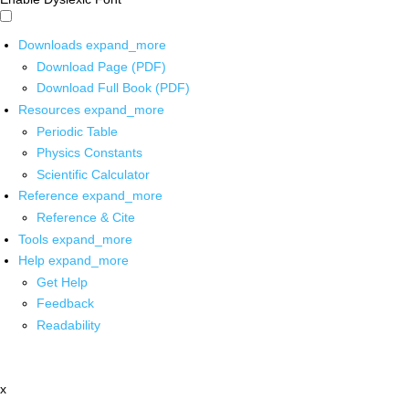
Downloads
expand_more
Download Page (PDF)
Download Full Book (PDF)
Resources
expand_more
Periodic Table
Physics Constants
Scientific Calculator
Reference
expand_more
Reference & Cite
Tools
expand_more
Help
expand_more
Get Help
Feedback
Readability
x