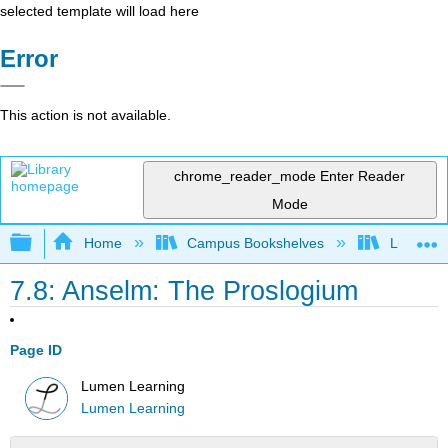
selected template will load here
Error
This action is not available.
chrome_reader_mode
Enter Reader
Mode
Expand/collapse global hierarchy
Home
Campus Bookshelves
Lumen L
7.8: Anselm: The Proslogium
Page ID
Lumen Learning
Lumen Learning