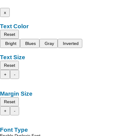
x
Text Color
Reset
Bright
Blues
Gray
Inverted
Text Size
Reset
+
-
Margin Size
Reset
+
-
Font Type
Enable Dyslexic Font