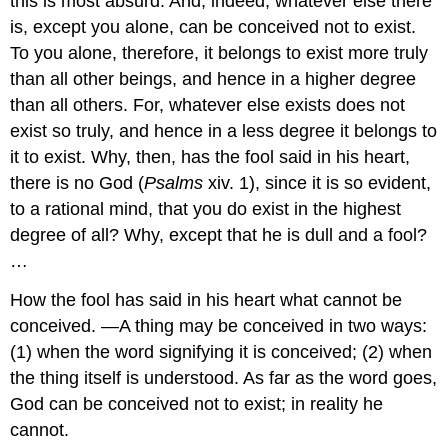
this is most absurd. And, indeed, whatever else there
is, except you alone, can be conceived not to exist.
To you alone, therefore, it belongs to exist more truly
than all other beings, and hence in a higher degree
than all others. For, whatever else exists does not
exist so truly, and hence in a less degree it belongs to
it to exist. Why, then, has the fool said in his heart,
there is no God (
Psalms
xiv. 1), since it is so evident,
to a rational mind, that you do exist in the highest
degree of all? Why, except that he is dull and a fool?
…
How the fool has said in his heart what cannot be
conceived. —A thing may be conceived in two ways:
(1) when the word signifying it is conceived; (2) when
the thing itself is understood. As far as the word goes,
God can be conceived not to exist; in reality he
cannot.