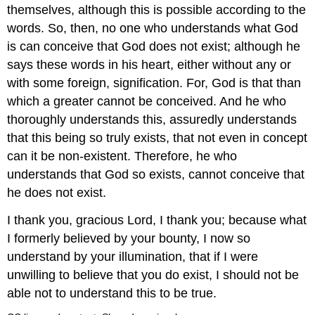
themselves, although this is possible according to the
words. So, then, no one who understands what God
is can conceive that God does not exist; although he
says these words in his heart, either without any or
with some foreign, signification. For, God is that than
which a greater cannot be conceived. And he who
thoroughly understands this, assuredly understands
that this being so truly exists, that not even in concept
can it be non-existent. Therefore, he who
understands that God so exists, cannot conceive that
he does not exist.
I thank you, gracious Lord, I thank you; because what
I formerly believed by your bounty, I now so
understand by your illumination, that if I were
unwilling to believe that you do exist, I should not be
able not to understand this to be true.