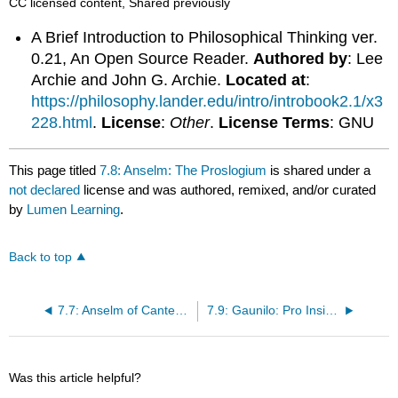
CC licensed content, Shared previously
A Brief Introduction to Philosophical Thinking ver.
0.21, An Open Source Reader.
Authored by
: Lee
Archie and John G. Archie.
Located at
:
https://philosophy.lander.edu/intro/introbook2.1/x3
228.html
.
License
:
Other
.
License Terms
: GNU
This page titled
7.8: Anselm: The Proslogium
is shared under a
not declared
license and was authored, remixed, and/or curated
by
Lumen Learning
.
Back to top
7.7: Anselm of Canterbury
7.9: Gaunilo: Pro Insipiente
Was this article helpful?