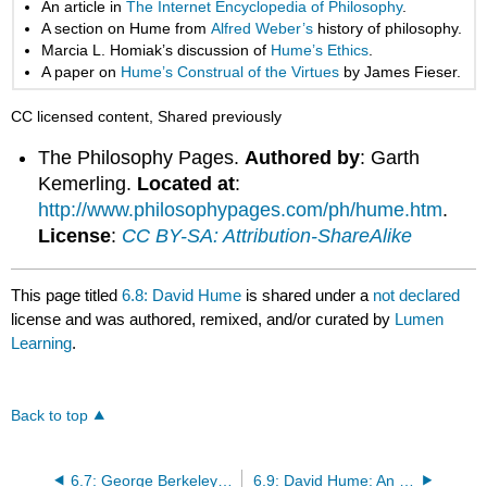
An article in
The Internet Encyclopedia of Philosophy
.
A section on Hume from
Alfred Weber’s
history of philosophy.
Marcia L. Homiak’s discussion of
Hume’s Ethics
.
A paper on
Hume’s Construal of the Virtues
by James Fieser.
CC licensed content, Shared previously
The Philosophy Pages.
Authored by
: Garth
Kemerling.
Located at
:
http://www.philosophypages.com/ph/hume.htm
.
License
:
CC BY-SA: Attribution-ShareAlike
This page titled
6.8: David Hume
is shared under a
not declared
license and was authored, remixed, and/or curated by
Lumen
Learning
.
Back to top
6.7: George Berkeley: Third Dialogue Between Hylas and Philonous
6.9: David Hume: An Enquiry Concerning Human Understanding (Section 2–“Of the Origin of Ideas”)