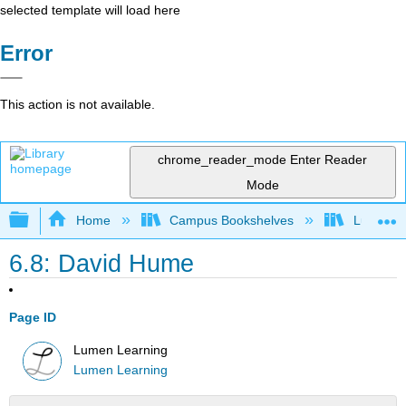
selected template will load here
Error
This action is not available.
chrome_reader_mode
Enter Reader
Mode
Expand/collapse global hierarchy
Home
Campus Bookshelves
Lumen L
6.8: David Hume
Page ID
Lumen Learning
Lumen Learning