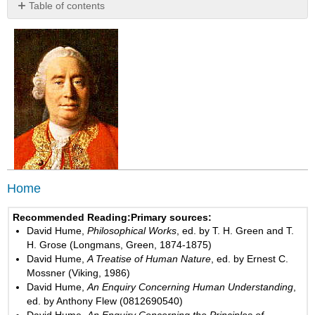
Table of contents
No
headers
Home
Recommended Reading:
Primary sources:
David Hume,
Philosophical Works
, ed. by T. H. Green and T.
H. Grose (Longmans, Green, 1874-1875)
David Hume,
A Treatise of Human Nature
, ed. by Ernest C.
Mossner (Viking, 1986)
David Hume,
An Enquiry Concerning Human Understanding
,
ed. by Anthony Flew (0812690540)
David Hume,
An Enquiry Concerning the Principles of