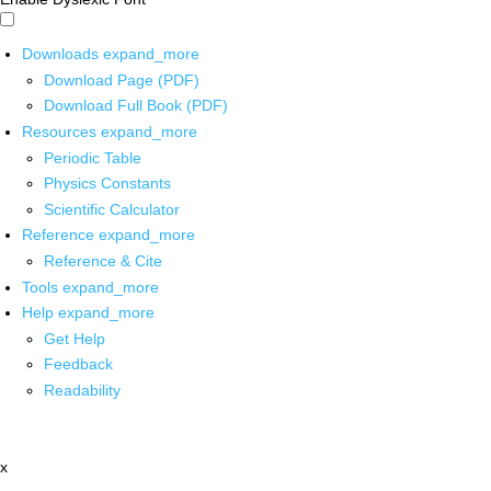
Downloads
expand_more
Download Page (PDF)
Download Full Book (PDF)
Resources
expand_more
Periodic Table
Physics Constants
Scientific Calculator
Reference
expand_more
Reference & Cite
Tools
expand_more
Help
expand_more
Get Help
Feedback
Readability
x