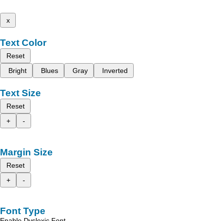
x
Text Color
Reset
Bright
Blues
Gray
Inverted
Text Size
Reset
+
-
Margin Size
Reset
+
-
Font Type
Enable Dyslexic Font