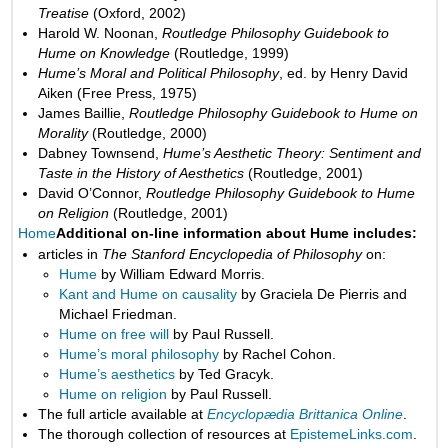
Treatise
(Oxford, 2002)
Harold W. Noonan,
Routledge Philosophy Guidebook to
Hume on Knowledge
(Routledge, 1999)
Hume’s Moral and Political Philosophy
, ed. by Henry David
Aiken (Free Press, 1975)
James Baillie,
Routledge Philosophy Guidebook to Hume on
Morality
(Routledge, 2000)
Dabney Townsend,
Hume’s Aesthetic Theory: Sentiment and
Taste in the History of Aesthetics
(Routledge, 2001)
David O’Connor,
Routledge Philosophy Guidebook to Hume
on Religion
(Routledge, 2001)
Home
Additional on-line information about Hume includes:
articles in
The Stanford Encyclopedia of Philosophy
on:
Hume
by William Edward Morris.
Kant and Hume on causality
by Graciela De Pierris and
Michael Friedman.
Hume on free will
by Paul Russell.
Hume’s moral philosophy
by Rachel Cohon.
Hume’s aesthetics
by Ted Gracyk.
Hume on religion
by Paul Russell.
The full article available at
Encyclopædia Brittanica Online
.
The thorough collection of resources at
EpistemeLinks.com
.