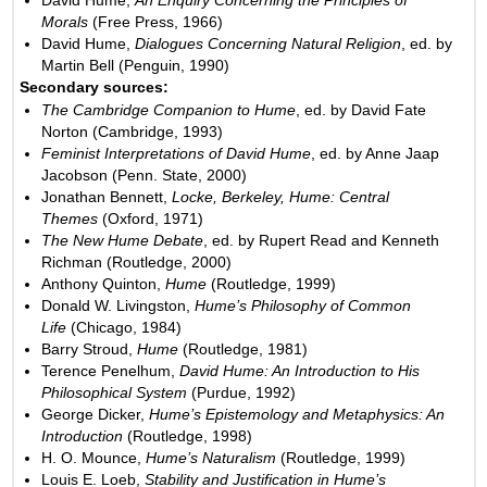
Morals
(Free Press, 1966)
David Hume,
Dialogues Concerning Natural Religion
, ed. by
Martin Bell (Penguin, 1990)
Secondary sources:
The Cambridge Companion to Hume
, ed. by David Fate
Norton (Cambridge, 1993)
Feminist Interpretations of David Hume
, ed. by Anne Jaap
Jacobson (Penn. State, 2000)
Jonathan Bennett,
Locke, Berkeley, Hume: Central
Themes
(Oxford, 1971)
The New Hume Debate
, ed. by Rupert Read and Kenneth
Richman (Routledge, 2000)
Anthony Quinton,
Hume
(Routledge, 1999)
Donald W. Livingston,
Hume’s Philosophy of Common
Life
(Chicago, 1984)
Barry Stroud,
Hume
(Routledge, 1981)
Terence Penelhum,
David Hume: An Introduction to His
Philosophical System
(Purdue, 1992)
George Dicker,
Hume’s Epistemology and Metaphysics: An
Introduction
(Routledge, 1998)
H. O. Mounce,
Hume’s Naturalism
(Routledge, 1999)
Louis E. Loeb,
Stability and Justification in Hume’s