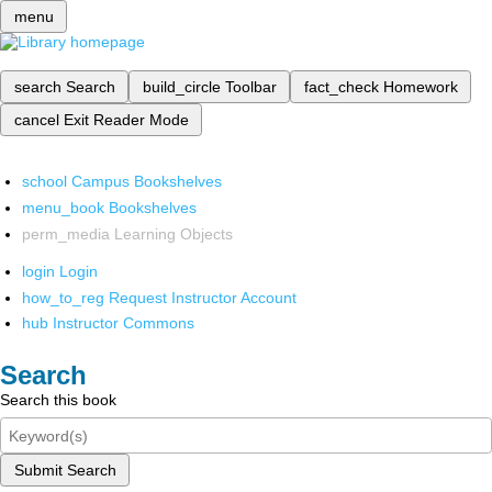
menu
search
Search
build_circle
Toolbar
fact_check
Homework
cancel
Exit Reader Mode
school
Campus Bookshelves
menu_book
Bookshelves
perm_media
Learning Objects
login
Login
how_to_reg
Request Instructor Account
hub
Instructor Commons
Search
Search this book
Submit Search