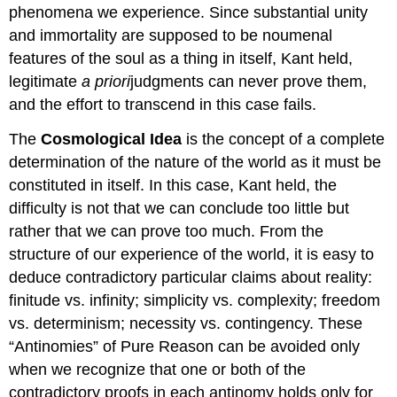
phenomena we experience. Since substantial unity
and immortality are supposed to be noumenal
features of the soul as a thing in itself, Kant held,
legitimate
a priori
judgments can never prove them,
and the effort to transcend in this case fails.
The
Cosmological Idea
is the concept of a complete
determination of the nature of the world as it must be
constituted in itself. In this case, Kant held, the
difficulty is not that we can conclude too little but
rather that we can prove too much. From the
structure of our experience of the world, it is easy to
deduce contradictory particular claims about reality:
finitude vs. infinity; simplicity vs. complexity; freedom
vs. determinism; necessity vs. contingency. These
“Antinomies” of Pure Reason can be avoided only
when we recognize that one or both of the
contradictory proofs in each antinomy holds only for