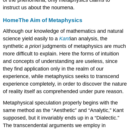
of the phenomena; only metaphysics claims to
instruct us about the noumena.
Home
The Aim of Metaphysics
Although our knowledge of mathematics and natural
science yield easily to a
Kant
ian analysis, the
synthetic
a priori
judgments of metaphysics are much
more difficult to explain. Here the forms of intuition
and concepts of understanding are useless, since
they find application only in the realm of our
experience, while metaphysics seeks to transcend
experience completely, in order to discover the nature
of reality itself as comprehended under pure reason.
Metaphysical speculation properly begins with the
same method as the “Aesthetic” and “Analytic,” Kant
supposed, but it invariably ends up in a “Dialectic.”
The transcendental arguments we employ in