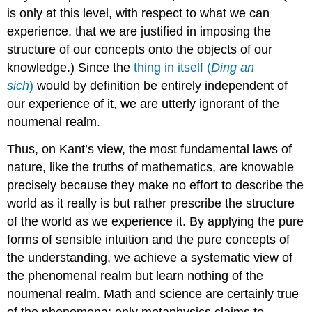
is only at this level, with respect to what we can
experience, that we are justified in imposing the
structure of our concepts onto the objects of our
knowledge.) Since the
thing in itself (
Ding an
sich
)
would by definition be entirely independent of
our experience of it, we are utterly ignorant of the
noumenal realm.
Thus, on Kant’s view, the most fundamental laws of
nature, like the truths of mathematics, are knowable
precisely because they make no effort to describe the
world as it really is but rather prescribe the structure
of the world as we experience it. By applying the pure
forms of sensible intuition and the pure concepts of
the understanding, we achieve a systematic view of
the phenomenal realm but learn nothing of the
noumenal realm. Math and science are certainly true