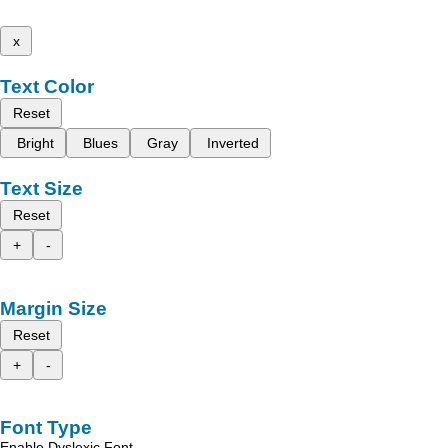
x
Text Color
Reset
Bright
Blues
Gray
Inverted
Text Size
Reset
+
-
Margin Size
Reset
+
-
Font Type
Enable Dyslexic Font