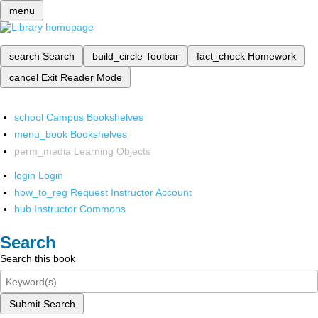
menu
search
Search
build_circle
Toolbar
fact_check
Homework
cancel
Exit Reader Mode
school
Campus Bookshelves
menu_book
Bookshelves
perm_media
Learning Objects
login
Login
how_to_reg
Request Instructor Account
hub
Instructor Commons
Search
Search this book
Submit Search