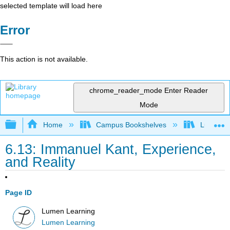
selected template will load here
Error
This action is not available.
chrome_reader_mode
Enter Reader
Mode
Expand/collapse global hierarchy
Home
Campus Bookshelves
Lumen L
6.13: Immanuel Kant, Experience,
and Reality
Page ID
Lumen Learning
Lumen Learning