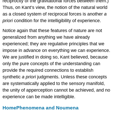
reciprocity of the gravitational forces between them.)
Thus, on Kant’s view, the notion of the natural world
as a closed system of reciprocal forces is another
a
priori
condition for the intelligibility of experience.
Notice again that these features of nature are not
generalized from anything we have already
experienced; they are regulative principles that we
impose in advance on everything we can experience.
We are justified in doing so, Kant believed, because
only the pure concepts of the understanding can
provide the required connections to establish
synthetic
a priori
judgments. Unless these concepts
are systematically applied to the sensory manifold,
the unity of apperception cannot be achieved, and no
experience can be made intelligible.
Home
Phenomena and Noumena