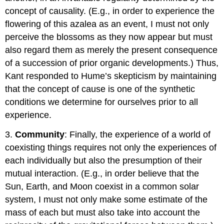
concept of causality. (E.g., in order to experience the
flowering of this azalea as an event, I must not only
perceive the blossoms as they now appear but must
also regard them as merely the present consequence
of a succession of prior organic developments.) Thus,
Kant responded to Hume’s skepticism by maintaining
that the concept of cause is one of the synthetic
conditions we determine for ourselves prior to all
experience.
3.
Community
: Finally, the experience of a world of
coexisting things requires not only the experiences of
each individually but also the presumption of their
mutual interaction. (E.g., in order believe that the
Sun, Earth, and Moon coexist in a common solar
system, I must not only make some estimate of the
mass of each but must also take into account the