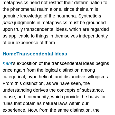
metaphysics need not restrict their determination to
the phenomenal realm alone, since their aim is
genuine knowledge of the noumena. Synthetic
a
priori
judgments in metaphysics must be grounded
upon truly transcendental ideas, which are regarded
as applicable to things in themselves independently
of our experience of them.
Home
Transcendental Ideas
Kant
‘s exposition of the transcendental ideas begins
once again from the logical distinction among
categorical, hypothetical, and disjunctive syllogisms.
From this distinction, as we have seen, the
understanding derives the concepts of substance,
cause, and community, which provide the basis for
rules that obtain as natural laws within our
experience. Now, from the same distinction, the