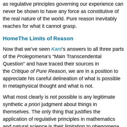
as regulative principles governing our experience can
never be shown to have any force as constitutive of
the real nature of the world. Pure reason inevitably
reaches for what it cannot grasp.
Home
The Limits of Reason
Now that we’ve seen
Kant
‘s answers to all three parts
of the
Prolegomena
‘s “Main Transcendental
Question” and have traced their sources in
the
Critique of Pure Reason
, we are in a position to
appreciate his careful delineation of what is possible
in metaphysical thought and what is not.
What most clearly is not possible is any legitimate
synthetic
a priori
judgment about things in
themselves. The only thing that justifies the
application of regulative principles in mathematics
and natural science is their limitation to phenomena.