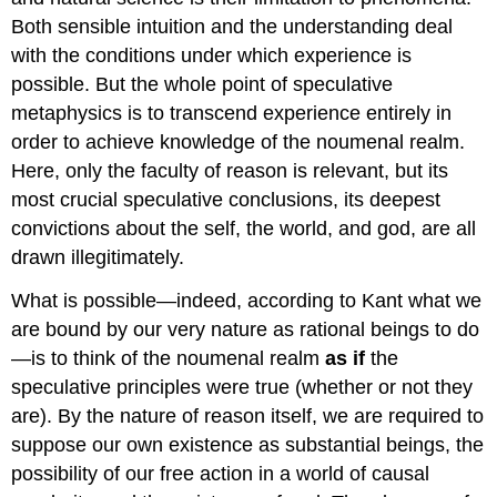
Both sensible intuition and the understanding deal
with the conditions under which experience is
possible. But the whole point of speculative
metaphysics is to transcend experience entirely in
order to achieve knowledge of the noumenal realm.
Here, only the faculty of reason is relevant, but its
most crucial speculative conclusions, its deepest
convictions about the self, the world, and god, are all
drawn illegitimately.
What is possible—indeed, according to Kant what we
are bound by our very nature as rational beings to do
—is to think of the noumenal realm
as if
the
speculative principles were true (whether or not they
are). By the nature of reason itself, we are required to
suppose our own existence as substantial beings, the
possibility of our free action in a world of causal