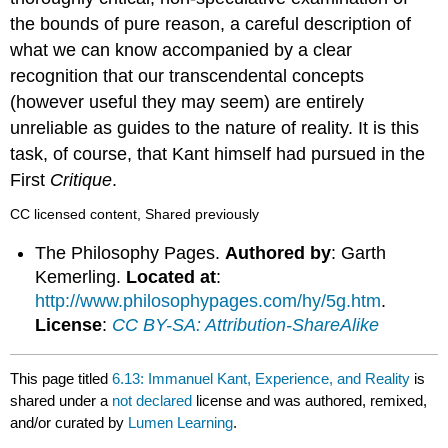
the bounds of pure reason, a careful description of
what we can know accompanied by a clear
recognition that our transcendental concepts
(however useful they may seem) are entirely
unreliable as guides to the nature of reality. It is this
task, of course, that Kant himself had pursued in the
First
Critique
.
CC licensed content, Shared previously
The Philosophy Pages.
Authored by
: Garth
Kemerling.
Located at
:
http://www.philosophypages.com/hy/5g.htm
.
License
:
CC BY-SA: Attribution-ShareAlike
This page titled
6.13: Immanuel Kant, Experience, and Reality
is
shared under a
not declared
license and was authored, remixed,
and/or curated by
Lumen Learning
.