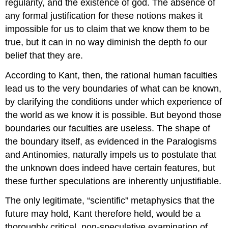
regularity, and the existence of god. The absence of
any formal justification for these notions makes it
impossible for us to claim that we know them to be
true, but it can in no way diminish the depth fo our
belief that they are.
According to Kant, then, the rational human faculties
lead us to the very boundaries of what can be known,
by clarifying the conditions under which experience of
the world as we know it is possible. But beyond those
boundaries our faculties are useless. The shape of
the boundary itself, as evidenced in the Paralogisms
and Antinomies, naturally impels us to postulate that
the unknown does indeed have certain features, but
these further speculations are inherently unjustifiable.
The only legitimate, “scientific” metaphysics that the
future may hold, Kant therefore held, would be a
thoroughly critical, non-speculative examination of