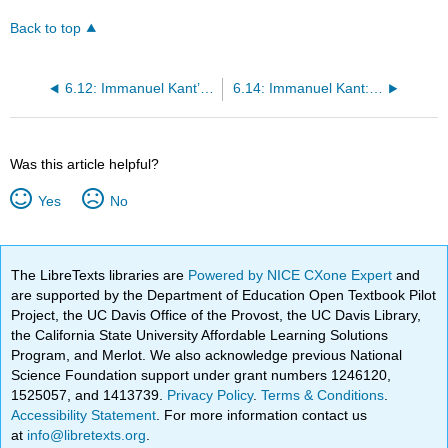
Back to top
6.12: Immanuel Kant’s Critical Philosophy
6.14: Immanuel Kant: Critique of Pure Reason (Preface to the First Edition)
Was this article helpful?
Yes
No
The LibreTexts libraries are
Powered by NICE CXone Expert
and
are supported by the Department of Education Open Textbook Pilot
Project, the UC Davis Office of the Provost, the UC Davis Library,
the California State University Affordable Learning Solutions
Program, and Merlot. We also acknowledge previous National
Science Foundation support under grant numbers 1246120,
1525057, and 1413739.
Privacy Policy
.
Terms & Conditions
.
Accessibility Statement
. For more information contact us
at
info@libretexts.org
.