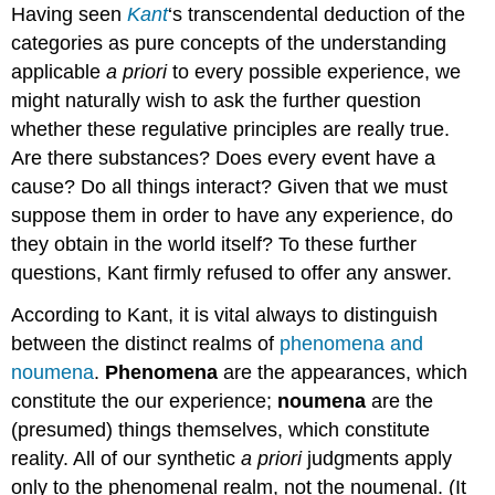
Having seen
Kant
‘s transcendental deduction of the
categories as pure concepts of the understanding
applicable
a priori
to every possible experience, we
might naturally wish to ask the further question
whether these regulative principles are really true.
Are there substances? Does every event have a
cause? Do all things interact? Given that we must
suppose them in order to have any experience, do
they obtain in the world itself? To these further
questions, Kant firmly refused to offer any answer.
According to Kant, it is vital always to distinguish
between the distinct realms of
phenomena and
noumena
.
Phenomena
are the appearances, which
constitute the our experience;
noumena
are the
(presumed) things themselves, which constitute
reality. All of our synthetic
a priori
judgments apply
only to the phenomenal realm, not the noumenal. (It