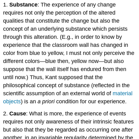
1.
Substance
: The experience of any change
Reason
requires not only the perception of the altered
qualities that constitute the change but also the
concept of an underlying substance which persists
through this alteration. (E.g., in order to know by
experience that the classroom wall has changed in
color from blue to yellow, I must not only perceive the
different colors—blue then, yellow now—but also
suppose that the wall itself has endured from then
until now.) Thus, Kant supposed that the
philosophical concept of substance (reflected in the
scientific assumption of an external world of
material
objects
) is an
a priori
condition for our experience.
2.
Cause
: What is more, the experience of events
requires not only awareness of their intrinsic features
but also that they be regarded as occurring one after
another, in an invariable regularity determined by the