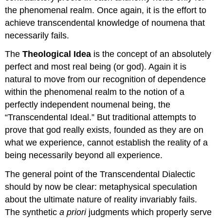
the phenomenal realm. Once again, it is the effort to
achieve transcendental knowledge of noumena that
necessarily fails.
The
Theological Idea
is the concept of an absolutely
perfect and most real being (or god). Again it is
natural to move from our recognition of dependence
within the phenomenal realm to the notion of a
perfectly independent noumenal being, the
“Transcendental Ideal.” But traditional attempts to
prove that god really exists, founded as they are on
what we experience, cannot establish the reality of a
being necessarily beyond all experience.
The general point of the Transcendental Dialectic
should by now be clear: metaphysical speculation
about the ultimate nature of reality invariably fails.
The synthetic
a priori
judgments which properly serve