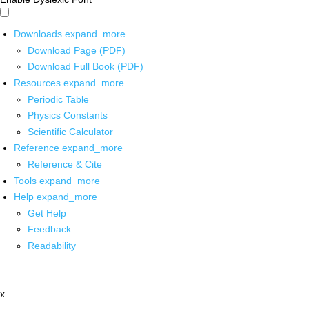
Downloads
expand_more
Download Page (PDF)
Download Full Book (PDF)
Resources
expand_more
Periodic Table
Physics Constants
Scientific Calculator
Reference
expand_more
Reference & Cite
Tools
expand_more
Help
expand_more
Get Help
Feedback
Readability
x