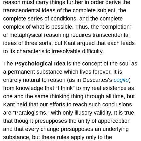
reason must carry things further in order derive the
transcendental ideas of the complete subject, the
complete series of conditions, and the complete
complex of what is possible. Thus, the “completion”
of metaphysical reasoning requires transcendental
ideas of three sorts, but Kant argued that each leads
to its characteristic irresolvable difficulty.
The
Psychological Idea
is the concept of the soul as
a permanent substance which lives forever. It is
entirely natural to reason (as in Descartes’s
cogito
)
from knowledge that “I think” to my real existence as
one and the same thinking thing through all time, but
Kant held that our efforts to reach such conclusions
are “Paralogisms,” with only illusory validity. It is true
that thought presupposes the unity of apperception
and that every change presupposes an underlying
substance, but these rules apply only to the