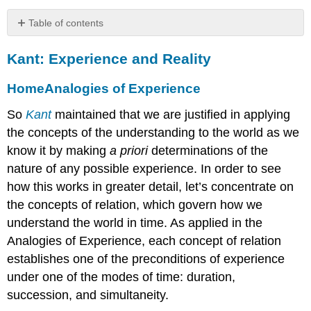
Table of contents
Kant:
Kant: Experience and Reality
Experience
and
Reality
Home
Analogies of Experience
HomeAnalogies
So
Kant
maintained that we are justified in applying
of
the concepts of the understanding to the world as we
Experience
HomePhenomena
know it by making
a priori
determinations of the
and
nature of any possible experience. In order to see
Noumena
how this works in greater detail, let’s concentrate on
HomeThe
the concepts of relation, which govern how we
Aim
of
understand the world in time. As applied in the
Metaphysics
Analogies of Experience, each concept of relation
HomeTranscendental
establishes one of the preconditions of experience
Ideas
under one of the modes of time: duration,
HomeThe
succession, and simultaneity.
Limits
of