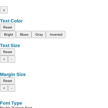
x
Text Color
Reset
Bright
Blues
Gray
Inverted
Text Size
Reset
+
-
Margin Size
Reset
+
-
Font Type
Enable Dyslexic Font