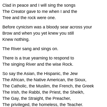
Clad in peace and I will sing the songs
The Creator gave to me when I and the
Tree and the rock were one.
Before cynicism was a bloody sear across your
Brow and when you yet knew you still
Knew nothing.
The River sang and sings on.
There is a true yearning to respond to
The singing River and the wise Rock.
So say the Asian, the Hispanic, the Jew
The African, the Native American, the Sioux,
The Catholic, the Muslim, the French, the Greek
The Irish, the Rabbi, the Priest, the Sheikh,
The Gay, the Straight, the Preacher,
The privileged, the homeless, the Teacher.