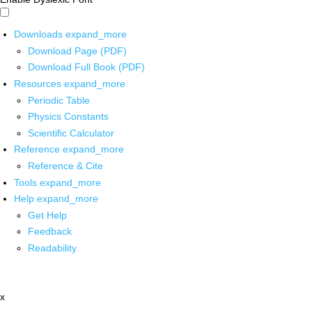
Downloads
expand_more
Download Page (PDF)
Download Full Book (PDF)
Resources
expand_more
Periodic Table
Physics Constants
Scientific Calculator
Reference
expand_more
Reference & Cite
Tools
expand_more
Help
expand_more
Get Help
Feedback
Readability
x