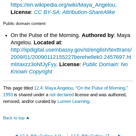
https://en.wikipedia.org/wiki/Maya_Angelou
.
License
:
CC BY-SA: Attribution-ShareAlike
Public domain content
On the Pulse of the Morning.
Authored by
: Maya
Angelou.
Located at
:
http://iipdigital.usembassy.gov/st/english/texttrans/
2009/01/20090112155227berehellek0.2457697.ht
ml#axzz3oNfJyFyy
.
License
:
Public Domain: No
Known Copyright
This page titled
12.4: Maya Angelou, “On the Pulse of Morning,”
1993
is shared under a
not declared
license and was authored,
remixed, and/or curated by
Lumen Learning
.
Back to top