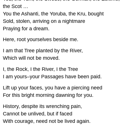
the Scot …
You the Ashanti, the Yoruba, the Kru, bought
Sold, stolen, arriving on a nightmare
Praying for a dream.
Here, root yourselves beside me.
I am that Tree planted by the River,
Which will not be moved.
I, the Rock, I the River, I the Tree
I am yours–your Passages have been paid.
Lift up your faces, you have a piercing need
For this bright morning dawning for you.
History, despite its wrenching pain,
Cannot be unlived, but if faced
With courage, need not be lived again.