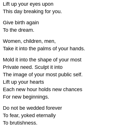
Lift up your eyes upon
This day breaking for you.
Give birth again
To the dream.
Women, children, men,
Take it into the palms of your hands.
Mold it into the shape of your most
Private need. Sculpt it into
The image of your most public self.
Lift up your hearts
Each new hour holds new chances
For new beginnings.
Do not be wedded forever
To fear, yoked eternally
To brutishness.