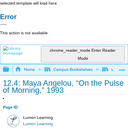
selected template will load here
Error
This action is not available.
chrome_reader_mode
Enter Reader
Mode
Expand/collapse global hierarchy
Home
Campus Bookshelves
Lumen L
12.4: Maya Angelou, “On the Pulse
of Morning,” 1993
Page ID
Lumen Learning
Lumen Learning