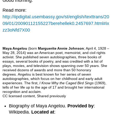
Good morning.
Read more:
http://iipdigital.usembassy.gov/st/english/texttrans/20
09/01/20090112155227berehellek0.2457697.html#ix
zz3oNfd7X00
Maya Angelou
(born
Marguerite Annie Johnson
; April 4, 1928 –
May 28, 2014) was an American poet, memoirist, and civil rights
activist. She published seven autobiographies, three books of
essays, several books of poetry, and was credited with a list of
plays, movies, and television shows spanning over 50 years. She
received dozens of awards and more than 50 honorary
degrees. Angelou is best known for her series of seven
autobiographies, which focus on her childhood and early adult
experiences. The first,
I Know Why the Caged Bird Sings
(1969),
tells of her life up to the age of 17 and brought her international
recognition and acclaim.
CC licensed content, Shared previously
Biography of Maya Angelou.
Provided by
:
Wikipedia.
Located at
: