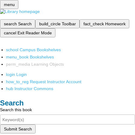
menu
search
Search
build_circle
Toolbar
fact_check
Homework
cancel
Exit Reader Mode
school
Campus Bookshelves
menu_book
Bookshelves
perm_media
Learning Objects
login
Login
how_to_reg
Request Instructor Account
hub
Instructor Commons
Search
Search this book
Submit Search