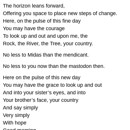
The horizon leans forward,
Offering you space to place new steps of change.
Here, on the pulse of this fine day
You may have the courage
To look up and out and upon me, the
Rock, the River, the Tree, your country.
No less to Midas than the mendicant.
No less to you now than the mastodon then.
Here on the pulse of this new day
You may have the grace to look up and out
And into your sister’s eyes, and into
Your brother’s face, your country
And say simply
Very simply
With hope