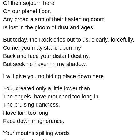
Of their sojourn here
On our planet floor,
Any broad alarm of their hastening doom
Is lost in the gloom of dust and ages.
But today, the Rock cries out to us, clearly, forcefully,
Come, you may stand upon my
Back and face your distant destiny,
But seek no haven in my shadow.
I will give you no hiding place down here.
You, created only a little lower than
The angels, have crouched too long in
The bruising darkness,
Have lain too long
Face down in ignorance.
Your mouths spilling words