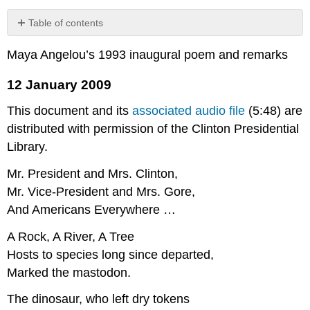
Table of contents
12
Maya Angelou’s 1993 inaugural poem and remarks
January
2009
12 January 2009
This document and its
associated audio file
(5:48) are
distributed with permission of the Clinton Presidential
Library.
Mr. President and Mrs. Clinton,
Mr. Vice-President and Mrs. Gore,
And Americans Everywhere …
A Rock, A River, A Tree
Hosts to species long since departed,
Marked the mastodon.
The dinosaur, who left dry tokens