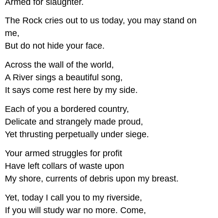
Armed for slaughter.
The Rock cries out to us today, you may stand on
me,
But do not hide your face.
Across the wall of the world,
A River sings a beautiful song,
It says come rest here by my side.
Each of you a bordered country,
Delicate and strangely made proud,
Yet thrusting perpetually under siege.
Your armed struggles for profit
Have left collars of waste upon
My shore, currents of debris upon my breast.
Yet, today I call you to my riverside,
If you will study war no more. Come,