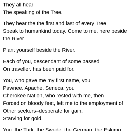
They all hear
The speaking of the Tree.
They hear the the first and last of every Tree
Speak to humankind today. Come to me, here beside
the River.
Plant yourself beside the River.
Each of you, descendant of some passed
On traveller, has been paid for.
You, who gave me my first name, you
Pawnee, Apache, Seneca, you
Cherokee Nation, who rested with me, then
Forced on bloody feet, left me to the employment of
Other seekers–desperate for gain,
Starving for gold.
You, the Turk, the Swede, the German, the Eskimo,