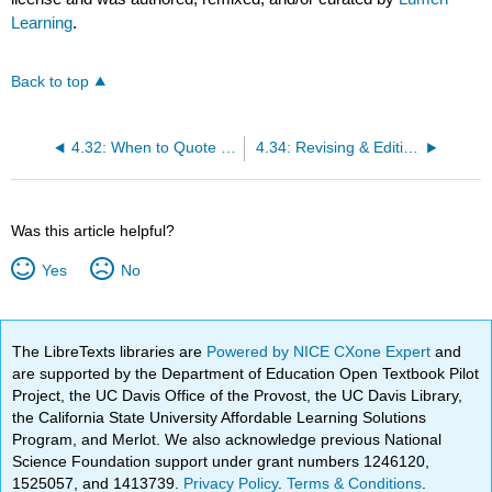
Learning
.
Back to top
4.32: When to Quote & When to Paraphrase
4.34: Revising & Editing Process
Was this article helpful?
Yes
No
The LibreTexts libraries are
Powered by NICE CXone Expert
and
are supported by the Department of Education Open Textbook Pilot
Project, the UC Davis Office of the Provost, the UC Davis Library,
the California State University Affordable Learning Solutions
Program, and Merlot. We also acknowledge previous National
Science Foundation support under grant numbers 1246120,
1525057, and 1413739.
Privacy Policy
.
Terms & Conditions
.