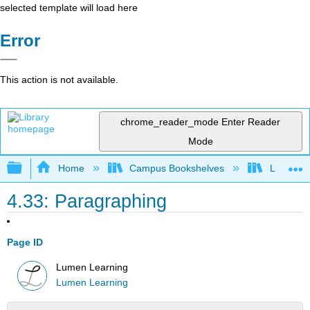
selected template will load here
Error
This action is not available.
chrome_reader_mode
Enter Reader
Mode
Expand/collapse global hierarchy
Home
Campus Bookshelves
Lumen L
4.33: Paragraphing
Page ID
Lumen Learning
Lumen Learning