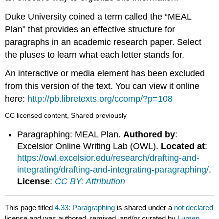
Duke University coined a term called the “MEAL
Plan” that provides an effective structure for
paragraphs in an academic research paper. Select
the pluses to learn what each letter stands for.
An interactive or media element has been excluded
from this version of the text. You can view it online
here:
http://pb.libretexts.org/ccomp/?p=108
CC licensed content, Shared previously
Paragraphing: MEAL Plan.
Authored by
:
Excelsior Online Writing Lab (OWL).
Located at
:
https://owl.excelsior.edu/research/drafting-and-
integrating/drafting-and-integrating-paragraphing/
.
License
:
CC BY: Attribution
This page titled
4.33: Paragraphing
is shared under a
not declared
license and was authored, remixed, and/or curated by
Lumen