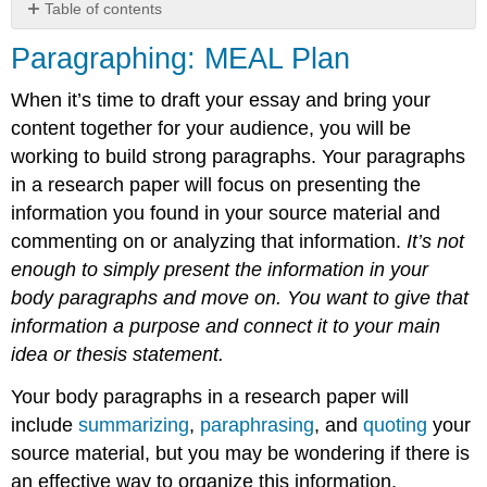
Table of contents
Paragraphing:
Paragraphing: MEAL Plan
MEAL
Plan
When it’s time to draft your essay and bring your
content together for your audience, you will be
working to build strong paragraphs. Your paragraphs
in a research paper will focus on presenting the
information you found in your source material and
commenting on or analyzing that information.
It’s not
enough to simply present the information in your
body paragraphs and move on. You want to give that
information a purpose and connect it to your main
idea or thesis statement.
Your body paragraphs in a research paper will
include
summarizing
,
paraphrasing
, and
quoting
your
source material, but you may be wondering if there is
an effective way to organize this information.