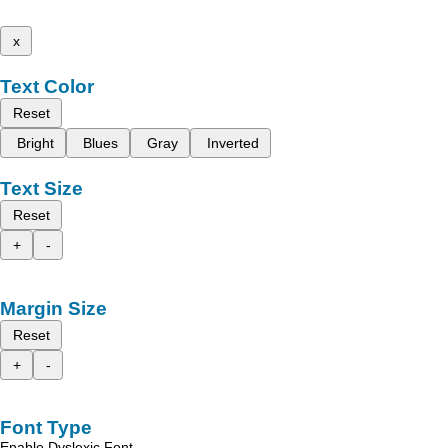
x
Text Color
Reset
Bright
Blues
Gray
Inverted
Text Size
Reset
+
-
Margin Size
Reset
+
-
Font Type
Enable Dyslexic Font