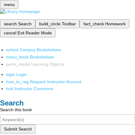
menu
search
Search
build_circle
Toolbar
fact_check
Homework
cancel
Exit Reader Mode
school
Campus Bookshelves
menu_book
Bookshelves
perm_media
Learning Objects
login
Login
how_to_reg
Request Instructor Account
hub
Instructor Commons
Search
Search this book
Submit Search