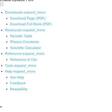
Downloads
expand_more
Download Page (PDF)
Download Full Book (PDF)
Resources
expand_more
Periodic Table
Physics Constants
Scientific Calculator
Reference
expand_more
Reference & Cite
Tools
expand_more
Help
expand_more
Get Help
Feedback
Readability
x