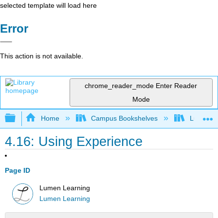
selected template will load here
Error
This action is not available.
chrome_reader_mode
Enter Reader
Mode
Expand/collapse global hierarchy
Home
Campus Bookshelves
Lumen L
4.16: Using Experience
Page ID
Lumen Learning
Lumen Learning