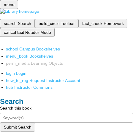
menu
search
Search
build_circle
Toolbar
fact_check
Homework
cancel
Exit Reader Mode
school
Campus Bookshelves
menu_book
Bookshelves
perm_media
Learning Objects
login
Login
how_to_reg
Request Instructor Account
hub
Instructor Commons
Search
Search this book
Submit Search