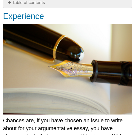
Table of contents
Experience
Experience
Chances are, if you have chosen an issue to write
about for your argumentative essay, you have