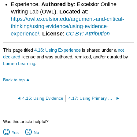
Experience.
Authored by
: Excelsior Online
Writing Lab (OWL).
Located at
:
https://owl.excelsior.edu/argument-and-critical-
thinking/using-evidence/using-evidence-
experience/
.
License
:
CC BY: Attribution
This page titled
4.16: Using Experience
is shared under a
not
declared
license and was authored, remixed, and/or curated by
Lumen Learning
.
Back to top
4.15: Using Evidence
4.17: Using Primary Sources
Was this article helpful?
Yes
No