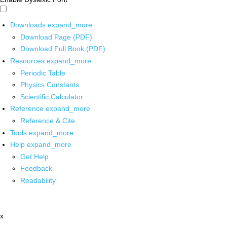
Downloads
expand_more
Download Page (PDF)
Download Full Book (PDF)
Resources
expand_more
Periodic Table
Physics Constants
Scientific Calculator
Reference
expand_more
Reference & Cite
Tools
expand_more
Help
expand_more
Get Help
Feedback
Readability
x