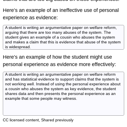
Here’s an example of an ineffective use of personal
experience as evidence:
A student is writing an argumentative paper on welfare reform,
arguing that there are too many abuses of the system. The
student gives an example of a cousin who abuses the system
and makes a claim that this is evidence that abuse of the system
is widespread.
Here’s an example of how the student might use
personal experience as evidence more effectively:
A student is writing an argumentative paper on welfare reform
and has statistical evidence to support claims that the system is
not working well. Instead of using the personal experience about
a cousin who abuses the system as key evidence, the student
shares data and then presents the personal experience as an
example that some people may witness.
CC licensed content, Shared previously