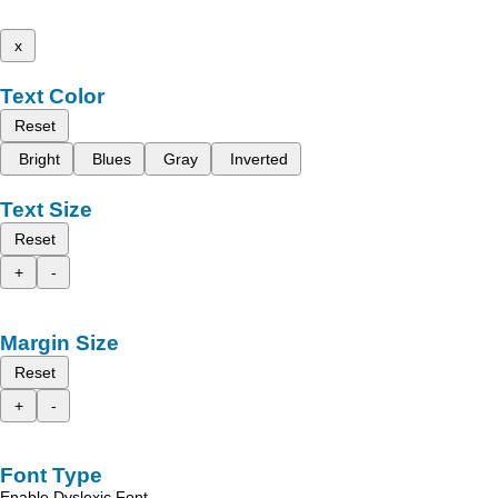
x
Text Color
Reset
Bright
Blues
Gray
Inverted
Text Size
Reset
+
-
Margin Size
Reset
+
-
Font Type
Enable Dyslexic Font