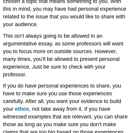
chosen a topic that means something to you. With
this in mind, you may have had personal experience
related to the issue that you would like to share with
your audience.
This isn’t always going to be allowed in an
argumentative essay, as some professors will want
you to focus more on outside sources. However,
many times, you’ll be allowed to present personal
experience. Just be sure to check with your
professor.
If you do have personal experiences to share, you
have to make sure you use those experiences
carefully. After all, you want your evidence to build
your
ethos
, not take away from it. If you have
witnessed examples that are relevant, you can share
those as long as you make sure you don’t make
claims that are too big based on those experiences.